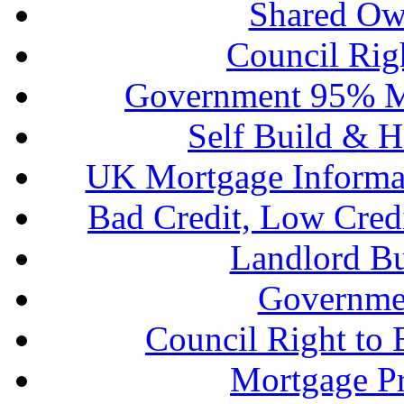
Shared Ow
Council Rig
Government 95% M
Self Build & H
UK Mortgage Informa
Bad Credit, Low Cred
Landlord B
Governme
Council Right to
Mortgage P