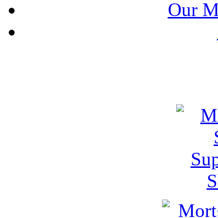
Our M