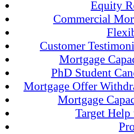
Equity R
Commercial Mort
Flexi
Customer Testimonia
Mortgage Capac
PhD Student Can
Mortgage Offer Withd
Mortgage Capaci
Target Help
Pr