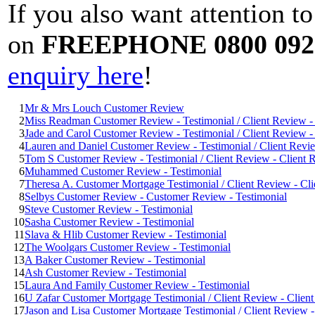
If you also want attention t
on
FREEPHONE 0800 092
enquiry here
!
1
Mr & Mrs Louch Customer Review
2
Miss Readman Customer Review - Testimonial / Client Review - 
3
Jade and Carol Customer Review - Testimonial / Client Review - 
4
Lauren and Daniel Customer Review - Testimonial / Client Revie
5
Tom S Customer Review - Testimonial / Client Review - Client R
6
Muhammed Customer Review - Testimonial
7
Theresa A. Customer Mortgage Testimonial / Client Review - Cli
8
Selbys Customer Review - Customer Review - Testimonial
9
Steve Customer Review - Testimonial
10
Sasha Customer Review - Testimonial
11
Slava & Hlib Customer Review - Testimonial
12
The Woolgars Customer Review - Testimonial
13
A Baker Customer Review - Testimonial
14
Ash Customer Review - Testimonial
15
Laura And Family Customer Review - Testimonial
16
U Zafar Customer Mortgage Testimonial / Client Review - Client
17
Jason and Lisa Customer Mortgage Testimonial / Client Review -