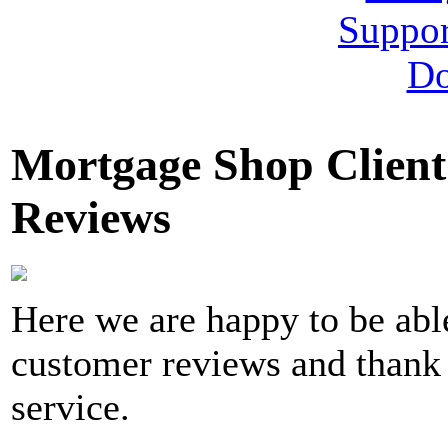
Mortgage Shop Client
Reviews
Here we are happy to be able
customer reviews and thank 
service.