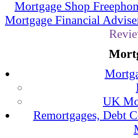
Mortgage Shop Freephon
Mortgage Financial Advise
Revie
Mort
Mortga
UK Mor
Remortgages, Debt C