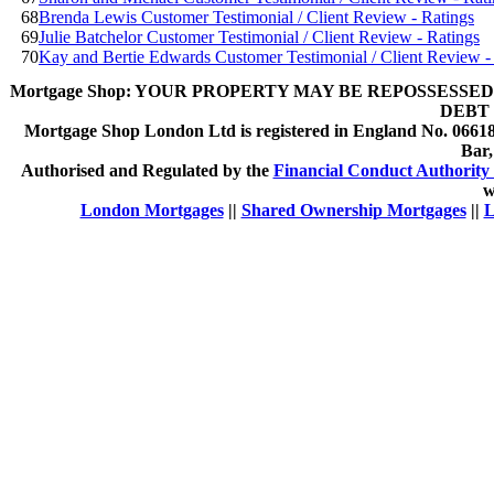
68
Brenda Lewis Customer Testimonial / Client Review - Ratings
69
Julie Batchelor Customer Testimonial / Client Review - Ratings
70
Kay and Bertie Edwards Customer Testimonial / Client Review -
Mortgage Shop:
YOUR PROPERTY MAY BE REPOSSESSED 
DEBT 
Mortgage Shop London Ltd is registered in England No. 066189
Bar
Authorised and Regulated by the
Financial Conduct Authority 
w
London Mortgages
||
Shared Ownership Mortgages
||
L