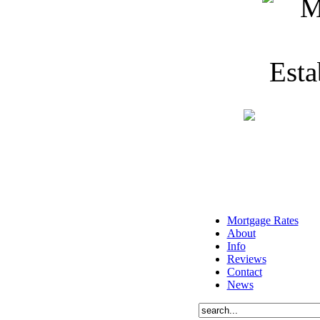
Mortgage Rates
About
Info
Reviews
Contact
News