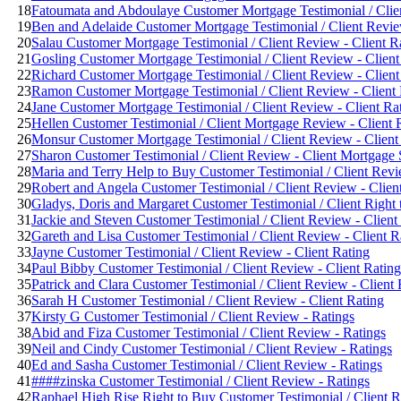
18
Fatoumata and Abdoulaye Customer Mortgage Testimonial / Clien
19
Ben and Adelaide Customer Mortgage Testimonial / Client Revie
20
Salau Customer Mortgage Testimonial / Client Review - Client R
21
Gosling Customer Mortgage Testimonial / Client Review - Client
22
Richard Customer Mortgage Testimonial / Client Review - Client
23
Ramon Customer Mortgage Testimonial / Client Review - Client 
24
Jane Customer Mortgage Testimonial / Client Review - Client Ra
25
Hellen Customer Testimonial / Client Mortgage Review - Client 
26
Monsur Customer Mortgage Testimonial / Client Review - Client
27
Sharon Customer Testimonial / Client Review - Client Mortgage
28
Maria and Terry Help to Buy Customer Testimonial / Client Revi
29
Robert and Angela Customer Testimonial / Client Review - Clien
30
Gladys, Doris and Margaret Customer Testimonial / Client Right
31
Jackie and Steven Customer Testimonial / Client Review - Client
32
Gareth and Lisa Customer Testimonial / Client Review - Client R
33
Jayne Customer Testimonial / Client Review - Client Rating
34
Paul Bibby Customer Testimonial / Client Review - Client Rating
35
Patrick and Clara Customer Testimonial / Client Review - Client 
36
Sarah H Customer Testimonial / Client Review - Client Rating
37
Kirsty G Customer Testimonial / Client Review - Ratings
38
Abid and Fiza Customer Testimonial / Client Review - Ratings
39
Neil and Cindy Customer Testimonial / Client Review - Ratings
40
Ed and Sasha Customer Testimonial / Client Review - Ratings
41
####zinska Customer Testimonial / Client Review - Ratings
42
Raphael High Rise Right to Buy Customer Testimonial / Client R