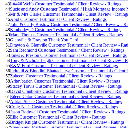
43
L#### Webb Customer Testimonial / Client Review - Ratings
44
Suzie and Andy Customer Testimonial / High Mortgage Income Mu
45
Mr & Mrs Clarke Customer Testimonial / Client Review - Rating
46
Abid Customer Testimonial / Client Review - Ratings
47
John & Carly Bristow Customer Testimonial / Client Review - Ra
48
Kimberley D Customer Testimonial / Client Review - Ratings
49
Mark Thomas Customer Testimonial / Client Review - Ratings
50
Glanville & Drayton Thank You Card
51
Drayton & Glanville Customer Testimonial / Client Review - Rat
52
Sam Redmond Customer Testimonial / Client Review - Ratings
53
Jones & Preston Customer Testimonial / Client Review - Ratings
54
Tony & Nichola Leigh Customer Testimonial / Client Review - R
55
R&M Ford Customer Testimonial / Client Review - Ratings
56
Indranil & Binodini Bhattacharya Customer Testimonial / Client 
57
Zaheera Customer Testimonial / Client Review - Ratings
58
Arhavbarien Customer Testimonial / Client Review - Ratings
59
Stacey Travis Customer Testimonial / Client Review - Ratings
60
David Cranborne Customer Testimonial / Client Review - Rating
61
Eileen Caton Customer Testimonial / Client Review - Ratings
62
Adrian Steele Customer Testimonial / Client Review - Ratings
63
Craig Nash Customer Testimonial / Client Review - Ratings
64
Jason Rothwell Customer Testimonial / Client Review - Ratings
65
Ellie Customer Testimonial / Client Review - Ratings
66
Bridget Knight Customer Testimonial / Client Review - Ratings
67
Sharon and Michael Customer Testimonial / Client Review - Rat