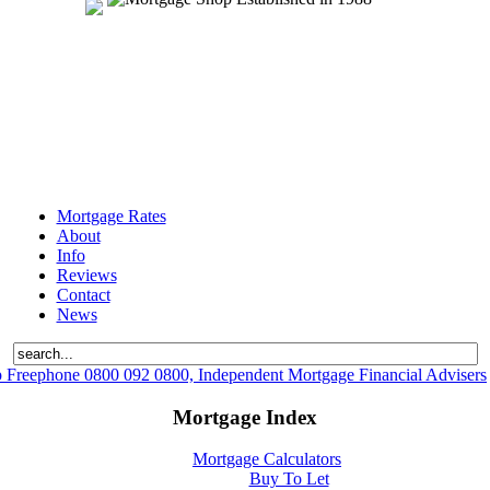
Mortgage Rates
About
Info
Reviews
Contact
News
 Freephone 0800 092 0800, Independent Mortgage Financial Advisers
Mortgage Index
Mortgage Calculators
Buy To Let