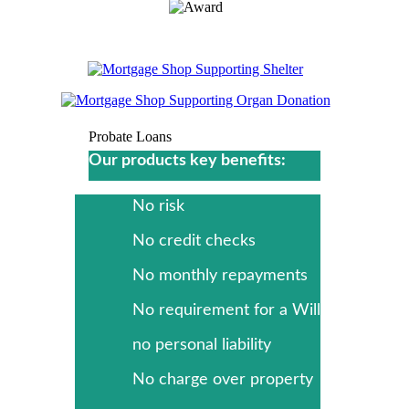
Probate Loans
Our products key benefits:
No risk
No credit checks
No monthly repayments
No requirement for a Will
no personal liability
No charge over property