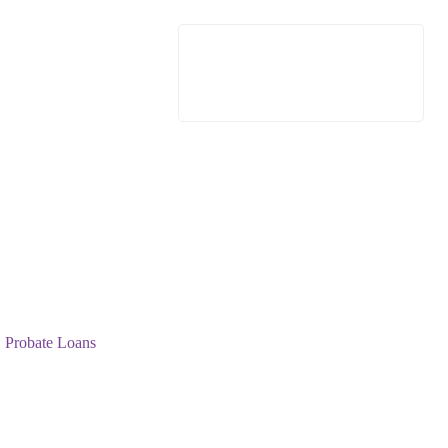
Probate Loans