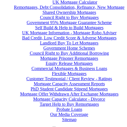
UK Mortgage Calculator
Remortgages, Debt Consolidation, Refinance, New Mortgage
Shared Ownership Mortgages
Council Right to Buy Mortgages
Government 95% Mortgage Guarantee Scheme
Self Build & Help to Build Mortgages
UK Mortgage Information - Mortgage Robo Adviser
Bad Credit, Low Credit Score & Adverse Mortgages
Landlord Buy To Let Mortgages
Government Home Schemes
Council Right to Buy Additional Borrowing
Mortgage Prisoner Remortgages
Equity Release Mortgages
Commercial Mortgages & Business Loans
Flexible Mortgages
Customer Testimonial / Client Review - Ratings
Mortgage Capacity Assessment Reports
PhD Student Candidate Stipend Mortgages
Mortgage Offer Withdrawn After Exchange Mortgages
Mortgage Capacity Calculator - Divorce
Target Help to Buy Remortgages
Probate Loans
Our Media Coverage
Sitemap