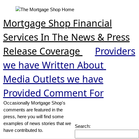
Mortgage Shop Financial
Services In The News & Press
Release Coverage
Providers
we have Written About
Media Outlets we have
Provided Comment For
Occasionally Mortgage Shop's
comments are featured in the
press, here you will find some
examples of news stories that we
Search:
have contributed to.