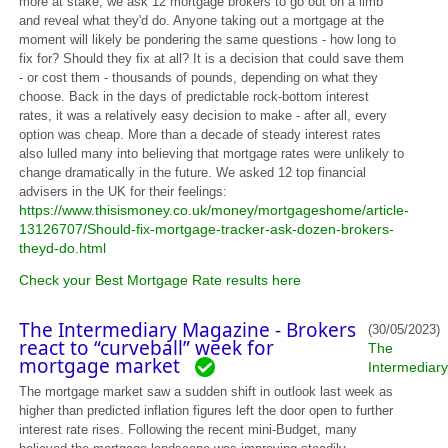
more at stake, we ask 12 mortgage brokers to go out on a limb
and reveal what they'd do. Anyone taking out a mortgage at the
moment will likely be pondering the same questions - how long to
fix for? Should they fix at all? It is a decision that could save them
- or cost them - thousands of pounds, depending on what they
choose. Back in the days of predictable rock-bottom interest
rates, it was a relatively easy decision to make - after all, every
option was cheap. More than a decade of steady interest rates
also lulled many into believing that mortgage rates were unlikely to
change dramatically in the future. We asked 12 top financial
advisers in the UK for their feelings:
https://www.thisismoney.co.uk/money/mortgageshome/article-
13126707/Should-fix-mortgage-tracker-ask-dozen-brokers-
theyd-do.html
Check your Best Mortgage Rate results here
The Intermediary Magazine - Brokers
(30/05/2023)
react to “curveball” week for
The
mortgage market
Intermediary
The mortgage market saw a sudden shift in outlook last week as
higher than predicted inflation figures left the door open to further
interest rate rises. Following the recent mini-Budget, many