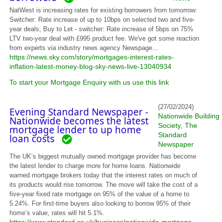
NatWest is increasing rates for existing borrowers from tomorrow:
Switcher: Rate increase of up to 10bps on selected two and five-
year deals; Buy to Let - switcher: Rate increase of 5bps on 75%
LTV two-year deal with £995 product fee. We've got some reaction
from experts via industry news agency Newspage...
https://news.sky.com/story/mortgages-interest-rates-
inflation-latest-money-blog-sky-news-live-13040934
To start your Mortgage Enquiry with us use this link
(27/02/2024)
Evening Standard Newspaper -
Nationwide Building
Nationwide becomes the latest
Society
The
,
mortgage lender to up home
Standard
loan costs
Newspaper
The UK’s biggest mutually owned mortgage provider has become
the latest lender to charge more for home loans. Nationwide
warned mortgage brokers today that the interest rates on much of
its products would rise tomorrow. The move will take the cost of a
five-year fixed rate mortgage on 95% of the value of a home to
5.24%. For first-time buyers also looking to borrow 95% of their
home’s value, rates will hit 5.1%.