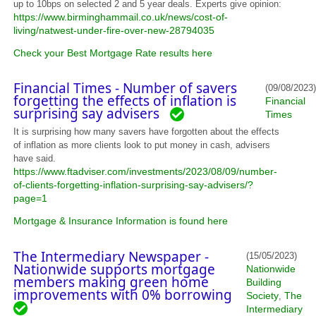
up to 10bps on selected 2 and 5 year deals. Experts give opinion:
https://www.birminghammail.co.uk/news/cost-of-
living/natwest-under-fire-over-new-28794035
Check your Best Mortgage Rate results here
Financial Times - Number of savers
(09/08/2023)
forgetting the effects of inflation is
Financial
surprising say advisers
Times
It is surprising how many savers have forgotten about the effects
of inflation as more clients look to put money in cash, advisers
have said.
https://www.ftadviser.com/investments/2023/08/09/number-
of-clients-forgetting-inflation-surprising-say-advisers/?
page=1
Mortgage & Insurance Information is found here
The Intermediary Newspaper -
(15/05/2023)
Nationwide supports mortgage
Nationwide
members making green home
Building
improvements with 0% borrowing
Society
The
,
Intermediary