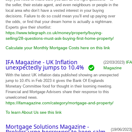
the seller, their estate agent, and even neighbours or people in the
local area who don’t have a vested interest in your buying
decisions. Failure to do so could mean you’ll end up paying over
the odds, or find that your dream home is actually a nightmare.
Experts give their shortlist:
https://www.telegraph.co.uk/money/property/buying-
selling/28-questions-must-ask-buying-first-home-property/
Calculate your Monthly Mortgage Costs here on this link
IFA Magazine - UK Inflation
IFA
(22/03/2023)
unexpectedly jumps to 10.4%
Magazine
With the latest UK inflation data published showing an unexpected
jump to 10.4% in Feb 2023 it gives the Bank Of Englands
Monetary Committee food for thought in their looming meeting.
Financial and Mortgage Advisers share their response to this
unwelcomed news.
https://ifamagazine.com/category/mortgage-and-property/
To learn About Us see this link
Mortgage Solutions Magazine -
(19/06/2023)