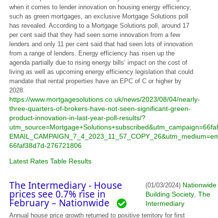
when it comes to lender innovation on housing energy efficiency,
such as green mortgages, an exclusive Mortgage Solutions poll
has revealed. According to a Mortgage Solutions poll, around 17
per cent said that they had seen some innovation from a few
lenders and only 11 per cent said that had seen lots of innovation
from a range of lenders. Energy efficiency has risen up the
agenda partially due to rising energy bills’ impact on the cost of
living as well as upcoming energy efficiency legislation that could
mandate that rental properties have an EPC of C or higher by
2028.
https://www.mortgagesolutions.co.uk/news/2023/08/04/nearly-
three-quarters-of-brokers-have-not-seen-significant-green-
product-innovation-in-last-year-poll-results/?
utm_source=Mortgage+Solutions+subscribed&utm_campaign=66fa
EMAIL_CAMPAIGN_7_4_2023_11_57_COPY_26&utm_medium=ema
66faf38d7d-276721806
Latest Rates Table Results
The Intermediary - House
Nationwide
(01/03/2024)
prices see 0.7% rise in
Building Society
The
,
February – Nationwide
Intermediary
Annual house price growth returned to positive territory for first