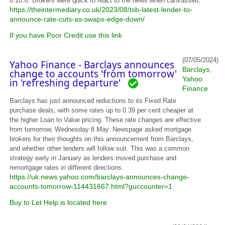
0.10%. Brokers were quick to react to the news when canvassed.
https://theintermediary.co.uk/2023/08/tsb-latest-lender-to-
announce-rate-cuts-as-swaps-edge-down/
If you have Poor Credit use this link
(07/05/2024)
Yahoo Finance - Barclays announces
Barclays
,
change to accounts 'from tomorrow'
Yahoo
in 'refreshing departure'
Finance
Barclays has just announced reductions to its Fixed Rate
purchase deals, with some rates up to 0.39 per cent cheaper at
the higher Loan to Value pricing. These rate changes are effective
from tomorrow, Wednesday 8 May. Newspage asked mortgage
brokers for their thoughts on this announcement from Barclays,
and whether other lenders will follow suit. This was a common
strategy early in January as lenders moved purchase and
remortgage rates in different directions.
https://uk.news.yahoo.com/barclays-announces-change-
accounts-tomorrow-114431667.html?guccounter=1
Buy to Let Help is located here