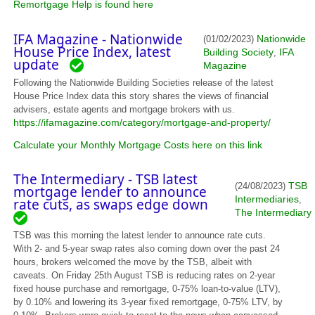
Remortgage Help is found here
IFA Magazine - Nationwide
Nationwide
(01/02/2023)
House Price Index, latest
Building Society
IFA
,
update
Magazine
Following the Nationwide Building Societies release of the latest
House Price Index data this story shares the views of financial
advisers, estate agents and mortgage brokers with us.
https://ifamagazine.com/category/mortgage-and-property/
Calculate your Monthly Mortgage Costs here on this link
The Intermediary - TSB latest
TSB
(24/08/2023)
mortgage lender to announce
Intermediaries
,
rate cuts, as swaps edge down
The Intermediary
TSB was this morning the latest lender to announce rate cuts.
With 2- and 5-year swap rates also coming down over the past 24
hours, brokers welcomed the move by the TSB, albeit with
caveats. On Friday 25th August TSB is reducing rates on 2-year
fixed house purchase and remortgage, 0-75% loan-to-value (LTV),
by 0.10% and lowering its 3-year fixed remortgage, 0-75% LTV, by