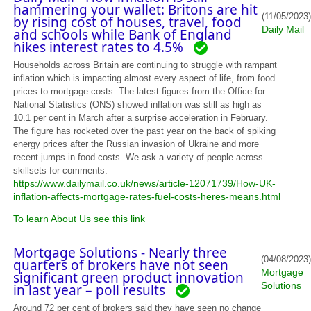
hammering your wallet: Britons are hit
(11/05/2023)
by rising cost of houses, travel, food
Daily Mail
and schools while Bank of England
hikes interest rates to 4.5%
Households across Britain are continuing to struggle with rampant
inflation which is impacting almost every aspect of life, from food
prices to mortgage costs. The latest figures from the Office for
National Statistics (ONS) showed inflation was still as high as
10.1 per cent in March after a surprise acceleration in February.
The figure has rocketed over the past year on the back of spiking
energy prices after the Russian invasion of Ukraine and more
recent jumps in food costs. We ask a variety of people across
skillsets for comments.
https://www.dailymail.co.uk/news/article-12071739/How-UK-
inflation-affects-mortgage-rates-fuel-costs-heres-means.html
To learn About Us see this link
Mortgage Solutions - Nearly three
(04/08/2023)
quarters of brokers have not seen
Mortgage
significant green product innovation
Solutions
in last year – poll results
Around 72 per cent of brokers said they have seen no change