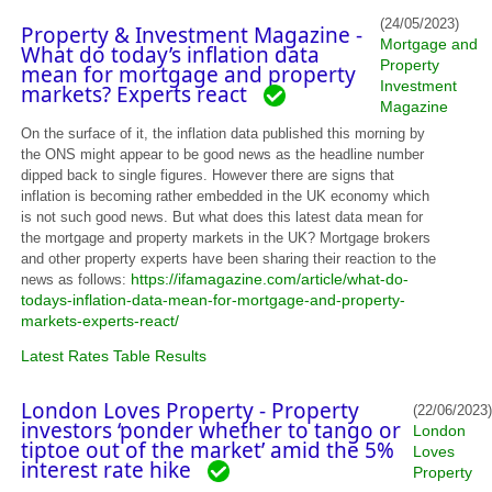
(24/05/2023)
Property & Investment Magazine -
Mortgage and
What do today’s inflation data
Property
mean for mortgage and property
Investment
markets? Experts react
Magazine
On the surface of it, the inflation data published this morning by
the ONS might appear to be good news as the headline number
dipped back to single figures. However there are signs that
inflation is becoming rather embedded in the UK economy which
is not such good news. But what does this latest data mean for
the mortgage and property markets in the UK? Mortgage brokers
and other property experts have been sharing their reaction to the
https://ifamagazine.com/article/what-do-
news as follows:
todays-inflation-data-mean-for-mortgage-and-property-
markets-experts-react/
Latest Rates Table Results
London Loves Property - Property
(22/06/2023)
investors ‘ponder whether to tango or
London
tiptoe out of the market’ amid the 5%
Loves
interest rate hike
Property