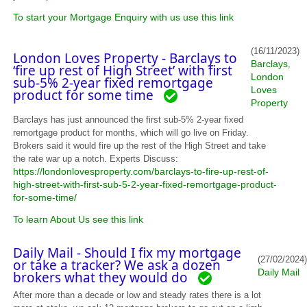
To start your Mortgage Enquiry with us use this link
(16/11/2023)
London Loves Property - Barclays to
Barclays
,
‘fire up rest of High Street’ with first
London
sub-5% 2-year fixed remortgage
Loves
product for some time
Property
Barclays has just announced the first sub-5% 2-year fixed
remortgage product for months, which will go live on Friday.
Brokers said it would fire up the rest of the High Street and take
the rate war up a notch. Experts Discuss:
https://londonlovesproperty.com/barclays-to-fire-up-rest-of-
high-street-with-first-sub-5-2-year-fixed-remortgage-product-
for-some-time/
To learn About Us see this link
Daily Mail - Should I fix my mortgage
(27/02/2024)
or take a tracker? We ask a dozen
Daily Mail
brokers what they would do
After more than a decade or low and steady rates there is a lot