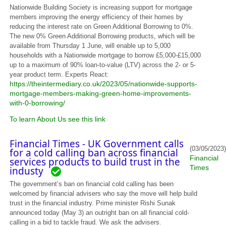
Nationwide Building Society is increasing support for mortgage
members improving the energy efficiency of their homes by
reducing the interest rate on Green Additional Borrowing to 0%.
The new 0% Green Additional Borrowing products, which will be
available from Thursday 1 June, will enable up to 5,000
households with a Nationwide mortgage to borrow £5,000-£15,000
up to a maximum of 90% loan-to-value (LTV) across the 2- or 5-
year product term. Experts React:
https://theintermediary.co.uk/2023/05/nationwide-supports-
mortgage-members-making-green-home-improvements-
with-0-borrowing/
To learn About Us see this link
Financial Times - UK Government calls
(03/05/2023)
for a cold calling ban across financial
Financial
services products to build trust in the
Times
industy
The government’s ban on financial cold calling has been
welcomed by financial advisers who say the move will help build
trust in the financial industry. Prime minister Rishi Sunak
announced today (May 3) an outright ban on all financial cold-
calling in a bid to tackle fraud. We ask the advisers.