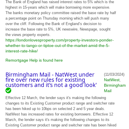
The Bank of England has raised interest rates to 5% which is the
highest in 15-years which will make borrowing more expensive.
The banks monetary policy committee raised the base rate by half
a percentage point on Thursday morning which will push many
over the cliff. Following the Bank of England’s decision to
increase the base rate to 5%, UK newswire, Newspage, sought
the views property experts.
https://londonlovesproperty.com/property-investors-ponder-
whether-to-tango-or-tiptoe-out-of-the-market-amid-the-5-
interest-rate-hike/
Remortgage Help is found here
Birmingham Mail - NatWest under
(11/03/2024)
fire over new rules for existing
NatWest
,
customers and it's not a good look'
Birmingham
Mail
Effective 12 March, the lender says it's making the following
changes to its Existing Customer product range and switcher rate
has been hiked up to 10bps on selected 2 and 5 year deals.
NatWest has increased rates for existing borrowers. Effective 12
March, the lender says it's making the following changes to its
Existing Customer product range and switcher rate has been hiked