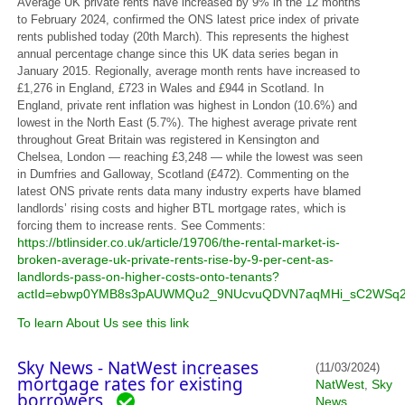
Average UK private rents have increased by 9% in the 12 months
to February 2024, confirmed the ONS latest price index of private
rents published today (20th March). This represents the highest
annual percentage change since this UK data series began in
January 2015. Regionally, average month rents have increased to
£1,276 in England, £723 in Wales and £944 in Scotland. In
England, private rent inflation was highest in London (10.6%) and
lowest in the North East (5.7%). The highest average private rent
throughout Great Britain was registered in Kensington and
Chelsea, London — reaching £3,248 — while the lowest was seen
in Dumfries and Galloway, Scotland (£472). Commenting on the
latest ONS private rents data many industry experts have blamed
landlords’ rising costs and higher BTL mortgage rates, which is
forcing them to increase rents. See Comments:
https://btlinsider.co.uk/article/19706/the-rental-market-is-
broken-average-uk-private-rents-rise-by-9-per-cent-as-
landlords-pass-on-higher-costs-onto-tenants?
actId=ebwp0YMB8s3pAUWMQu2_9NUcvuQDVN7aqMHi_sC2WSq2J
To learn About Us see this link
Sky News - NatWest increases
(11/03/2024)
mortgage rates for existing
NatWest
Sky
,
borrowers
News