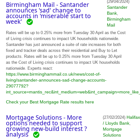
(29/04/2024)
Birmingham Mail - Santander
Santander
announces 'sad' change to
Bank
,
accounts in 'miserable start to
Birmingham
week'
Mail
Rates will be up to 0.25% more from Tuesday 30 April as the Cost
of Living crisis continues to impact UK households nationwide.
Santander has just announced a suite of rate increases for both
fixed and tracker deals across their residential and Buy to Let
products. Rates will be up to 0.25% more from Tuesday 30 April
as the Cost of Living crisis continues to impact UK households
nationwide. Experts react:
https://www.birminghammail.co.uk/news/cost-of-
living/santander-announces-sad-change-accounts-
29077792?
int_source=mantis_rec&int_medium=web&int_campaign=more_like_
Check your Best Mortgage Rate results here
Mortgage Solutions - More
Halifax
(27/02/2024)
options needed to support
/ Lloyds Bank
,
growing new-build interest ?
Mortgage
analysis
Solutions