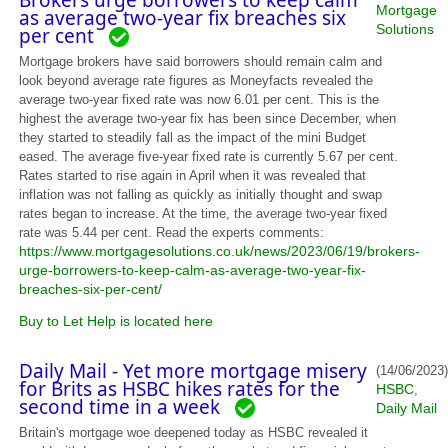
Brokers urge borrowers to keep calm
Mortgage
as average two-year fix breaches six
Solutions
per cent
Mortgage brokers have said borrowers should remain calm and
look beyond average rate figures as Moneyfacts revealed the
average two-year fixed rate was now 6.01 per cent. This is the
highest the average two-year fix has been since December, when
they started to steadily fall as the impact of the mini Budget
eased. The average five-year fixed rate is currently 5.67 per cent.
Rates started to rise again in April when it was revealed that
inflation was not falling as quickly as initially thought and swap
rates began to increase. At the time, the average two-year fixed
rate was 5.44 per cent. Read the experts comments:
https://www.mortgagesolutions.co.uk/news/2023/06/19/brokers-
urge-borrowers-to-keep-calm-as-average-two-year-fix-
breaches-six-per-cent/
Buy to Let Help is located here
Daily Mail - Yet more mortgage misery
(14/06/2023)
for Brits as HSBC hikes rates for the
HSBC
,
second time in a week
Daily Mail
Britain's mortgage woe deepened today as HSBC revealed it