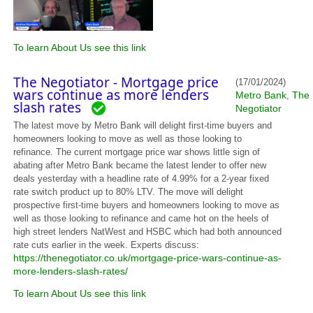
To learn About Us see this link
The Negotiator - Mortgage price
(17/01/2024)
wars continue as more lenders
Metro Bank
The
,
slash rates
Negotiator
The latest move by Metro Bank will delight first-time buyers and
homeowners looking to move as well as those looking to
refinance. The current mortgage price war shows little sign of
abating after Metro Bank became the latest lender to offer new
deals yesterday with a headline rate of 4.99% for a 2-year fixed
rate switch product up to 80% LTV. The move will delight
prospective first-time buyers and homeowners looking to move as
well as those looking to refinance and came hot on the heels of
high street lenders NatWest and HSBC which had both announced
rate cuts earlier in the week. Experts discuss:
https://thenegotiator.co.uk/mortgage-price-wars-continue-as-
more-lenders-slash-rates/
To learn About Us see this link