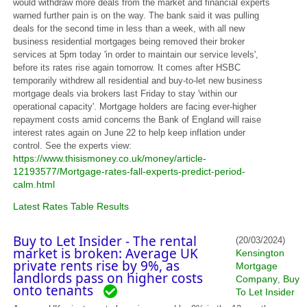
would withdraw more deals from the market and financial experts
warned further pain is on the way. The bank said it was pulling
deals for the second time in less than a week, with all new
business residential mortgages being removed their broker
services at 5pm today 'in order to maintain our service levels',
before its rates rise again tomorrow. It comes after HSBC
temporarily withdrew all residential and buy-to-let new business
mortgage deals via brokers last Friday to stay 'within our
operational capacity'. Mortgage holders are facing ever-higher
repayment costs amid concerns the Bank of England will raise
interest rates again on June 22 to help keep inflation under
control. See the experts view:
https://www.thisismoney.co.uk/money/article-
12193577/Mortgage-rates-fall-experts-predict-period-
calm.html
Latest Rates Table Results
Buy to Let Insider - The rental
(20/03/2024)
market is broken: Average UK
Kensington
private rents rise by 9%, as
Mortgage
landlords pass on higher costs
Company
Buy
,
onto tenants
To Let Insider