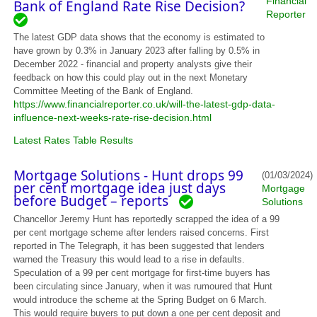
Financial
Bank of England Rate Rise Decision?
Reporter
The latest GDP data shows that the economy is estimated to
have grown by 0.3% in January 2023 after falling by 0.5% in
December 2022 - financial and property analysts give their
feedback on how this could play out in the next Monetary
Committee Meeting of the Bank of England.
https://www.financialreporter.co.uk/will-the-latest-gdp-data-
influence-next-weeks-rate-rise-decision.html
Latest Rates Table Results
Mortgage Solutions - Hunt drops 99
(01/03/2024)
per cent mortgage idea just days
Mortgage
before Budget – reports
Solutions
Chancellor Jeremy Hunt has reportedly scrapped the idea of a 99
per cent mortgage scheme after lenders raised concerns. First
reported in The Telegraph, it has been suggested that lenders
warned the Treasury this would lead to a rise in defaults.
Speculation of a 99 per cent mortgage for first-time buyers has
been circulating since January, when it was rumoured that Hunt
would introduce the scheme at the Spring Budget on 6 March.
This would require buyers to put down a one per cent deposit and