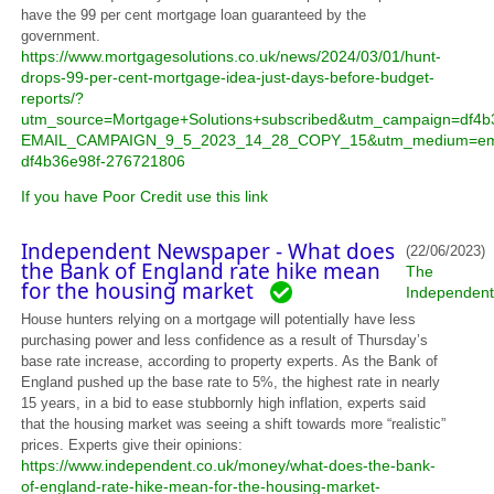
have the 99 per cent mortgage loan guaranteed by the
government.
https://www.mortgagesolutions.co.uk/news/2024/03/01/hunt-
drops-99-per-cent-mortgage-idea-just-days-before-budget-
reports/?
utm_source=Mortgage+Solutions+subscribed&utm_campaign=df4b
EMAIL_CAMPAIGN_9_5_2023_14_28_COPY_15&utm_medium=ema
df4b36e98f-276721806
If you have Poor Credit use this link
Independent Newspaper - What does
(22/06/2023)
the Bank of England rate hike mean
The
for the housing market
Independent
House hunters relying on a mortgage will potentially have less
purchasing power and less confidence as a result of Thursday’s
base rate increase, according to property experts. As the Bank of
England pushed up the base rate to 5%, the highest rate in nearly
15 years, in a bid to ease stubbornly high inflation, experts said
that the housing market was seeing a shift towards more “realistic”
prices. Experts give their opinions:
https://www.independent.co.uk/money/what-does-the-bank-
of-england-rate-hike-mean-for-the-housing-market-