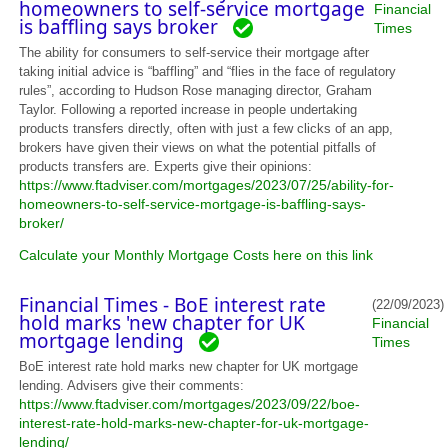
homeowners to self-service mortgage
Financial
is baffling says broker
Times
The ability for consumers to self-service their mortgage after
taking initial advice is “baffling” and “flies in the face of regulatory
rules”, according to Hudson Rose managing director, Graham
Taylor. Following a reported increase in people undertaking
products transfers directly, often with just a few clicks of an app,
brokers have given their views on what the potential pitfalls of
products transfers are. Experts give their opinions:
https://www.ftadviser.com/mortgages/2023/07/25/ability-for-
homeowners-to-self-service-mortgage-is-baffling-says-
broker/
Calculate your Monthly Mortgage Costs here on this link
Financial Times - BoE interest rate
(22/09/2023)
hold marks 'new chapter for UK
Financial
mortgage lending
Times
BoE interest rate hold marks new chapter for UK mortgage
lending. Advisers give their comments:
https://www.ftadviser.com/mortgages/2023/09/22/boe-
interest-rate-hold-marks-new-chapter-for-uk-mortgage-
lending/