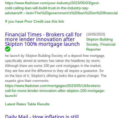
https://www.ftadviser.com/your-industry/2023/05/03/govt-
cold-calling-ban-will-build-trust-in-the-industry-say-
advisers/#:~:text=The%20government's%20ban%20on%20financia
If you have Poor Credit use this link
Financial Times - Brokers call for
(16/05/2023)
more lender innovation after
Skipton Building
Skipton 100% mortgage launch
Society
Financial
,
Reporter
he launch by Skipton Building Society of a deposit-free mortgage,
specifically aimed at renters has taken the headlines by storm.
Although there are some 100 per cent mortgages in the market,
they are few and the difference is they all require a guarantor. So
on the face of it, Skipton’s offering looks like a game changer. The
experts give their comments:
https://www.ftadviser.com/mortgages/2023/05/16/brokers-
call-for-more-lender-innovation-after-skipton-100-mortgage-
launch/
Latest Rates Table Results
Daily Mail - How inflation is still