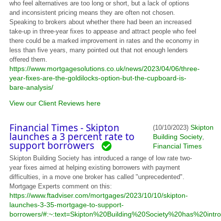
who feel alternatives are too long or short, but a lack of options
and inconsistent pricing means they are often not chosen.
Speaking to brokers about whether there had been an increased
take-up in three-year fixes to appease and attract people who feel
there could be a marked improvement in rates and the economy in
less than five years, many pointed out that not enough lenders
offered them.
https://www.mortgagesolutions.co.uk/news/2023/04/06/three-
year-fixes-are-the-goldilocks-option-but-the-cupboard-is-
bare-analysis/
View our Client Reviews here
Financial Times - Skipton
Skipton
(10/10/2023)
launches a 3 percent rate to
Building Society
,
support borrowers
Financial Times
Skipton Building Society has introduced a range of low rate two-
year fixes aimed at helping existing borrowers with payment
difficulties, in a move one broker has called "unprecedented".
Mortgage Experts comment on this:
https://www.ftadviser.com/mortgages/2023/10/10/skipton-
launches-3-35-mortgage-to-support-
borrowers/#:~:text=Skipton%20Building%20Society%20has%20in