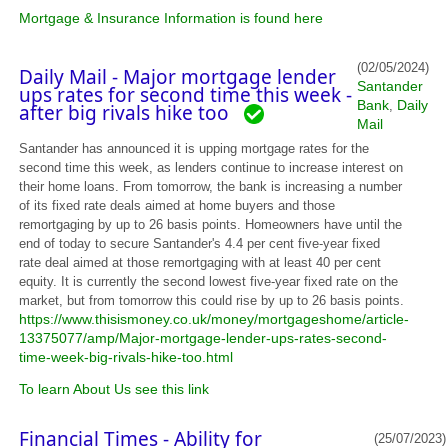
Mortgage & Insurance Information is found here
(02/05/2024)
Daily Mail - Major mortgage lender
Santander
ups rates for second time this week -
Bank
Daily
,
after big rivals hike too
Mail
Santander has announced it is upping mortgage rates for the
second time this week, as lenders continue to increase interest on
their home loans. From tomorrow, the bank is increasing a number
of its fixed rate deals aimed at home buyers and those
remortgaging by up to 26 basis points. Homeowners have until the
end of today to secure Santander's 4.4 per cent five-year fixed
rate deal aimed at those remortgaging with at least 40 per cent
equity. It is currently the second lowest five-year fixed rate on the
market, but from tomorrow this could rise by up to 26 basis points.
https://www.thisismoney.co.uk/money/mortgageshome/article-
13375077/amp/Major-mortgage-lender-ups-rates-second-
time-week-big-rivals-hike-too.html
To learn About Us see this link
Financial Times - Ability for
(25/07/2023)