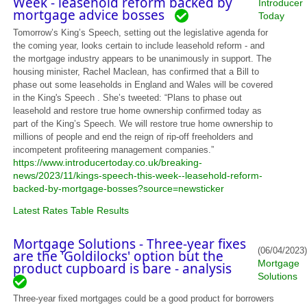
Week - leasehold reform backed by
Introducer
mortgage advice bosses
Today
Tomorrow’s King’s Speech, setting out the legislative agenda for
the coming year, looks certain to include leasehold reform - and
the mortgage industry appears to be unanimously in support. The
housing minister, Rachel Maclean, has confirmed that a Bill to
phase out some leaseholds in England and Wales will be covered
in the King's Speech . She’s tweeted: “Plans to phase out
leasehold and restore true home ownership confirmed today as
part of the King’s Speech. We will restore true home ownership to
millions of people and end the reign of rip-off freeholders and
incompetent profiteering management companies.”
https://www.introducertoday.co.uk/breaking-
news/2023/11/kings-speech-this-week--leasehold-reform-
backed-by-mortgage-bosses?source=newsticker
Latest Rates Table Results
Mortgage Solutions - Three-year fixes
(06/04/2023)
are the 'Goldilocks' option but the
Mortgage
product cupboard is bare - analysis
Solutions
Three-year fixed mortgages could be a good product for borrowers