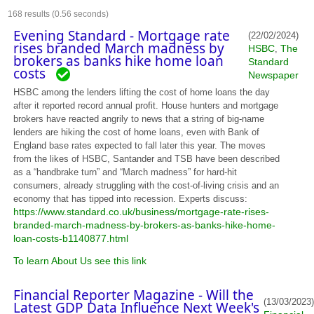
168
results (0.56 seconds)
Evening Standard - Mortgage rate
(22/02/2024)
rises branded March madness by
HSBC
The
,
brokers as banks hike home loan
Standard
costs
Newspaper
HSBC among the lenders lifting the cost of home loans the day
after it reported record annual profit. House hunters and mortgage
brokers have reacted angrily to news that a string of big-name
lenders are hiking the cost of home loans, even with Bank of
England base rates expected to fall later this year. The moves
from the likes of HSBC, Santander and TSB have been described
as a “handbrake turn” and “March madness” for hard-hit
consumers, already struggling with the cost-of-living crisis and an
economy that has tipped into recession. Experts discuss:
https://www.standard.co.uk/business/mortgage-rate-rises-
branded-march-madness-by-brokers-as-banks-hike-home-
loan-costs-b1140877.html
To learn About Us see this link
Financial Reporter Magazine - Will the
(13/03/2023)
Latest GDP Data Influence Next Week's