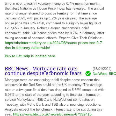
time in over a year in February, rising by 0.7% month on month,
the latest Nationwide House Price Index has revealed. The annual
rate of change returned to positive territory for first time since
January 2023, with prices up 1.2% year on year. The average
house price was £260,420, compared to a slightly lower figure of
£257,656 in January. Robert Gardner, Nationwide’s chief
economist, said: “UK house prices rose by 0.7% in February, after
taking account of seasonal effects. Experts Give Their Opinions:
https://theintermediary.co.uk/2024/03/house-prices-see-0-7-
rise-in-february-nationwide/
Buy to Let Help is located here
BBC News - Mortgage rate cuts
(16/01/2024)
continue despite economic fears
NatWest
BBC
,
Mortgage rates are continuing to fall despite some concern that
upheaval in the Red Sea could hit the UK economy. The average
rate on a two-year fixed deal has dropped to 5.62% compared with
5.93% at the start of the year, according to financial information
service Moneyfacts. HSBC and NatWest cut some rates on
Tuesday, with Metro Bank and TSB also announcing reductions.
Analysts expect the benchmark interest rate to be cut during this
https://www.bbc.co.uk/news/business-67992415
year.