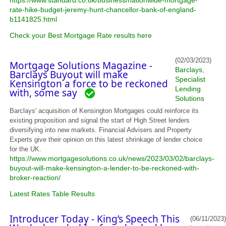
https://www.standard.co.uk/business/nationwide-mortgage-
rate-hike-budget-jeremy-hunt-chancellor-bank-of-england-
b1141825.html
Check your Best Mortgage Rate results here
(02/03/2023)
Mortgage Solutions Magazine -
Barclays
,
Barclays Buyout will make
Specialist
Kensington a force to be reckoned
Lending
with, some say
Solutions
Barclays' acquisition of Kensington Mortgages could reinforce its
existing proposition and signal the start of High Street lenders
diversifying into new markets. Financial Advisers and Property
Experts give their opinion on this latest shrinkage of lender choice
for the UK.
https://www.mortgagesolutions.co.uk/news/2023/03/02/barclays-
buyout-will-make-kensington-a-lender-to-be-reckoned-with-
broker-reaction/
Latest Rates Table Results
Introducer Today - King’s Speech This
(06/11/2023)