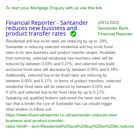
To start your Mortgage Enquiry with us use this link
Financial Reporter - Santander
(28/11/2023)
reduces new business and
Santander Bank
,
product transfer rates
Financial Reporter
Residential and buy-to-let rates are reducing by up to .29%.
Santander is reducing selected residential and buy-to-let fixed
rates in its new business and product transfer ranges. Available
from tomorrow, selected residential new business rates will be
reduced by between 0.03% and 0.27%, and selected new build
exclusive fixed rates will decrease by between 0.05% and 0.29%.
Additionally, selected buy-to-let fixed rates are reducing by
between 0.05% and 0.17%. In terms of product transfers, selected
residential fixed rates will be reduced by between 0.03% and
0.10% and selected buy-to-let fixed rates by up to 0.17%.
Speaking out qualified brokers welcomed the news and said the
fact that a lender the size of Santander has cut should trigger
other lenders to follow suit.
https://www.financialreporter.co.uk/santander-reduces-new-
business-and-product-transfer-
rates.html#:~:text=Residential%20and%20buy%2Dto%2Dlet,red