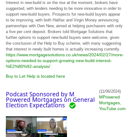
Interest in new-build is on the rise at the moment, brokers have
suggested, with lenders needing to be more innovative in order to
support new-build buyers. Prospects for new-build buyers appear
to be improving, with both Halifax and Virgin Money announcing
partnerships with Own New, aimed at helping purchasers with only
a five per cent deposit. Brokers told Mortgage Solutions that
further options to support new-build buyers were welcome, given
the conclusion of the Help to Buy scheme, with many suggesting
that interest in newly built homes is actually increasing currently.
https://www.mortgagesolutions.co.uk/news/2024/02/27/more-
options-needed-to-support-growing-new-build-interest-
%E2%80%92-analysis/
Buy to Let Help is located here
(11/06/2024)
Podcast Sponsored by M
MPowered
Powered Mortgages on General
Mortgages
,
Election Expectations
YouTube.com