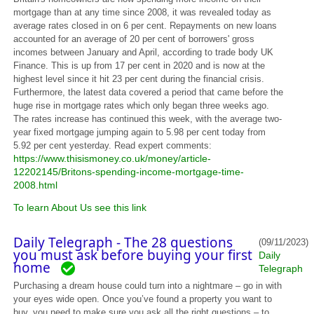
mortgage than at any time since 2008, it was revealed today as
average rates closed in on 6 per cent. Repayments on new loans
accounted for an average of 20 per cent of borrowers' gross
incomes between January and April, according to trade body UK
Finance. This is up from 17 per cent in 2020 and is now at the
highest level since it hit 23 per cent during the financial crisis.
Furthermore, the latest data covered a period that came before the
huge rise in mortgage rates which only began three weeks ago.
The rates increase has continued this week, with the average two-
year fixed mortgage jumping again to 5.98 per cent today from
5.92 per cent yesterday. Read expert comments:
https://www.thisismoney.co.uk/money/article-
12202145/Britons-spending-income-mortgage-time-
2008.html
To learn About Us see this link
Daily Telegraph - The 28 questions
(09/11/2023)
you must ask before buying your first
Daily
home
Telegraph
Purchasing a dream house could turn into a nightmare – go in with
your eyes wide open. Once you’ve found a property you want to
buy, you need to make sure you ask all the right questions – to