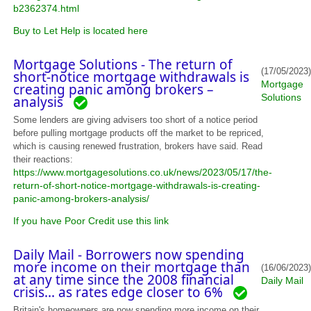
b2362374.html
Buy to Let Help is located here
Mortgage Solutions - The return of
(17/05/2023)
short-notice mortgage withdrawals is
Mortgage
creating panic among brokers –
Solutions
analysis
Some lenders are giving advisers too short of a notice period
before pulling mortgage products off the market to be repriced,
which is causing renewed frustration, brokers have said. Read
their reactions:
https://www.mortgagesolutions.co.uk/news/2023/05/17/the-
return-of-short-notice-mortgage-withdrawals-is-creating-
panic-among-brokers-analysis/
If you have Poor Credit use this link
Daily Mail - Borrowers now spending
more income on their mortgage than
(16/06/2023)
at any time since the 2008 financial
Daily Mail
crisis... as rates edge closer to 6%
Britain's homeowners are now spending more income on their