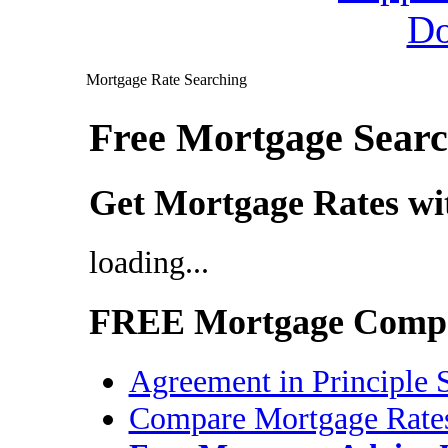
Mortgage Rate Searching
Free Mortgage Searc
Get Mortgage Rates w
loading...
FREE Mortgage Compa
Agreement in Principle 
Compare Mortgage Rate