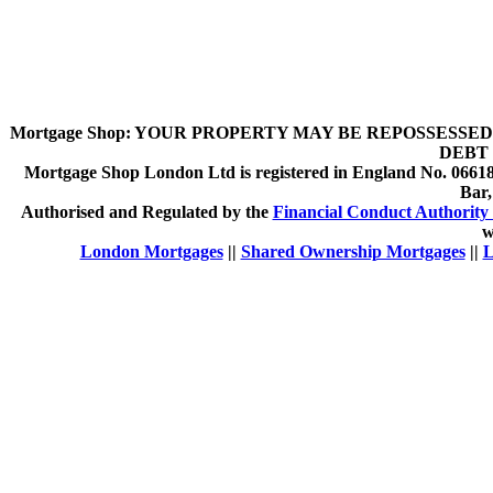
Mortgage Shop:
YOUR PROPERTY MAY BE REPOSSESSED 
DEBT 
Mortgage Shop London Ltd is registered in England No. 066189
Bar
Authorised and Regulated by the
Financial Conduct Authority 
w
London Mortgages
||
Shared Ownership Mortgages
||
L