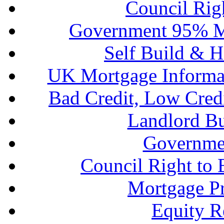
Council Rig
Government 95% M
Self Build & H
UK Mortgage Informa
Bad Credit, Low Cred
Landlord B
Governme
Council Right to
Mortgage P
Equity R