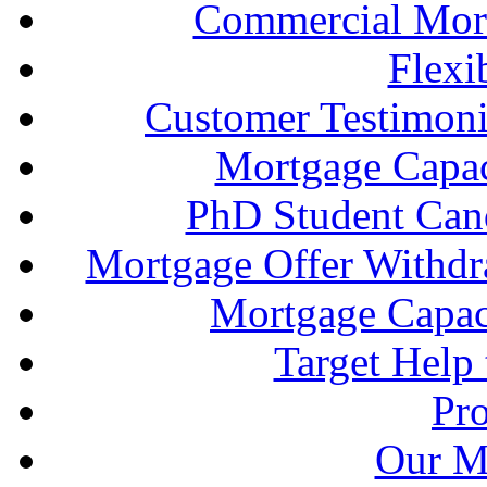
Commercial Mort
Flexi
Customer Testimonia
Mortgage Capac
PhD Student Can
Mortgage Offer Withd
Mortgage Capaci
Target Help
Pr
Our M