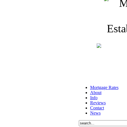
Mortgage Rates
About
Info
Reviews
Contact
News