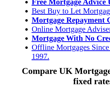
Free Mortgage Advice
Best Buy to Let Mortgag
Mortgage Repayment C
Online Mortgage Advise
Mortgage With No Cre
Offline Mortgages Since
1997.
Compare UK Mortgage R
fixed rate