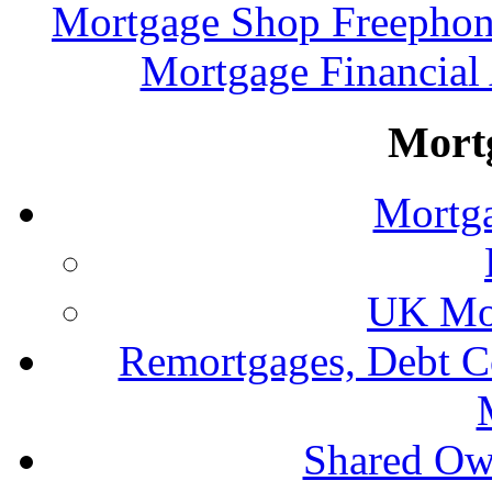
Mortgage Shop Freephon
Mortgage Financial
Mort
Mortga
UK Mor
Remortgages, Debt C
Shared Ow