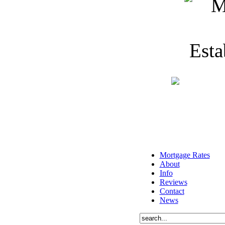
Mortgage Rates
About
Info
Reviews
Contact
News