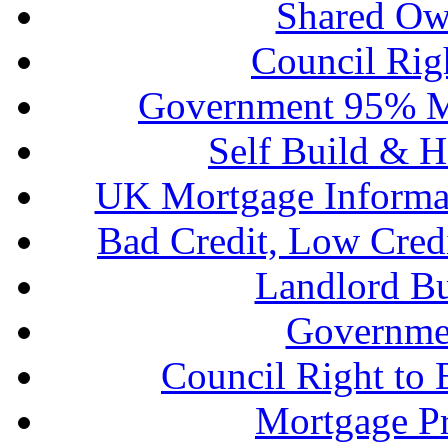
Shared Ow
Council Rig
Government 95% M
Self Build & H
UK Mortgage Informa
Bad Credit, Low Cred
Landlord B
Governme
Council Right to
Mortgage P