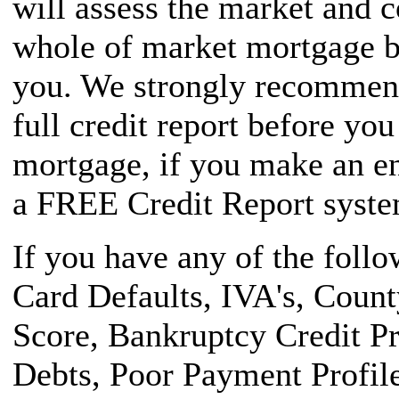
will assess the market and 
whole of market mortgage br
you. We strongly recommend
full credit report before yo
mortgage, if you make an en
a FREE Credit Report system
If you have any of the foll
Card Defaults, IVA's, Coun
Score, Bankruptcy Credit P
Debts, Poor Payment Profile