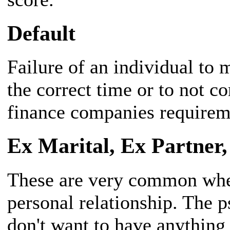
Default
Failure of an individual to
the correct time or to not 
finance companies requirem
Ex Marital, Ex Partner,
These are very common when
personal relationship. The p
don't want to have anything 