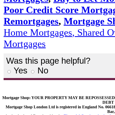
Poor Credit Score Mortga
Remortgages
,
Mortgage Sh
Home Mortgages
, Shared 
Mortgages
Was this page helpful?
Yes
No
Mortgage Shop:
YOUR PROPERTY MAY BE REPOSSESSED 
DEBT 
Mortgage Shop London Ltd is registered in England No. 066189
Bar