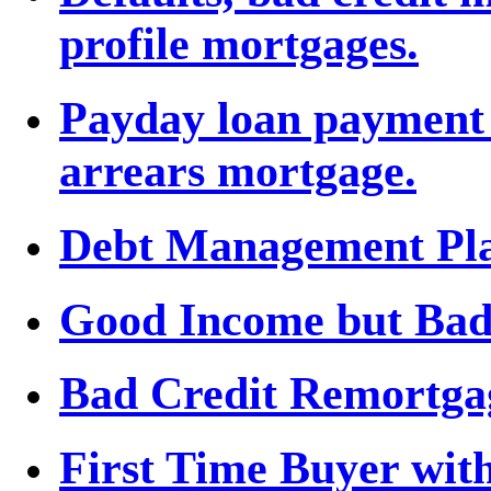
profile mortgages.
Payday loan payment 
arrears mortgage.
Debt Management Plan 
Good Income but Bad
Bad Credit Remortga
First Time Buyer wit