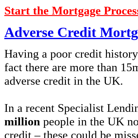
Start the Mortgage Proces
Adverse Credit Mortg
Having a poor credit history
fact there are more than 15
adverse credit in the UK.
In a recent Specialist Lendi
million
people in the UK no
credit – these could be miss