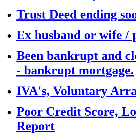
Trust Deed ending so
Ex husband or wife / 
Been bankrupt and cl
- bankrupt mortgage.
IVA's, Voluntary Arr
Poor Credit Score, L
Report