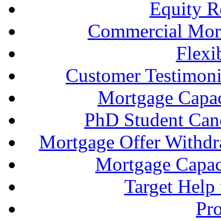
Equity R
Commercial Mort
Flexi
Customer Testimonia
Mortgage Capac
PhD Student Can
Mortgage Offer Withd
Mortgage Capaci
Target Help
Pr