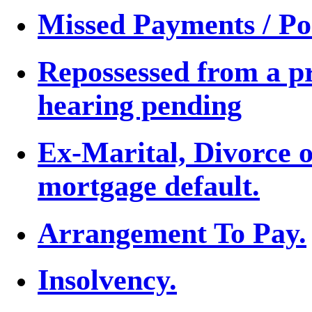
Missed Payments / Po
Repossessed from a p
hearing pending
Ex-Marital, Divorce 
mortgage default.
Arrangement To Pay.
Insolvency.