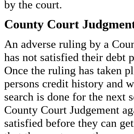
by the court.
County Court Judgment
An adverse ruling by a Cou
has not satisfied their debt 
Once the ruling has taken pl
persons credit history and w
search is done for the next s
County Court Judgement agai
satisfied before they can ge