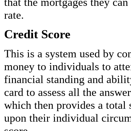
that the mortgages they can g
rate.
Credit Score
This is a system used by co
money to individuals to atte
financial standing and abilit
card to assess all the answe
which then provides a total 
upon their individual circum
score.