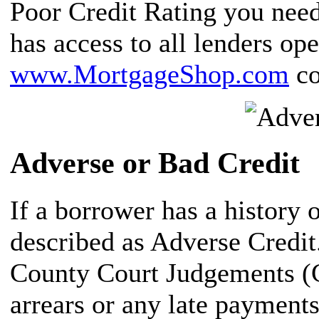
Poor Credit Rating you need
has access to all lenders op
www.MortgageShop.com
co
Adverse or Bad Credit
If a borrower has a history o
described as Adverse Credit
County Court Judgements (
arrears or any late payment