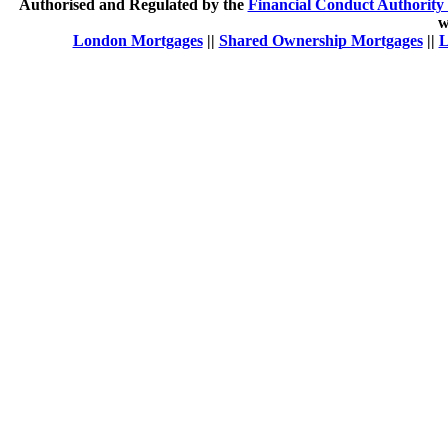
Authorised and Regulated by the
Financial Conduct Authority 
w
London Mortgages
||
Shared Ownership Mortgages
||
L