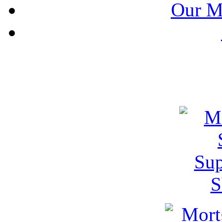
Our M