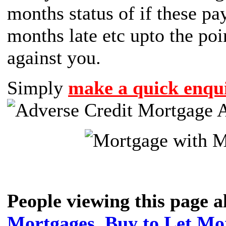
months status of if these p
months late etc upto the poi
against you.
Simply
make a quick enqui
People viewing this page 
Mortgages
,
Buy to Let Mo