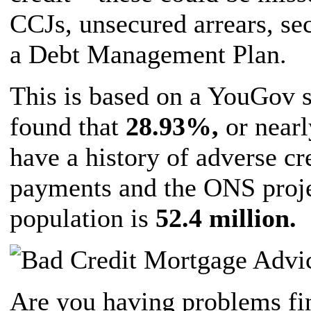
CCJs, unsecured arrears, se
a Debt Management Plan.
This is based on a YouGov 
found that
28.93%,
or nearl
have a history of adverse cr
payments and the ONS proje
population is
52.4 million.
Are you having problems fin