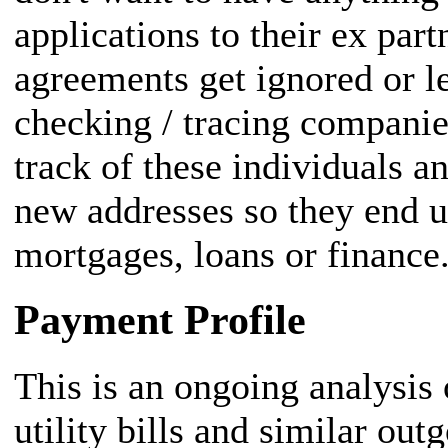
applications to their ex part
agreements get ignored or l
checking / tracing companie
track of these individuals an
new addresses so they end 
mortgages, loans or finance
Payment Profile
This is an ongoing analysis
utility bills and similar out