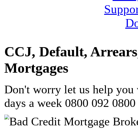
CCJ, Default, Arrears
Mortgages
Don't worry let us help yo
days a week 0800 092 0800