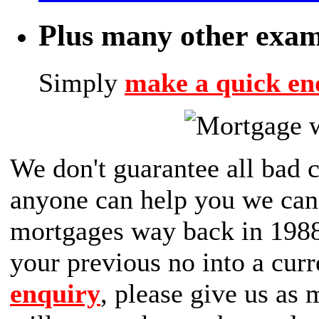
Plus many other exam
Simply
make a quick en
We don't guarantee all bad c
anyone can help you we can 
mortgages way back in 1988,
your previous no into a curr
enquiry
, please give us as 