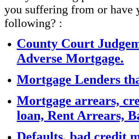
you suffering from or have 
following? :
County Court Judgemen
Adverse Mortgage.
Mortgage Lenders tha
Mortgage arrears, cre
loan, Rent Arrears, 
Defaults, bad credit