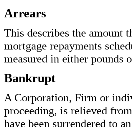
Arrears
This describes the amount t
mortgage repayments schedu
measured in either pounds 
Bankrupt
A Corporation, Firm or indi
proceeding, is relieved from
have been surrendered to an