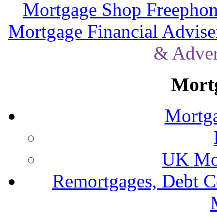
Mortgage Shop Freephon
Mortgage Financial Advise
& Adver
Mort
Mortga
UK Mor
Remortgages, Debt C