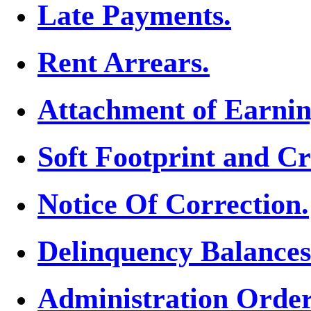
Late Payments.
Rent Arrears.
Attachment of Earnin
Soft Footprint and Cr
Notice Of Correction.
Delinquency Balances
Administration Order