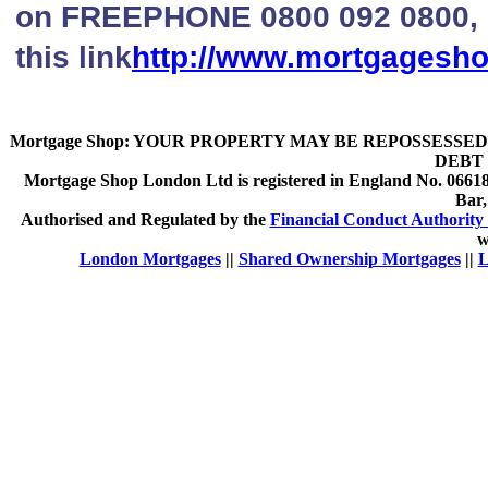
on FREEPHONE 0800 092 0800, li
this link
http://www.mortgagesh
Mortgage Shop:
YOUR PROPERTY MAY BE REPOSSESSED 
DEBT 
Mortgage Shop London Ltd is registered in England No. 066189
Bar
Authorised and Regulated by the
Financial Conduct Authority 
w
London Mortgages
||
Shared Ownership Mortgages
||
L