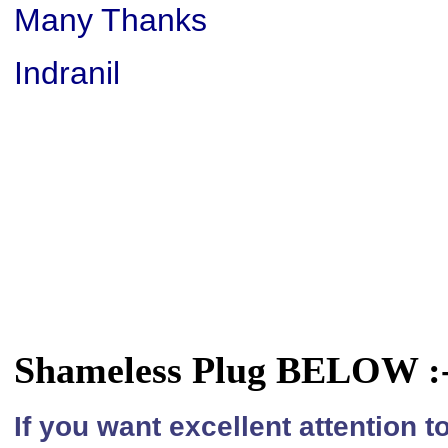
Many Thanks
Indranil
Shameless Plug BELOW :
If you want excellent attention 