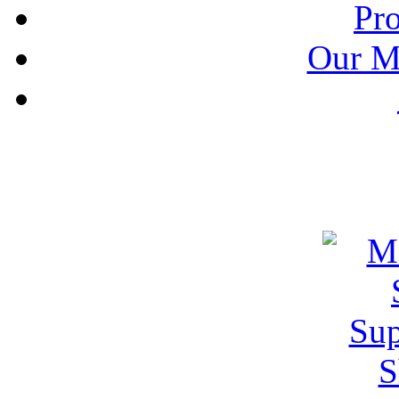
Pr
Our M