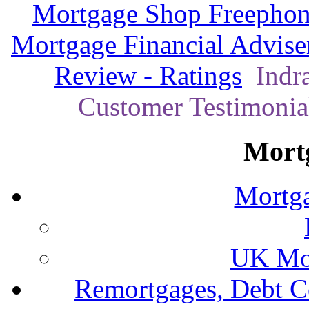
Mortgage Shop Freephon
Mortgage Financial Advise
Review - Ratings
Indra
Customer Testimonial
Mort
Mortga
UK Mor
Remortgages, Debt C