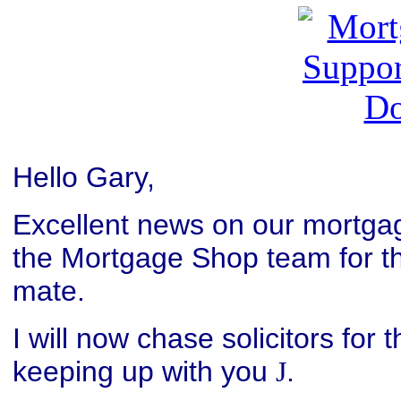
Hello Gary,
Excellent news on our mortgag
the Mortgage Shop team for the
mate.
I will now chase solicitors for 
keeping up with you
.
J