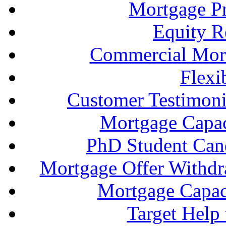
Mortgage P
Equity R
Commercial Mort
Flexi
Customer Testimonia
Mortgage Capac
PhD Student Can
Mortgage Offer Withd
Mortgage Capaci
Target Help