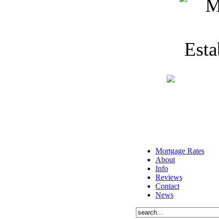
Mortgage Rates
About
Info
Reviews
Contact
News