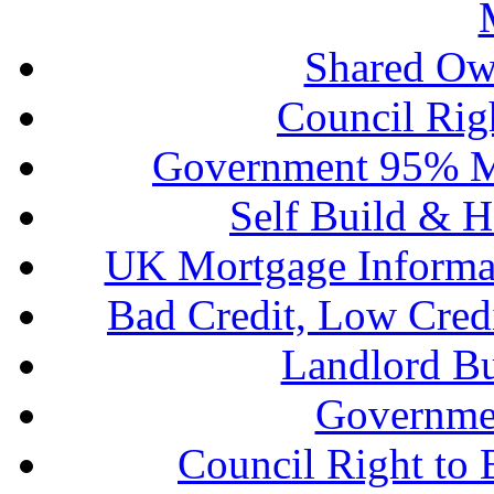
Shared Ow
Council Rig
Government 95% M
Self Build & H
UK Mortgage Informa
Bad Credit, Low Cred
Landlord B
Governme
Council Right to