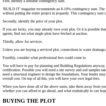
First, identify a sensible contingency sum.
'BUILD IT' magazine recommends an 8-10% contingency sum. The impor
without putting the entire project in jeopardy. This contingency sum 
Secondly, identify the price of your plot.
If you are lucky, you may already own your plot. Or it is possible that
agents; find out what single plots have fetched at auction.
Thirdly, allow for services.
Unless you are buying a serviced plot, connections to water drainage,
Fourthly, consider what professional fees could come to.
You will have to pay for planning and Building Regulations anyway, yo
certification. Possible you will need a site survey and soil samples tak
need a structural engineer to design the foundations. Your lender may 
overall cost. On top of all this, you will have your own legal fees.
When you have done all of the above sums, take them away from your ov
whether you can afford to go ahead, and what realistically to can hope
BUYING THE PLOT