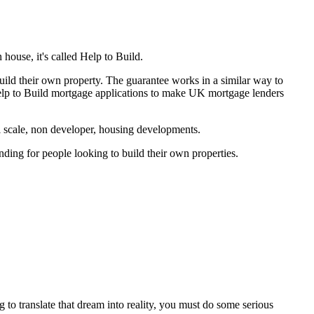
house, it's called Help to Build.
ild their own property. The guarantee works in a similar way to
elp to Build mortgage applications to make UK mortgage lenders
ll scale, non developer, housing developments.
ding for people looking to build their own properties.
o translate that dream into reality, you must do some serious