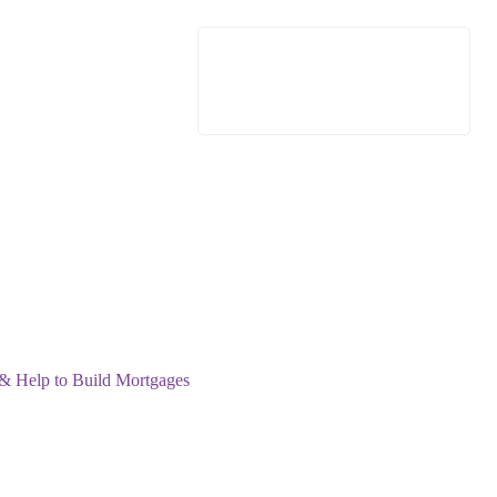
 & Help to Build Mortgages