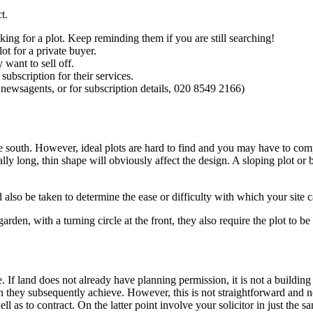
t.
king for a plot. Keep reminding them if you are still searching!
ot for a private buyer.
 want to sell off.
ubscription for their services.
 newsagents, or for subscription details, 020 8549 2166)
due south. However, ideal plots are hard to find and you may have to co
lly long, thin shape will obviously affect the design. A sloping plot or
 also be taken to determine the ease or difficulty with which your site c
garden, with a turning circle at the front, they also require the plot to b
e. If land does not already have planning permission, it is not a buildin
 they subsequently achieve. However, this is not straightforward and 
ll as to contract. On the latter point involve your solicitor in just the