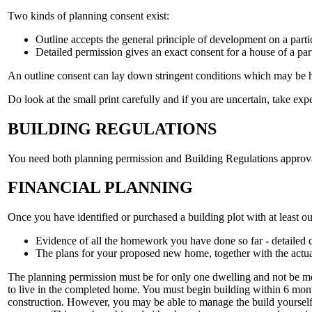
Two kinds of planning consent exist:
Outline accepts the general principle of development on a partic
Detailed permission gives an exact consent for a house of a par
An outline consent can lay down stringent conditions which may be h
Do look at the small print carefully and if you are uncertain, take exp
BUILDING REGULATIONS
You need both planning permission and Building Regulations approval b
FINANCIAL PLANNING
Once you have identified or purchased a building plot with at least o
Evidence of all the homework you have done so far - detailed co
The plans for your proposed new home, together with the actua
The planning permission must be for only one dwelling and not be mor
to live in the completed home. You must begin building within 6 month
construction. However, you may be able to manage the build yourself 