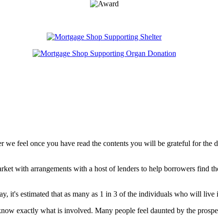
er we feel once you have read the contents you will be grateful for the 
ket with arrangements with a host of lenders to help borrowers find th
, it's estimated that as many as 1 in 3 of the individuals who will live 
now exactly what is involved. Many people feel daunted by the prospect