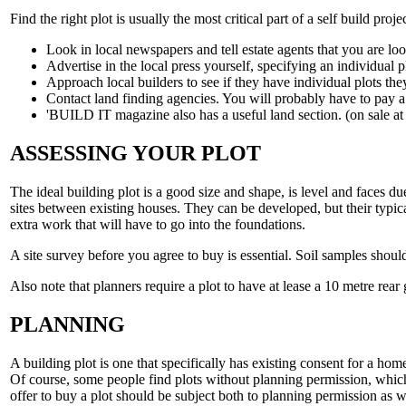
Find the right plot is usually the most critical part of a self build projec
Look in local newspapers and tell estate agents that you are loo
Advertise in the local press yourself, specifying an individual pl
Approach local builders to see if they have individual plots they
Contact land finding agencies. You will probably have to pay a s
'BUILD IT magazine also has a useful land section. (on sale at
ASSESSING YOUR PLOT
The ideal building plot is a good size and shape, is level and faces 
sites between existing houses. They can be developed, but their typica
extra work that will have to go into the foundations.
A site survey before you agree to buy is essential. Soil samples should
Also note that planners require a plot to have at lease a 10 metre rear 
PLANNING
A building plot is one that specifically has existing consent for a hom
Of course, some people find plots without planning permission, which
offer to buy a plot should be subject both to planning permission as we