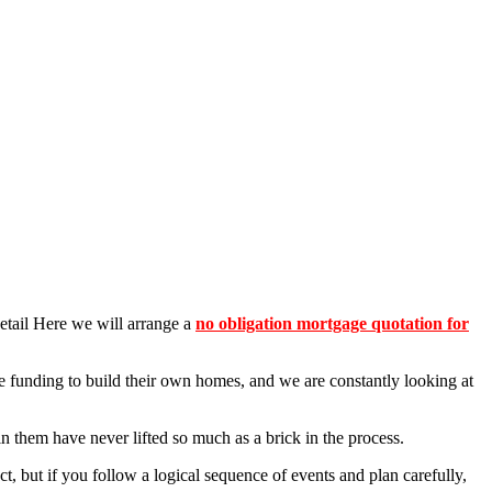
detail Here we will arrange a
no obligation mortgage quotation for
e funding to build their own homes, and we are constantly looking at
in them have never lifted so much as a brick in the process.
, but if you follow a logical sequence of events and plan carefully,