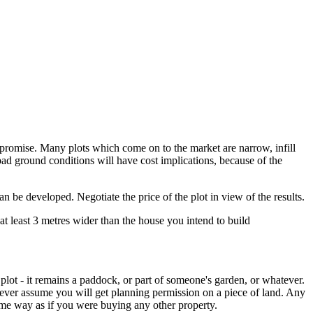
mpromise. Many plots which come on to the market are narrow, infill
 bad ground conditions will have cost implications, because of the
an be developed. Negotiate the price of the plot in view of the results.
e at least 3 metres wider than the house you intend to build
g plot - it remains a paddock, or part of someone's garden, or whatever.
never assume you will get planning permission on a piece of land. Any
 same way as if you were buying any other property.