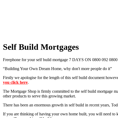
Self Build Mortgages
Freephone for your self build mortgage 7 DAYS ON 0800 092 0800
“Building Your Own Dream Home, why don't more people do it”
Firstly we apologise for the length of this self build document howev
you click here
.
The Mortgage Shop is firmly committed to the self build mortgage mar
other products to serve this growing market.
There has been an enormous growth in self build in recent years, Today
If you are thinking of having your own home built, you will need to k