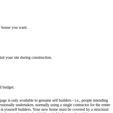
f house you want.
it your site during construction.
ll budget.
 is only available to genuine self builders - i.e., people intending
sionally undertaken, normally using a single contractor for the entire
-it-yourself builders. Your new home must be covered by a structural