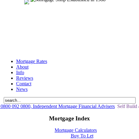
Mortgage Rates
About
Info
Reviews
Contact
News
0800 092 0800, Independent Mortgage Financial Advisers
Self Build
Mortgage Index
Mortgage Calculators
Buy To Let