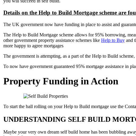
you will succeed in self build.
Details on the Help to Build Mortgage scheme are fo
The UK government now have funding in place to assist and guarantee t
The Help to Build Mortgage scheme allows for 95% borrowing, meaning
other government property assistance schemes like
Help to Buy
and 
more happy to agree mortgages
The government is attempting, as a part of the Help to Build scheme, 
To now have government guaranteed 95% mortgage assistance in place f
Property Funding in Action
To start the ball rolling on your Help to Build mortgage use the Contac
UNDERSTANDING SELF BUILD MORT
Maybe your very own dream self build home has been bubbling away in 