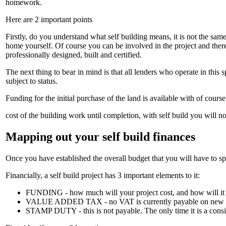
homework.
Here are 2 important points
Firstly, do you understand what self building means, it is not the sam
home yourself. Of course you can be involved in the project and there 
professionally designed, built and certified.
The next thing to bear in mind is that all lenders who operate in this
subject to status.
Funding for the initial purchase of the land is available with of course
cost of the building work until completion, with self build you will n
Mapping out your self build finances
Once you have established the overall budget that you will have to sp
Financially, a self build project has 3 important elements to it:
FUNDING - how much will your project cost, and how will it
VALUE ADDED TAX - no VAT is currently payable on new housing
STAMP DUTY - this is not payable. The only time it is a consid