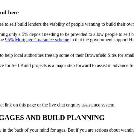
und here
o self build lenders the viability of people wanting to build their own 
 only a 5% deposit needing to be provided to allow people to self bu
the
95% Mortgage Guarantee scheme
in that the government support H
to help local authorities free up some of their Brownfield Sites for sma
or Self Build projects is a major step forward to assist in advance fun
t link on this page or the live chat enquiry assistance system.
GAGES AND BUILD PLANNING
the back of your mind for ages. But if you are serious about wanting t