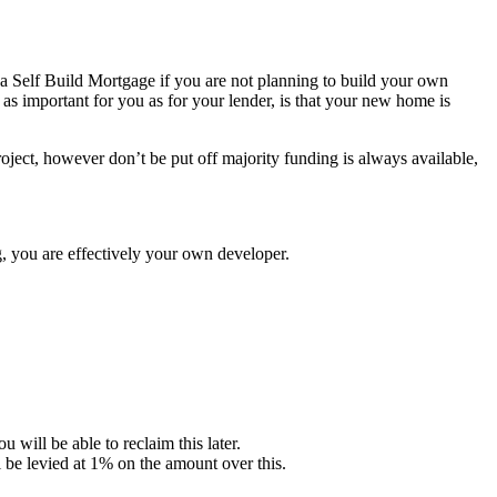
or a Self Build Mortgage if you are not planning to build your own
 as important for you as for your lender, is that your new home is
roject, however don’t be put off majority funding is always available,
ng, you are effectively your own developer.
ill be able to reclaim this later.
 be levied at 1% on the amount over this.