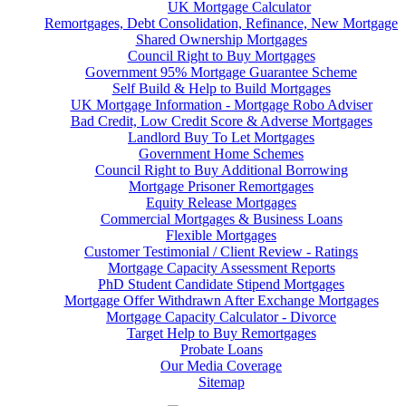
UK Mortgage Calculator
Remortgages, Debt Consolidation, Refinance, New Mortgage
Shared Ownership Mortgages
Council Right to Buy Mortgages
Government 95% Mortgage Guarantee Scheme
Self Build & Help to Build Mortgages
UK Mortgage Information - Mortgage Robo Adviser
Bad Credit, Low Credit Score & Adverse Mortgages
Landlord Buy To Let Mortgages
Government Home Schemes
Council Right to Buy Additional Borrowing
Mortgage Prisoner Remortgages
Equity Release Mortgages
Commercial Mortgages & Business Loans
Flexible Mortgages
Customer Testimonial / Client Review - Ratings
Mortgage Capacity Assessment Reports
PhD Student Candidate Stipend Mortgages
Mortgage Offer Withdrawn After Exchange Mortgages
Mortgage Capacity Calculator - Divorce
Target Help to Buy Remortgages
Probate Loans
Our Media Coverage
Sitemap