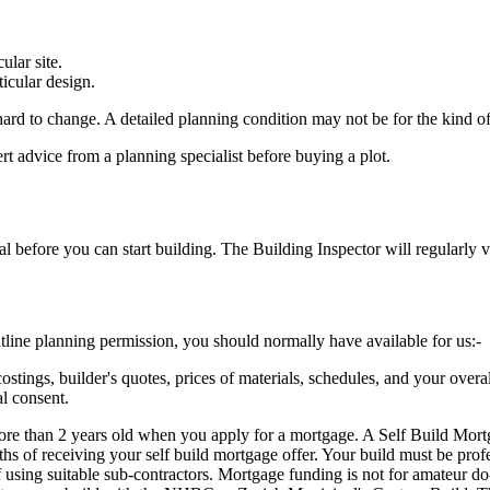
ular site.
ticular design.
ard to change. A detailed planning condition may not be for the kind o
ert advice from a planning specialist before buying a plot.
efore you can start building. The Building Inspector will regularly vis
utline planning permission, you should normally have available for us:-
stings, builder's quotes, prices of materials, schedules, and your overa
l consent.
e than 2 years old when you apply for a mortgage. A Self Build Mortgage
s of receiving your self build mortgage offer. Your build must be profes
using suitable sub-contractors. Mortgage funding is not for amateur do