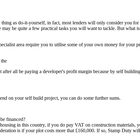
e thing as do-it-yourself, in fact, most lenders will only consider you f
may be quite a few practical tasks you will want to tackle. But what is
 specialist area require you to utilise some of your own money for your p
 the
ot after all be paying a developer's profit margin because by self buildi
end on your self build project, you can do some further sums.
 be financed?
 in this country, if you do pay VAT on construction materials, you w
eration is if your plot costs more that £160,000. If so, Stamp Duty will