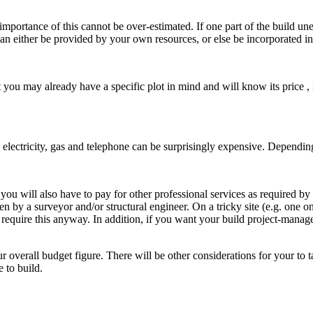
tance of this cannot be over-estimated. If one part of the build une
can either be provided by your own resources, or else be incorporated in
 you may already have a specific plot in mind and will know its price , i
 electricity, gas and telephone can be surprisingly expensive. Dependi
u will also have to pay for other professional services as required by
en by a surveyor and/or structural engineer. On a tricky site (e.g. one on
require this anyway. In addition, if you want your build project-managed 
erall budget figure. There will be other considerations for your to tak
 to build.