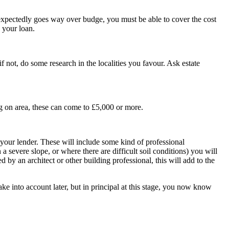
xpectedly goes way over budge, you must be able to cover the cost
 your loan.
f not, do some research in the localities you favour. Ask estate
ng on area, these can come to £5,000 or more.
 your lender. These will include some kind of professional
 a severe slope, or where there are difficult soil conditions) you will
by an architect or other building professional, this will add to the
e into account later, but in principal at this stage, you now know