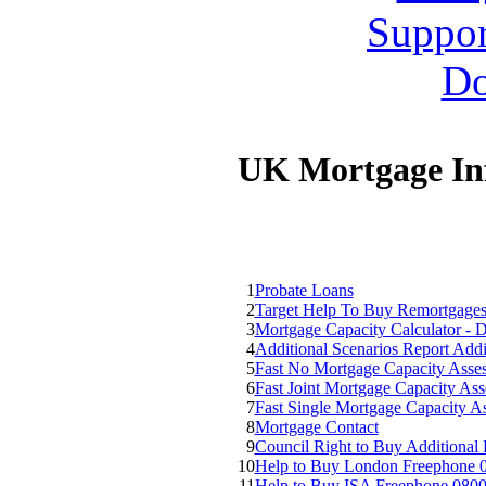
UK Mortgage In
1
Probate Loans
2
Target Help To Buy Remortgage
3
Mortgage Capacity Calculator - 
4
Additional Scenarios Report Addi
5
Fast No Mortgage Capacity Asse
6
Fast Joint Mortgage Capacity As
7
Fast Single Mortgage Capacity 
8
Mortgage Contact
9
Council Right to Buy Additional
10
Help to Buy London Freephone 
11
Help to Buy ISA Freephone 080