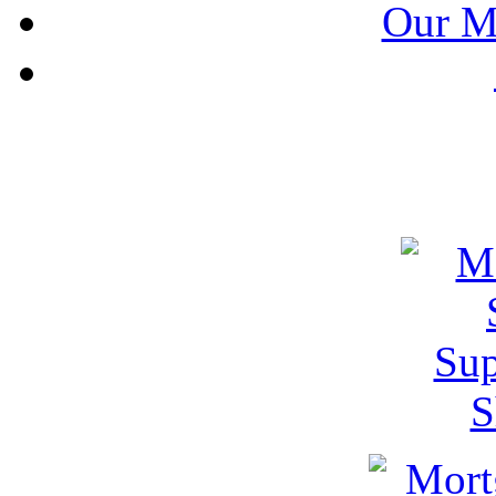
Our M