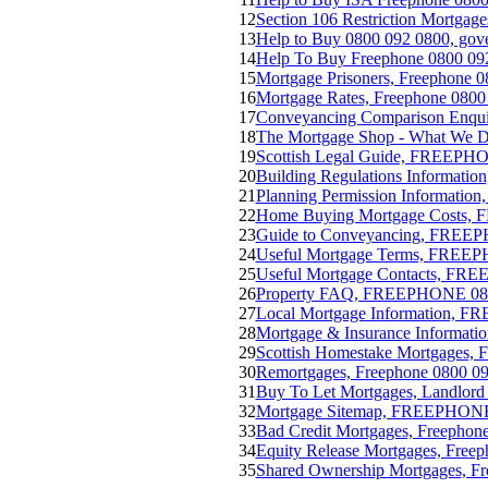
12
Section 106 Restriction Mortgage
13
Help to Buy 0800 092 0800, gove
14
Help To Buy Freephone 0800 09
15
Mortgage Prisoners, Freephone 0
16
Mortgage Rates, Freephone 0800
17
Conveyancing Comparison Enq
18
The Mortgage Shop - What We
19
Scottish Legal Guide, FREEPH
20
Building Regulations Informat
21
Planning Permission Informati
22
Home Buying Mortgage Costs,
23
Guide to Conveyancing, FREE
24
Useful Mortgage Terms, FREE
25
Useful Mortgage Contacts, FR
26
Property FAQ, FREEPHONE 08
27
Local Mortgage Information, 
28
Mortgage & Insurance Informa
29
Scottish Homestake Mortgages, F
30
Remortgages, Freephone 0800 09
31
Buy To Let Mortgages, Landlo
32
Mortgage Sitemap, FREEPHONE
33
Bad Credit Mortgages, Freephon
34
Equity Release Mortgages, Freep
35
Shared Ownership Mortgages, Fr