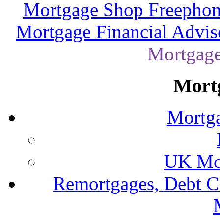
Mortgage Shop Freephon
Mortgage Financial Advis
Mortgage
Mort
Mortga
UK Mor
Remortgages, Debt C