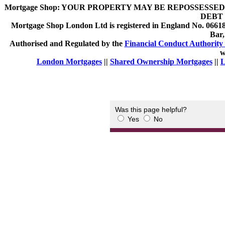
Mortgage Shop:
YOUR PROPERTY MAY BE REPOSSESSED 
DEBT 
Mortgage Shop London Ltd is registered in England No. 066189
Bar
Authorised and Regulated by the
Financial Conduct Authority 
w
London Mortgages
||
Shared Ownership Mortgages
||
L
Was this page helpful?
Yes
No