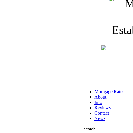
Mortgage Rates
About
Info
Reviews
Contact
News