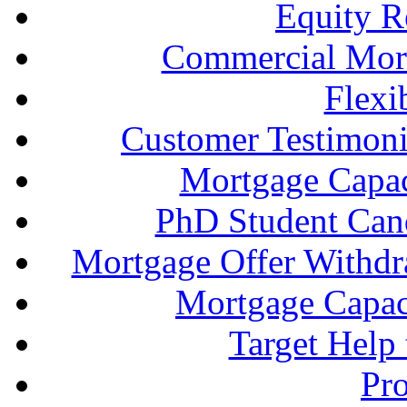
Equity R
Commercial Mort
Flexi
Customer Testimonia
Mortgage Capac
PhD Student Can
Mortgage Offer Withd
Mortgage Capaci
Target Help
Pr