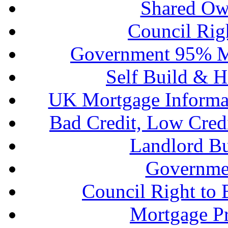
Shared Ow
Council Rig
Government 95% M
Self Build & H
UK Mortgage Informa
Bad Credit, Low Cred
Landlord B
Governme
Council Right to
Mortgage P