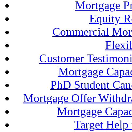
Mortgage P
Equity R
Commercial Mort
Flexi
Customer Testimonia
Mortgage Capac
PhD Student Can
Mortgage Offer Withd
Mortgage Capaci
Target Help