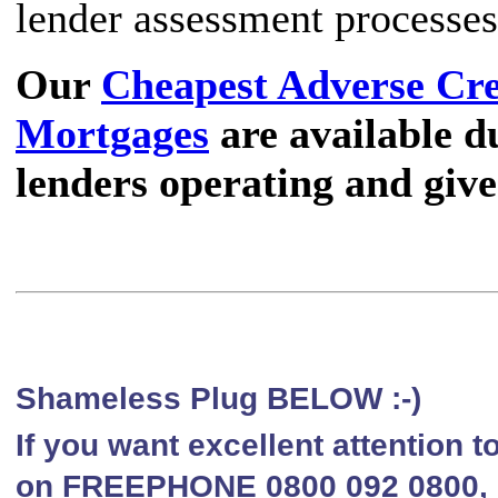
lender assessment processes
Our
Cheapest Adverse Cr
Mortgages
are available du
lenders operating and give
Shameless Plug BELOW :-)
If you want excellent attention 
on FREEPHONE 0800 092 0800, li