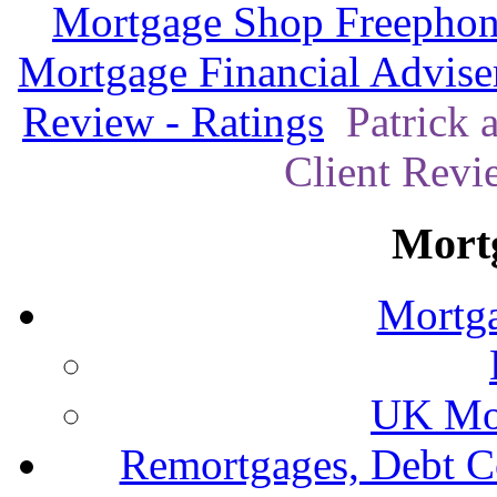
Mortgage Shop Freephon
Mortgage Financial Advise
Review - Ratings
Patrick 
Client Revi
Mort
Mortga
UK Mor
Remortgages, Debt C