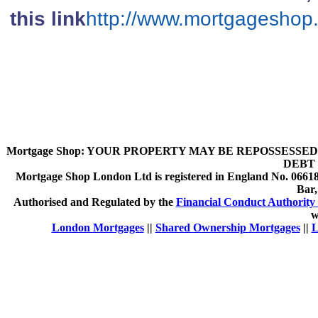
this link
http://www.mortgageshop
Mortgage Shop:
YOUR PROPERTY MAY BE REPOSSESSED 
DEBT 
Mortgage Shop London Ltd is registered in England No. 066189
Bar
Authorised and Regulated by the
Financial Conduct Authority 
w
London Mortgages
||
Shared Ownership Mortgages
||
L