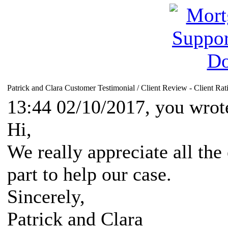
Patrick and Clara Customer Testimonial / Client Review - Client Rat
13:44 02/10/2017, you wrot
Hi,
We really appreciate all the
part to help our case.
Sincerely,
Patrick and Clara