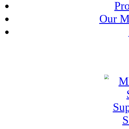
Pr
Our M