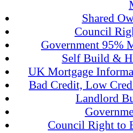
Shared Ow
Council Rig
Government 95% M
Self Build & H
UK Mortgage Informa
Bad Credit, Low Cred
Landlord B
Governme
Council Right to