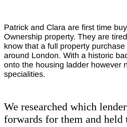
Patrick and Clara are first time b
Ownership property. They are tired
know that a full property purchase 
around London. With a historic bad 
onto the housing ladder however n
specialities.
We researched which lenders
forwards for them and held 