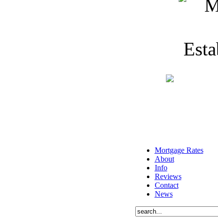
Mortgage Rates
About
Info
Reviews
Contact
News