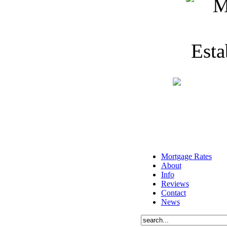
Mortgage Rates
About
Info
Reviews
Contact
News