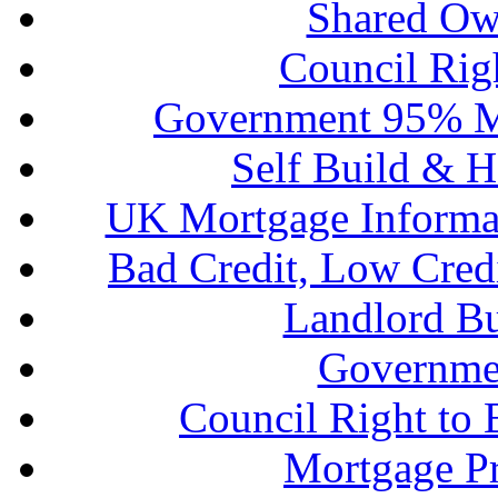
Shared Ow
Council Rig
Government 95% M
Self Build & H
UK Mortgage Informa
Bad Credit, Low Cred
Landlord B
Governme
Council Right to
Mortgage P