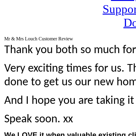
Mr & Mrs Louch Customer Review
Thank you both so much for 
Very exciting times for us. 
done to get us our new hom
And I hope you are taking it
Speak soon.
xx
We LOVE it when valuable existing cl