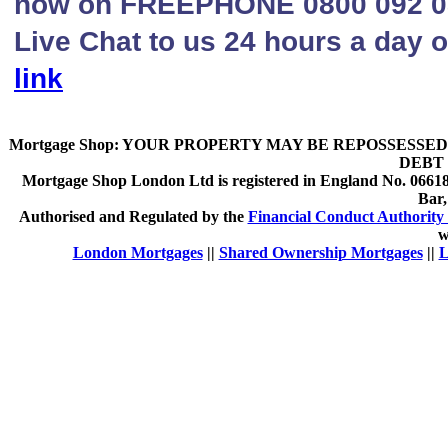
now on FREEPHONE 0800 092 080
Live Chat to us 24 hours a day o
link
Mortgage Shop:
YOUR PROPERTY MAY BE REPOSSESSED 
DEBT 
Mortgage Shop London Ltd is registered in England No. 066189
Bar
Authorised and Regulated by the
Financial Conduct Authority 
w
London Mortgages
||
Shared Ownership Mortgages
||
L