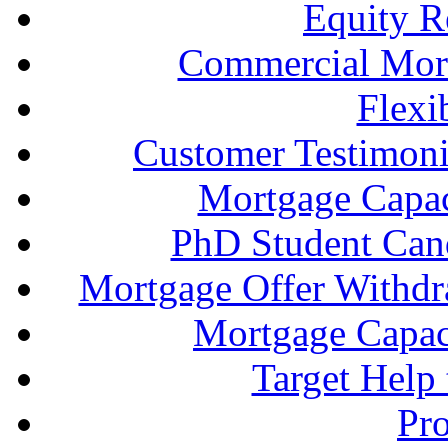
Equity R
Commercial Mort
Flexi
Customer Testimonia
Mortgage Capac
PhD Student Can
Mortgage Offer Withd
Mortgage Capaci
Target Help
Pr