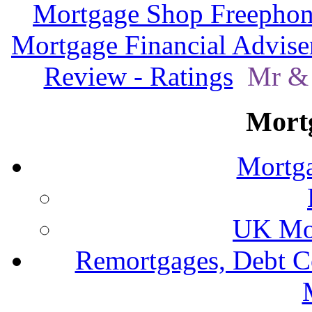
Mortgage Shop Freephon
Mortgage Financial Advise
Review - Ratings
Mr & 
Mort
Mortga
UK Mor
Remortgages, Debt C