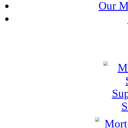
Our M