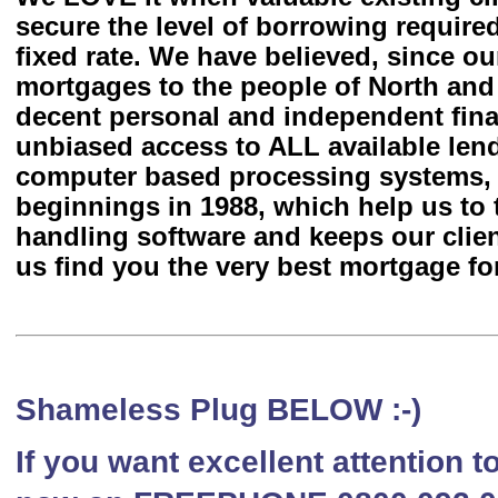
secure the level of borrowing require
fixed rate. We have believed, since ou
mortgages to the people of North an
decent personal and independent fina
unbiased access to ALL available len
computer based processing systems, 
beginnings in 1988, which help us to 
handling software and keeps our client
us find you the very best mortgage for
Shameless Plug BELOW :-)
If you want excellent attention 