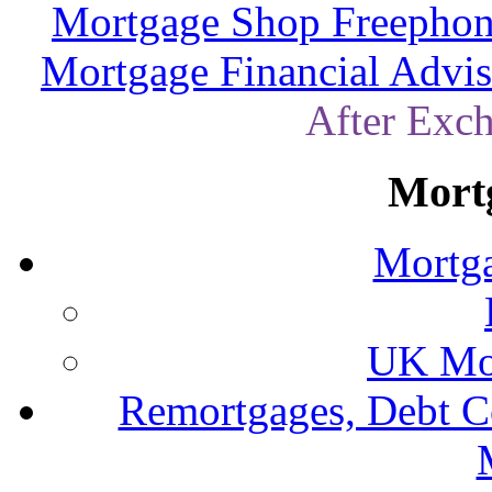
Mortgage Shop Freephon
Mortgage Financial Advis
After Exc
Mort
Mortga
UK Mor
Remortgages, Debt C