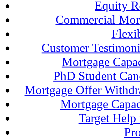
Equity R
Commercial Mort
Flexi
Customer Testimonia
Mortgage Capac
PhD Student Can
Mortgage Offer Withd
Mortgage Capaci
Target Help
Pr