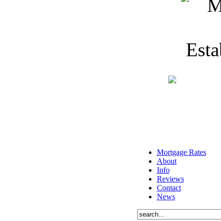
Mortgage Rates
About
Info
Reviews
Contact
News