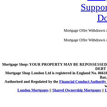
Mortgage Offer Withdrawn 
Mortgage Offer Withdrawn 
Mortgage Shop:
YOUR PROPERTY MAY BE REPOSSESSED 
DEBT 
Mortgage Shop London Ltd is registered in England No. 066189
Bar
Authorised and Regulated by the
Financial Conduct Authority 
w
London Mortgages
||
Shared Ownership Mortgages
||
L