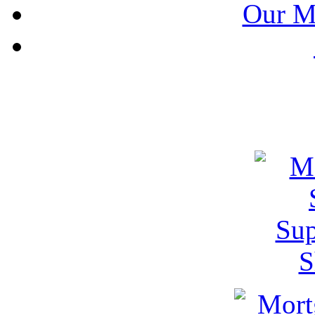
Our M