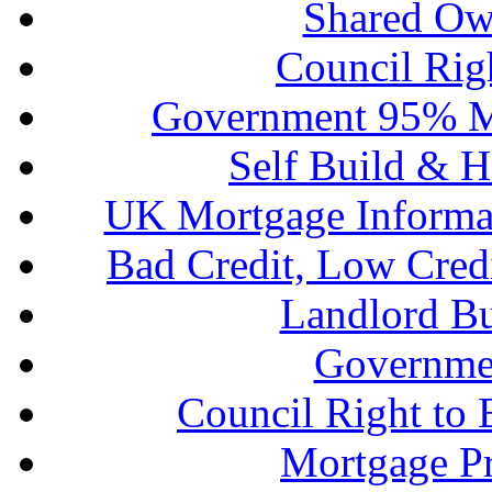
Shared Ow
Council Rig
Government 95% M
Self Build & H
UK Mortgage Informa
Bad Credit, Low Cred
Landlord B
Governme
Council Right to
Mortgage P