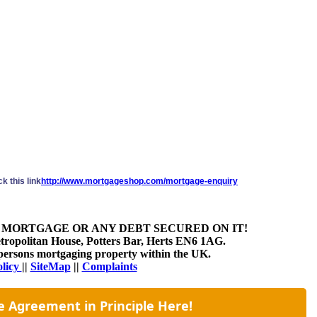
k this link
http://www.mortgageshop.com/mortgage-enquiry
 MORTGAGE OR ANY DEBT SECURED ON IT!
etropolitan House, Potters Bar, Herts EN6 1AG.
at persons mortgaging property within the UK.
olicy
||
SiteMap
||
Complaints