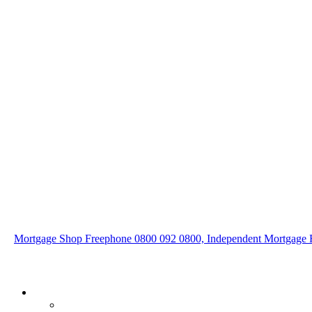
Mortgage Shop Freephone 0800 092 0800, Independent Mortgage F