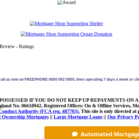
 Review - Ratings
 call us now on FREEPHONE 0800 092 0800, lines operating 7 days a week or clic
OSSESSED IF YOU DO NOT KEEP UP REPAYMENTS ON A
land No. 06618942, Registered Offices: On & Offline Services, M
Conduct Authority (FCA reg. 487703).
This site is only directed 
 Ownership Mortgages
||
Large Mortgage Loans
||
Our Privacy P
More...