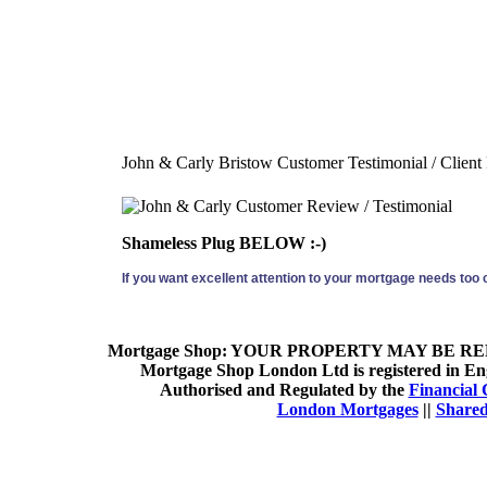
John & Carly Bristow Customer Testimonial / Client
Shameless Plug BELOW :-)
If you want excellent attention to your mortgage needs too
Mortgage Shop:
YOUR PROPERTY MAY BE REP
Mortgage Shop London Ltd is registered in Eng
Authorised and Regulated by the
Financial 
London Mortgages
||
Shared