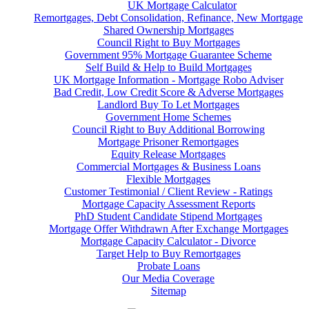
UK Mortgage Calculator
Remortgages, Debt Consolidation, Refinance, New Mortgage
Shared Ownership Mortgages
Council Right to Buy Mortgages
Government 95% Mortgage Guarantee Scheme
Self Build & Help to Build Mortgages
UK Mortgage Information - Mortgage Robo Adviser
Bad Credit, Low Credit Score & Adverse Mortgages
Landlord Buy To Let Mortgages
Government Home Schemes
Council Right to Buy Additional Borrowing
Mortgage Prisoner Remortgages
Equity Release Mortgages
Commercial Mortgages & Business Loans
Flexible Mortgages
Customer Testimonial / Client Review - Ratings
Mortgage Capacity Assessment Reports
PhD Student Candidate Stipend Mortgages
Mortgage Offer Withdrawn After Exchange Mortgages
Mortgage Capacity Calculator - Divorce
Target Help to Buy Remortgages
Probate Loans
Our Media Coverage
Sitemap