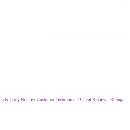
n & Carly Bristow Customer Testimonial / Client Review - Ratings