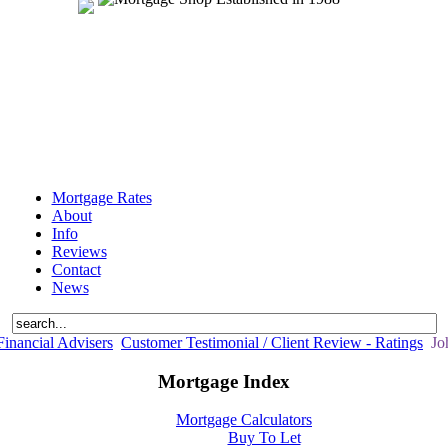
Mortgage Rates
About
Info
Reviews
Contact
News
inancial Advisers
Customer Testimonial / Client Review - Ratings
Joh
Mortgage Index
Mortgage Calculators
Buy To Let