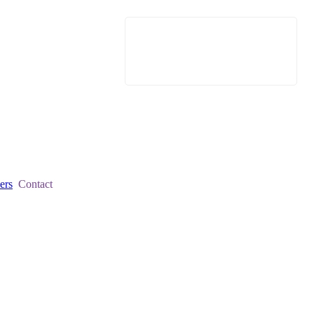
ers
Contact