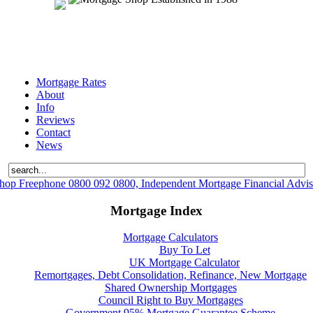
Mortgage Rates
About
Info
Reviews
Contact
News
hop Freephone 0800 092 0800, Independent Mortgage Financial Advis
Mortgage Index
Mortgage Calculators
Buy To Let
UK Mortgage Calculator
Remortgages, Debt Consolidation, Refinance, New Mortgage
Shared Ownership Mortgages
Council Right to Buy Mortgages
Government 95% Mortgage Guarantee Scheme