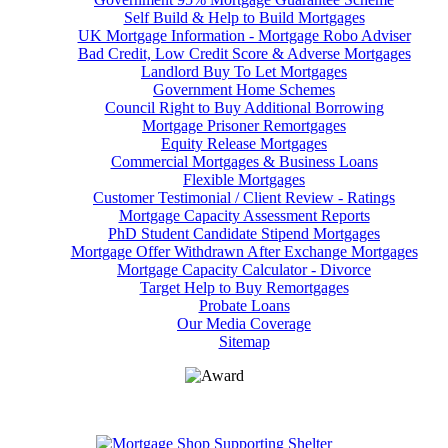
Self Build & Help to Build Mortgages
UK Mortgage Information - Mortgage Robo Adviser
Bad Credit, Low Credit Score & Adverse Mortgages
Landlord Buy To Let Mortgages
Government Home Schemes
Council Right to Buy Additional Borrowing
Mortgage Prisoner Remortgages
Equity Release Mortgages
Commercial Mortgages & Business Loans
Flexible Mortgages
Customer Testimonial / Client Review - Ratings
Mortgage Capacity Assessment Reports
PhD Student Candidate Stipend Mortgages
Mortgage Offer Withdrawn After Exchange Mortgages
Mortgage Capacity Calculator - Divorce
Target Help to Buy Remortgages
Probate Loans
Our Media Coverage
Sitemap