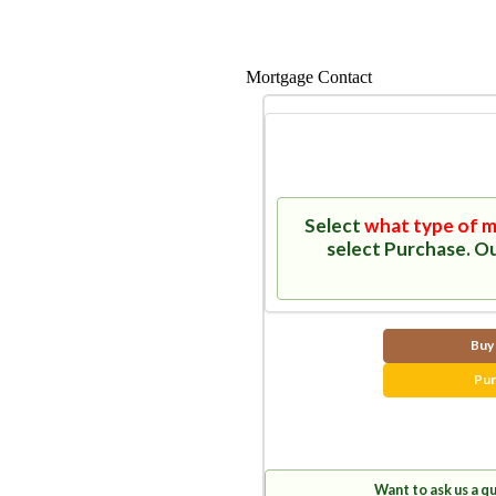
Mortgage Contact