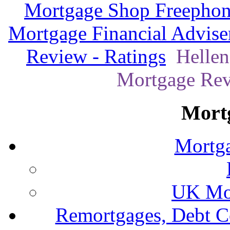
Mortgage Shop Freephon
Mortgage Financial Advise
Review - Ratings
Hellen
Mortgage Revi
Mort
Mortga
UK Mor
Remortgages, Debt C