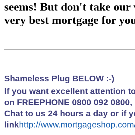
seems! But don't take our w
very best mortgage for you
Shameless Plug BELOW :-)
If you want excellent attention 
on FREEPHONE 0800 092 0800, li
Chat to us 24 hours a day or if y
link
http://www.mortgageshop.com