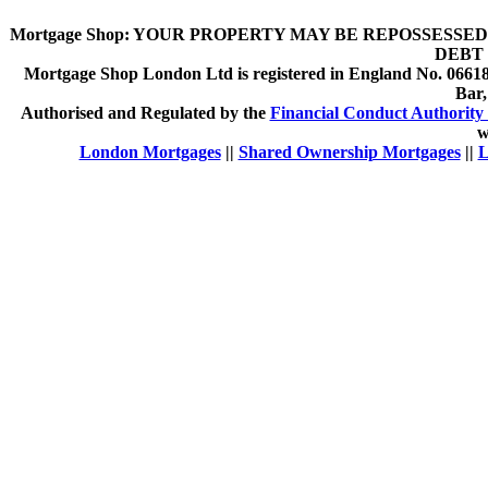
Mortgage Shop:
YOUR PROPERTY MAY BE REPOSSESSED 
DEBT 
Mortgage Shop London Ltd is registered in England No. 066189
Bar
Authorised and Regulated by the
Financial Conduct Authority 
w
London Mortgages
||
Shared Ownership Mortgages
||
L