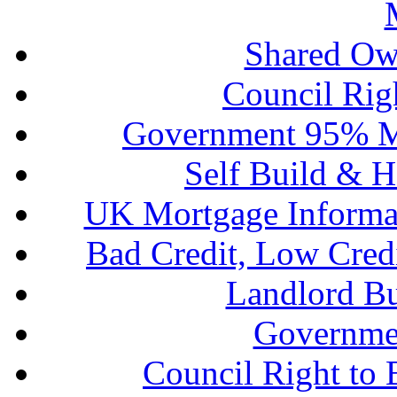
Shared Ow
Council Rig
Government 95% M
Self Build & H
UK Mortgage Informa
Bad Credit, Low Cred
Landlord B
Governme
Council Right to