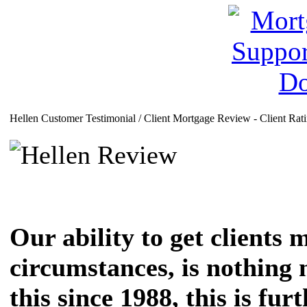
Hellen Customer Testimonial / Client Mortgage Review - Client Rat
Our ability to get clients 
circumstances, is nothing 
this since 1988, this is fu