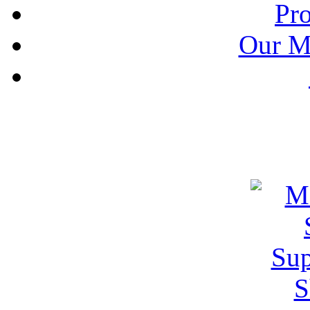
Pr
Our M