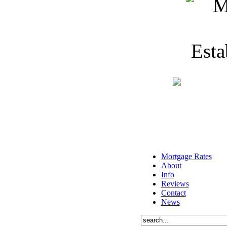
Mortgage Rates
About
Info
Reviews
Contact
News