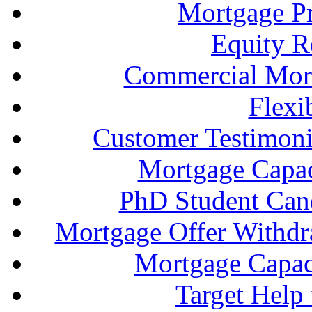
Mortgage P
Equity R
Commercial Mort
Flexi
Customer Testimonia
Mortgage Capac
PhD Student Can
Mortgage Offer Withd
Mortgage Capaci
Target Help