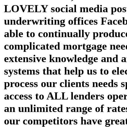
LOVELY social media post
underwriting offices Face
able to continually produce
complicated mortgage nee
extensive knowledge and 
systems that help us to ele
process our clients needs s
access to ALL lenders oper
an unlimited range of rat
our competitors have great