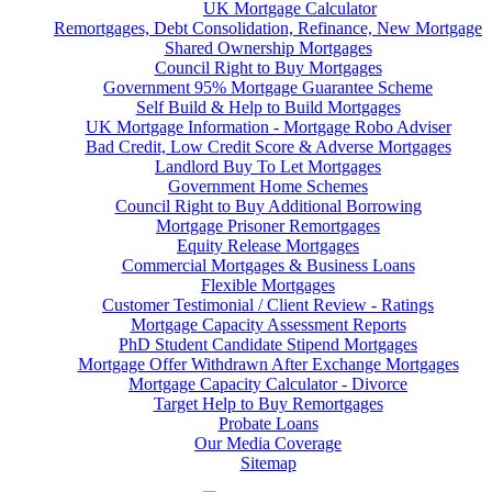
UK Mortgage Calculator
Remortgages, Debt Consolidation, Refinance, New Mortgage
Shared Ownership Mortgages
Council Right to Buy Mortgages
Government 95% Mortgage Guarantee Scheme
Self Build & Help to Build Mortgages
UK Mortgage Information - Mortgage Robo Adviser
Bad Credit, Low Credit Score & Adverse Mortgages
Landlord Buy To Let Mortgages
Government Home Schemes
Council Right to Buy Additional Borrowing
Mortgage Prisoner Remortgages
Equity Release Mortgages
Commercial Mortgages & Business Loans
Flexible Mortgages
Customer Testimonial / Client Review - Ratings
Mortgage Capacity Assessment Reports
PhD Student Candidate Stipend Mortgages
Mortgage Offer Withdrawn After Exchange Mortgages
Mortgage Capacity Calculator - Divorce
Target Help to Buy Remortgages
Probate Loans
Our Media Coverage
Sitemap