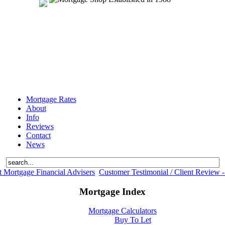
Mortgage Rates
About
Info
Reviews
Contact
News
 Mortgage Financial Advisers
Customer Testimonial / Client Review -
Mortgage Index
Mortgage Calculators
Buy To Let