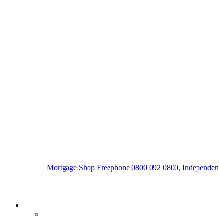
Mortgage Shop Freephone 0800 092 0800, Independent