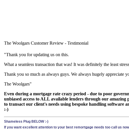
The Woolgars Customer Review - Testimonial
"Thank you for updating us on this.
What a seamless transaction that was! It was definitely the least stre
Thank you so much as always guys. We always hugely appreciate your
The Woolgars"
Even during a mortgage rate crazy period - due to poor governme
unbiased access to ALL available lenders through our amazing p
to transact our client's needs using bespoke handling software an
:-)
Shameless Plug BELOW :-)
If you want excellent attention to your best remortgage needs too call us n