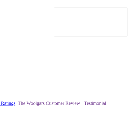
 Ratings
The Woolgars Customer Review - Testimonial