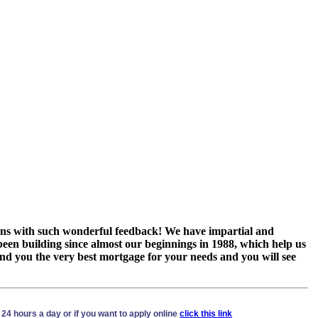
tions with such wonderful feedback! We have impartial and
een building since almost our beginnings in 1988, which help us
find you the very best mortgage for your needs and you will see
24 hours a day or if you want to apply online
click this link