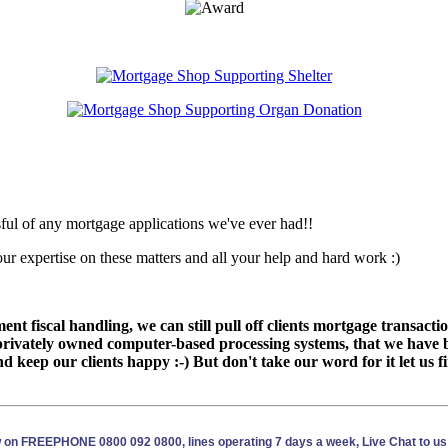
ssful of any mortgage applications we've ever had!!
 expertise on these matters and all your help and hard work :)
nt fiscal handling, we can still pull off clients mortgage transac
rivately owned computer-based processing systems, that we have b
d keep our clients happy :-) But don't take our word for it let us 
ow on FREEPHONE 0800 092 0800, lines operating 7 days a week, Live Chat to us 