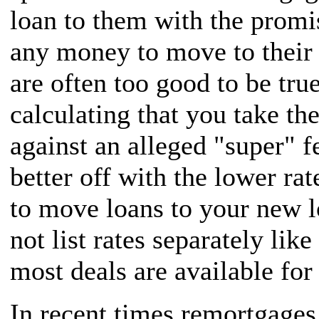
loan to them with the promi
any money to move to their r
are often too good to be true
calculating that you take th
against an alleged "super" f
better off with the lower ra
to move loans to your new 
not list rates separately li
most deals are available fo
In recent times remortgage