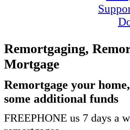
Remortgaging, Remor
Mortgage
Remortgage your home, f
some additional funds
FREEPHONE us 7 days a we