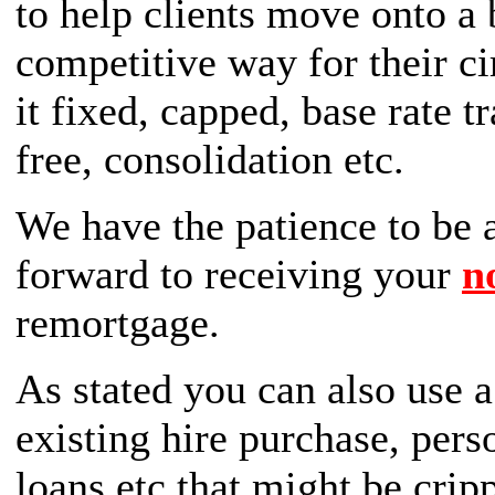
to help clients move onto a 
competitive way for their c
it fixed, capped, base rate t
free, consolidation etc.
We have the patience to be a
forward to receiving your
n
remortgage.
As stated you can also use 
existing hire purchase, pers
loans etc that might be cri