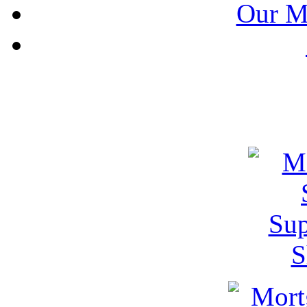
Our M