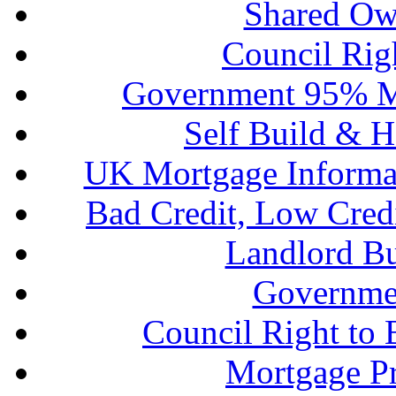
Shared Ow
Council Rig
Government 95% M
Self Build & H
UK Mortgage Informa
Bad Credit, Low Cred
Landlord B
Governme
Council Right to
Mortgage P