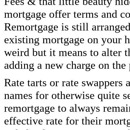
Fees & that little beauty hi
mortgage offer terms and co
Remortgage is still arranged
existing mortgage on your 
weird but it means to alter 
adding a new charge on the 
Rate tarts or rate swappers 
names for otherwise quite s
remortgage to always remai
effective rate for their mor