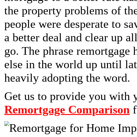
the property problems of the
people were desperate to sa
a better deal and clear up a
go. The phrase remortgage h
else in the world up until 
heavily adopting the word.
Get us to provide you wit
Remortgage Comparison
f