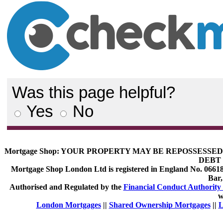
Was this page helpful?
Yes
No
Mortgage Shop:
YOUR PROPERTY MAY BE REPOSSESSED 
DEBT 
Mortgage Shop London Ltd is registered in England No. 066189
Bar
Authorised and Regulated by the
Financial Conduct Authority 
w
London Mortgages
||
Shared Ownership Mortgages
||
L