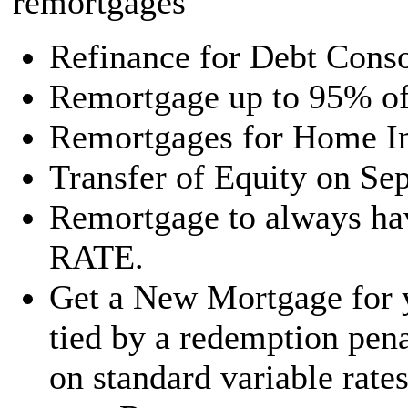
remortgages
Refinance for Debt Conso
Remortgage up to 95% of 
Remortgages for Home I
Transfer of Equity on Sep
Remortgage to always 
RATE.
Get a New Mortgage for y
tied by a redemption penal
on standard variable rat