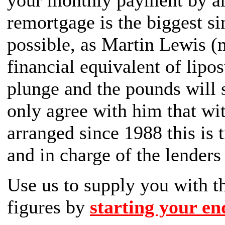
your monthly payment by a
remortgage is the biggest s
possible, as Martin Lewis (
financial equivalent of lipo
plunge and the pounds will 
only agree with him that wi
arranged since 1988 this is t
and in charge of the lenders
Use us to supply you with
figures by
starting your en