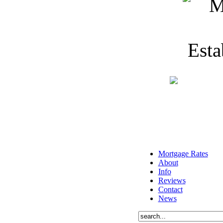
Mortgage Rates
About
Info
Reviews
Contact
News