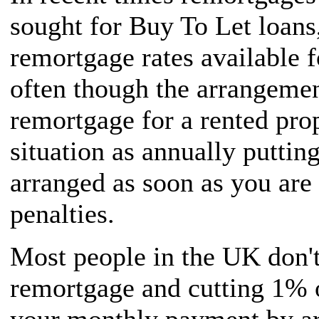
sought for Buy To Let loans,
remortgage rates available f
often though the arrangemen
remortgage for a rented prop
situation as annually puttin
arranged as soon as you are
penalties.
Most people in the UK don't
remortgage and cutting 1% 