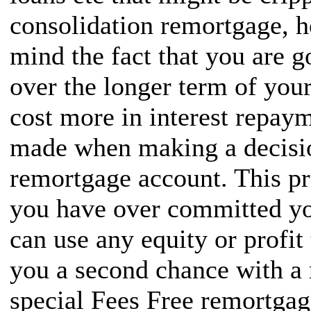
consolidation remortgage, 
mind the fact that you are g
over the longer term of you
cost more in interest repaym
made when making a decisio
remortgage account. This pro
you have over committed yo
can use any equity or profit
you a second chance with a 
special Fees Free remortgag