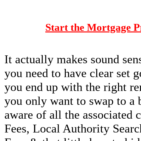
Start the Mortgage P
It actually makes sound se
you need to have clear set go
you end up with the right r
you only want to swap to a b
aware of all the associated c
Fees, Local Authority Searc