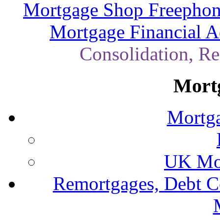
Mortgage Shop Freephon
Mortgage Financial A
Consolidation, R
Mort
Mortga
UK Mor
Remortgages, Debt C