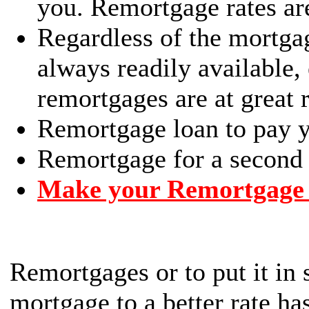
you. Remortgage rates ar
Regardless of the mortga
always readily available,
remortgages are at great r
Remortgage loan to pay yo
Remortgage for a second 
Make your Remortgage 
Remortgages or to put it in
mortgage to a better rate h