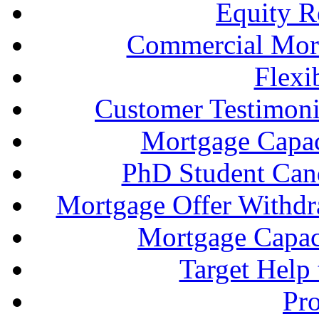
Equity R
Commercial Mort
Flexi
Customer Testimonia
Mortgage Capac
PhD Student Can
Mortgage Offer Withd
Mortgage Capaci
Target Help
Pr