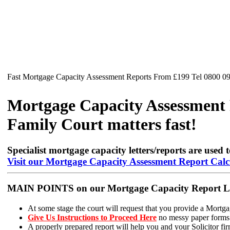
Fast Mortgage Capacity Assessment Reports From £199 Tel 0800 0
Mortgage Capacity Assessment R
Family Court matters fast!
Specialist mortgage capacity letters/reports are used t
Visit our Mortgage Capacity Assessment Report Calc
MAIN POINTS on our Mortgage Capacity Report Lett
At some stage the court will request that you provide a Mortga
Give Us Instructions to Proceed Here
no messy paper forms t
A properly prepared report will help you and your Solicitor firm