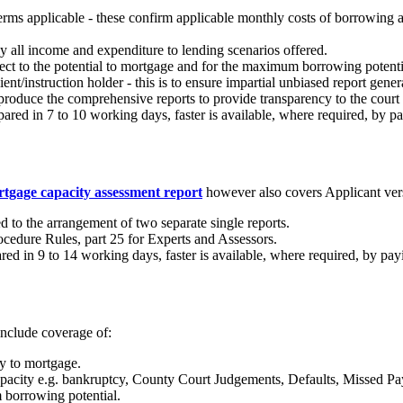
terms applicable - these confirm applicable monthly costs of borrowing
lly all income and expenditure to lending scenarios offered.
ffect to the potential to mortgage and for the maximum borrowing potenti
ient/instruction holder - this is to ensure impartial unbiased report gene
 produce the comprehensive reports to provide transparency to the court
ed in 7 to 10 working days, faster is available, where required, by pay
rtgage capacity assessment report
however also covers Applicant ver
 to the arrangement of two separate single reports.
ocedure Rules, part 25 for Experts and Assessors.
d in 9 to 14 working days, faster is available, where required, by payi
 include coverage of:
y to mortgage.
capacity e.g. bankruptcy, County Court Judgements, Defaults, Missed Pa
 borrowing potential.