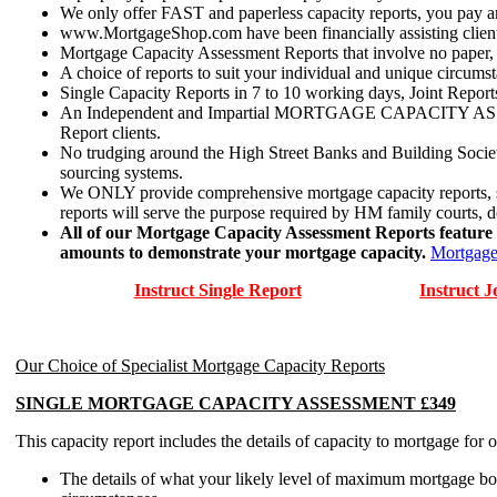
We only offer FAST and paperless capacity reports, you pay an
www.MortgageShop.com have been financially assisting clients 
Mortgage Capacity Assessment Reports that involve no paper, ju
A choice of reports to suit your individual and unique circumst
Single Capacity Reports in 7 to 10 working days, Joint Reports
An Independent and Impartial MORTGAGE CAPACITY ASSESSMEN
Report clients.
No trudging around the High Street Banks and Building Socie
sourcing systems.
We ONLY provide comprehensive mortgage capacity reports, sadl
reports will serve the purpose required by HM family courts, d
All of our Mortgage Capacity Assessment Reports feature a
amounts to demonstrate your mortgage capacity.
Mortgage
Instruct Single Report
Instruct J
Our Choice of Specialist Mortgage Capacity Reports
SINGLE MORTGAGE CAPACITY ASSESSMENT £349
This capacity report includes the details of capacity to mortgage for 
The details of what your likely level of maximum mortgage bor