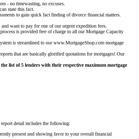
ors - no timewasting, no excuses.
n state this fact.
ments to gain quick fact finding of divorce financial matters.
 and want to pay for one of our urgent expedition fees.
s is provided free of charge to all our Mortgage Capacity
ur system is streamlined to our www.MortgageShop.com mortgage
orts that are basically glorified quotations for mortgages! Our
the list of 5 lenders with their respective maximum mortgage
report detail includes the following:
ently present and showing favor to your overall financial