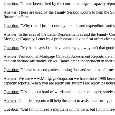
Question:
"I have been asked by the court to arrange a capacity repo
Answer:
These are used by the Family Session Courts to help the Solic
financial affairs.
Question:
"Why can't I just list out my income and expenditure and 
Answer:
In the eyes of the Legal Representatives and the Family Cour
Mortgage Capacity Letter by a professional advice firm offers clear a
Question:
"My bank says I can have a mortgage, why isn't that goo
Answer:
Professional Mortgage Capacity Assessment Reports are all 
and can include alternative views. Banks aren't independent in their v
Question:
"I have seen companies quoting 'fast and seamless' for my
Answer:
We are www.MortgageShop.com we have since 1998 been buil
capacity reports. When you are ready our systems are ready 24 hours 
Question:
"It's all just a load of words and numbers on paper, surely
Answer:
Qualified reports will help the court to assist in ensuring p
Question:
"But I might need a mortgage on my own, but I might need i