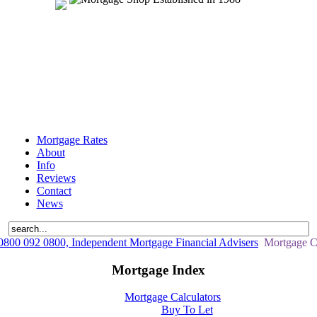
Mortgage Rates
About
Info
Reviews
Contact
News
800 092 0800, Independent Mortgage Financial Advisers
Mortgage Ca
Mortgage Index
Mortgage Calculators
Buy To Let