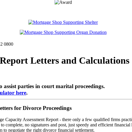
92 0800
eport Letters and Calculations 
o assist parties in court marital proceedings.
ulator here
.
ers for Divorce Proceedings
ge Capacity Assessment Report - there only a few qualified firms practic
o complete, no signatures and post, just speedy and efficient financial 
 to negotiate the right divorce financial settlement.