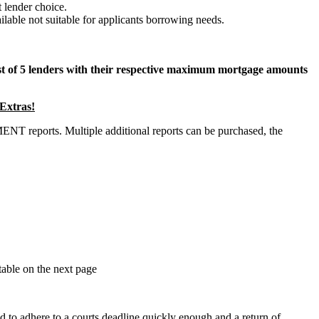
 lender choice.
lable not suitable for applicants borrowing needs.
ist of 5 lenders with their respective maximum mortgage amounts
xtras!
 reports. Multiple additional reports can be purchased, the
table on the next page
ed to adhere to a courts deadline quickly enough and a return of