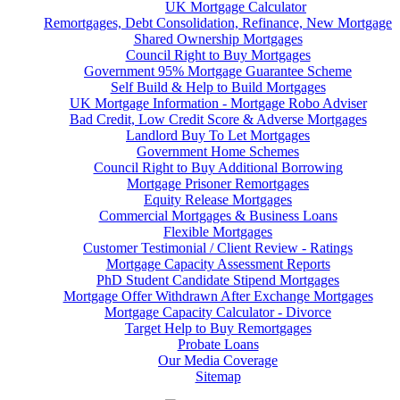
UK Mortgage Calculator
Remortgages, Debt Consolidation, Refinance, New Mortgage
Shared Ownership Mortgages
Council Right to Buy Mortgages
Government 95% Mortgage Guarantee Scheme
Self Build & Help to Build Mortgages
UK Mortgage Information - Mortgage Robo Adviser
Bad Credit, Low Credit Score & Adverse Mortgages
Landlord Buy To Let Mortgages
Government Home Schemes
Council Right to Buy Additional Borrowing
Mortgage Prisoner Remortgages
Equity Release Mortgages
Commercial Mortgages & Business Loans
Flexible Mortgages
Customer Testimonial / Client Review - Ratings
Mortgage Capacity Assessment Reports
PhD Student Candidate Stipend Mortgages
Mortgage Offer Withdrawn After Exchange Mortgages
Mortgage Capacity Calculator - Divorce
Target Help to Buy Remortgages
Probate Loans
Our Media Coverage
Sitemap