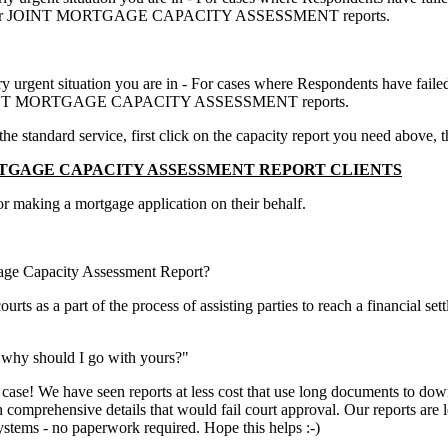
 SINGLE or JOINT MORTGAGE CAPACITY ASSESSMENT reports.
ery urgent situation you are in - For cases where Respondents have faile
 or JOINT MORTGAGE CAPACITY ASSESSMENT reports.
 standard service, first click on the capacity report you need above, t
GAGE CAPACITY ASSESSMENT REPORT CLIENTS
for making a mortgage application on their behalf.
gage Capacity Assessment Report?
s as a part of the process of assisting parties to reach a financial sett
 why should I go with yours?"
 case! We have seen reports at less cost that use long documents to do
 in comprehensive details that would fail court approval. Our reports ar
systems - no paperwork required. Hope this helps :-)