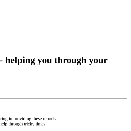
- helping you through your
ing in providing these reports.
help through tricky times.