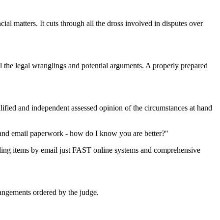
al matters. It cuts through all the dross involved in disputes over
l the legal wranglings and potential arguments. A properly prepared
ified and independent assessed opinion of the circumstances at hand
s and email paperwork - how do I know you are better?"
ing items by email just FAST online systems and comprehensive
rrangements ordered by the judge.