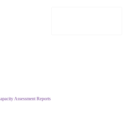
pacity Assessment Reports