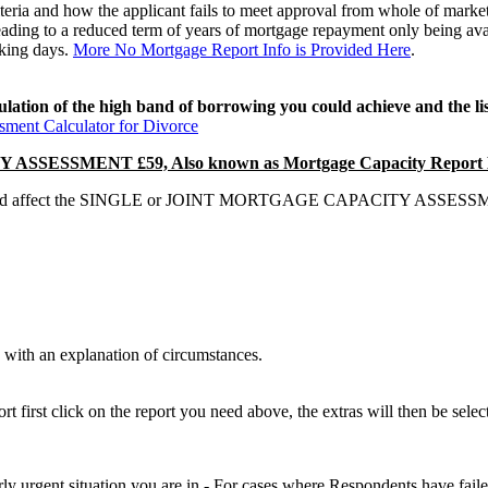
ria and how the applicant fails to meet approval from whole of market
eading to a reduced term of years of mortgage repayment only being avai
rking days.
More No Mortgage Report Info is Provided Here
.
ulation of the high band of borrowing you could achieve and the l
ment Calculator for Divorce
SSMENT £59, Also known as Mortgage Capacity Report E
hat could affect the SINGLE or JOINT MORTGAGE CAPACITY ASSESSMENT
with an explanation of circumstances.
 first click on the report you need above, the extras will then be selec
airly urgent situation you are in - For cases where Respondents have fail