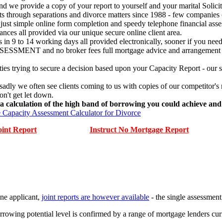
d we provide a copy of your report to yourself and your marital Solicit
through separations and divorce matters since 1988 - few companies ca
st simple online form completion and speedy telephone financial assess
ances all provided via our unique secure online client area.
 in 9 to 14 working days all provided electronically, sooner if you need
T and no broker fees full mortgage advice and arrangement proces
ties trying to secure a decision based upon your Capacity Report - o
y we often see clients coming to us with copies of our competitor's rep
on't get let down.
 calculation of the high band of borrowing you could achieve and 
 Capacity Assessment Calculator for Divorce
oint Report
Instruct No Mortgage Report
one applicant,
joint reports are however available
- the single assessment 
rowing potential level is confirmed by a range of mortgage lenders curr