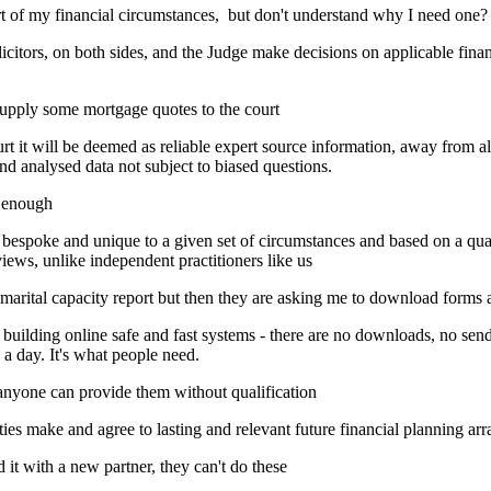
rt of my financial circumstances, but don't understand why I need one?
itors, on both sides, and the Judge make decisions on applicable financi
supply some mortgage quotes to the court
t it will be deemed as reliable expert source information, away from al
nd analysed data not subject to biased questions.
d enough
bespoke and unique to a given set of circumstances and based on a qual
iews, unlike independent practitioners like us
 marital capacity report but then they are asking me to download form
ding online safe and fast systems - there are no downloads, no send
a day. It's what people need.
 anyone can provide them without qualification
arties make and agree to lasting and relevant future financial planning a
t with a new partner, they can't do these