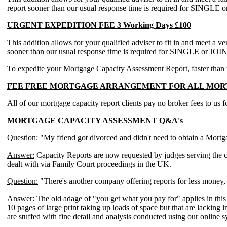
report sooner than our usual response time is required for
URGENT EXPEDITION FEE 3 Working Days £100
This addition allows for your qualified adviser to fit in and meet a v
sooner than our usual response time is required for SINGLE
To expedite your Mortgage Capacity Assessment Report, faster than the
FEE FREE MORTGAGE ARRANGEMENT FOR ALL MORT
All of our mortgage capacity report clients pay no broker fees to us 
MORTGAGE CAPACITY ASSESSMENT Q&A's
Question:
"My friend got divorced and didn't need to obtain a Mort
Answer:
Capacity Reports are now requested by judges serving the court
dealt with via Family Court proceedings in the UK.
Question:
"There's another company offering reports for less money,
Answer:
The old adage of "you get what you pay for" applies in this
10 pages of large print taking up loads of space but that are lacking
are stuffed with fine detail and analysis conducted using our online 