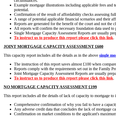
circumstances.
Example mortgage illustrations including applicable fees and 
potential.
Confirmation of the result of affordability checks assessing fu
A range of potential applicable financial scenarios and their a
Reports are generated for the benefit of the court and not the cl
All reports will confirm the necessary foundation data used to
Single Mortgage Capacity Assessment Reports are usually prepar
To instruct us to produce this report please click this link
.
JOINT MORTGAGE CAPACITY ASSESSMENT £600
This capacity report includes all the details as in the above
single mo
The instruction of this report saves almost £100 when compared
Reports comply with the requirements set out in the Family Pr
Joint Mortgage Capacity Assessment Reports are usually prepare
To instruct us to produce this report please click this link
.
NO MORTGAGE CAPACITY ASSESSMENT £199
This report includes all the details of lack of capacity to mortgage to
Comprehensive confirmation of why you fail to have a capacit
Any adverse credit data that concludes the lack of mortgage 
Confirmation on market conditions to the applicant's maximum