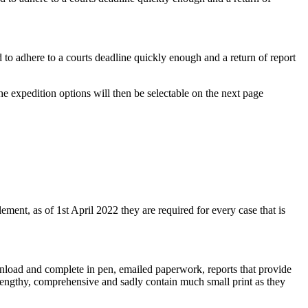
d to adhere to a courts deadline quickly enough and a return of report
he expedition options will then be selectable on the next page
lement, as of 1st April 2022 they are required for every case that is
wnload and complete in pen, emailed paperwork, reports that provide
e lengthy, comprehensive and sadly contain much small print as they