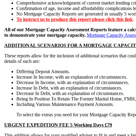
Comprehensive acknowledgment of current market lending crite
Confirmation of age, income and affordability complications l
No Mortgage Capacity Reports are generated in usually 5 wo
To instruct us to produce this report please click this link
.
All of our Mortgage Capacity Assessment Reports feature a calc
to demonstrate your mortgage capacity.
Mortgage Capacity Assess
ADDITIONAL SCENARIOS FOR A MORTGAGE CAPACITY ASSE
These reports allow for the inclusion of additional scenarios t
details of such are:
Differing Deposit Amounts.
Increase In Income, with an explanation of circumstances.
Decrease In Income, with an explanation of circumstances.
Increase In Debt, with an explanation of circumstances.
Decrease In Debt, with an explanation of circumstances.
Being In Position To Retain The Former Marital Home, FMH, 
Including Various Maintenance Payment Amounts.
To select the extras you need for your Mortgage Capacity Report
URGENT EXPEDITION FEE 5 Working Days £79
This addition allows for your qualified adviser to fit in and meet a f