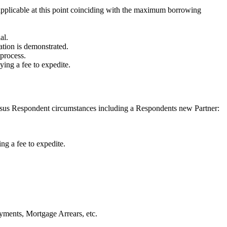
 applicable at this point coinciding with the maximum borrowing
al.
ration is demonstrated.
 process.
ing a fee to expedite.
sus Respondent circumstances including a Respondents new Partner:
ng a fee to expedite.
yments, Mortgage Arrears, etc.