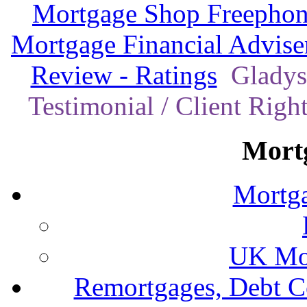
Mortgage Shop Freephon
Mortgage Financial Advise
Review - Ratings
Gladys
Testimonial / Client Righ
Mort
Mortga
UK Mor
Remortgages, Debt C