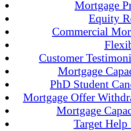
Mortgage P
Equity R
Commercial Mort
Flexi
Customer Testimonia
Mortgage Capac
PhD Student Can
Mortgage Offer Withd
Mortgage Capaci
Target Help