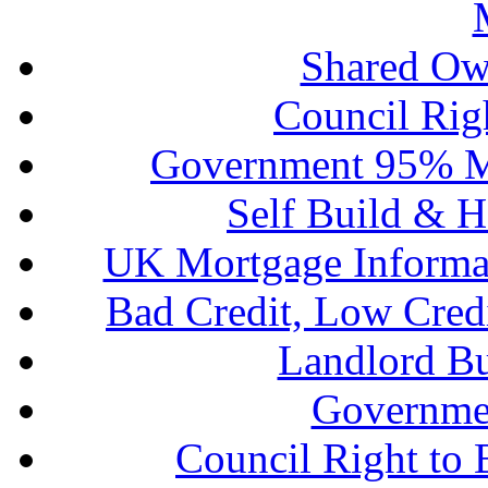
Shared Ow
Council Rig
Government 95% M
Self Build & H
UK Mortgage Informa
Bad Credit, Low Cred
Landlord B
Governme
Council Right to