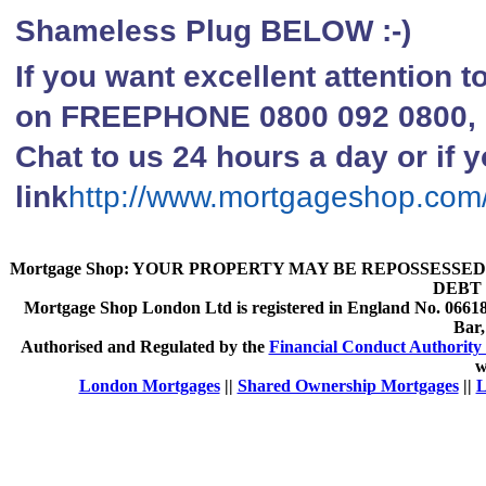
Shameless Plug BELOW :-)
If you want excellent attention 
on FREEPHONE 0800 092 0800, li
Chat to us 24 hours a day or if y
link
http://www.mortgageshop.com
Mortgage Shop:
YOUR PROPERTY MAY BE REPOSSESSED 
DEBT 
Mortgage Shop London Ltd is registered in England No. 066189
Bar
Authorised and Regulated by the
Financial Conduct Authority 
w
London Mortgages
||
Shared Ownership Mortgages
||
L