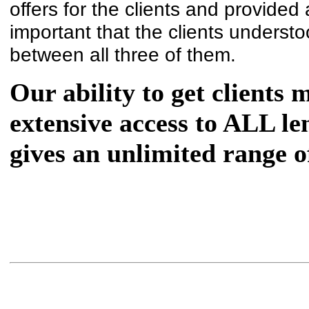
offers for the clients and provided 
important that the clients underst
between all three of them.
Our ability to get clients 
extensive access to ALL l
gives an unlimited range o