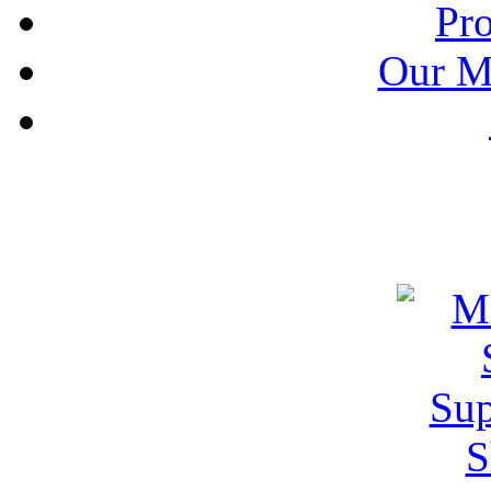
Pr
Our M