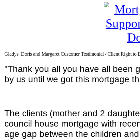
Gladys, Doris and Margaret Customer Testimonial / Client Right to 
"Thank you all you have all been 
by
us until we got this mortgage t
The clients (mother and 2 daughte
council house mortgage with recent
age gap between the children and 