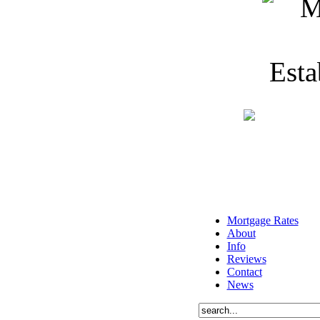
Mortgage Rates
About
Info
Reviews
Contact
News