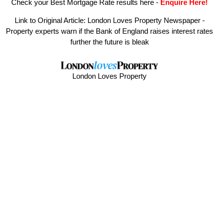
Check your Best Mortgage Rate results here
-
Enquire Here!
Link to Original Article:
London Loves Property Newspaper -
Property experts warn if the Bank of England raises interest rates
further the future is bleak
London Loves Property