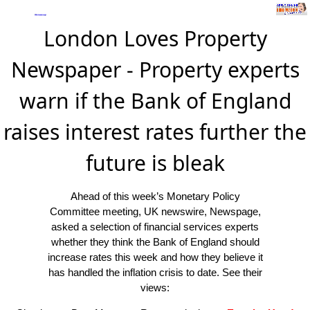
London Loves Property
Newspaper - Property experts
warn if the Bank of England
raises interest rates further the
future is bleak
Ahead of this week’s Monetary Policy
Committee meeting, UK newswire, Newspage,
asked a selection of financial services experts
whether they think the Bank of England should
increase rates this week and how they believe it
has handled the inflation crisis to date. See their
views: