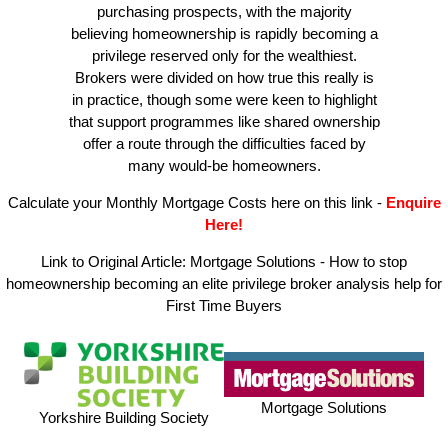
purchasing prospects, with the majority
believing homeownership is rapidly becoming a
privilege reserved only for the wealthiest.
Brokers were divided on how true this really is
in practice, though some were keen to highlight
that support programmes like shared ownership
offer a route through the difficulties faced by
many would-be homeowners.
Calculate your Monthly Mortgage Costs here on this link
-
Enquire
Here!
Link to Original Article:
Mortgage Solutions - How to stop
homeownership becoming an elite privilege broker analysis help for
First Time Buyers
Mortgage Solutions
Yorkshire Building Society