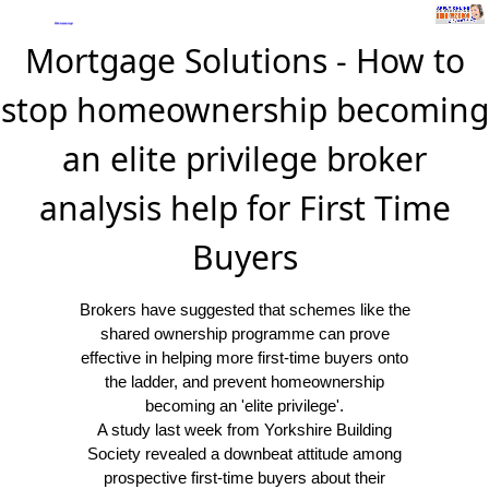
Mortgage Solutions - How to
stop homeownership becoming
an elite privilege broker
analysis help for First Time
Buyers
Brokers have suggested that schemes like the
shared ownership programme can prove
effective in helping more first-time buyers onto
the ladder, and prevent homeownership
becoming an 'elite privilege'.
A study last week from Yorkshire Building
Society revealed a downbeat attitude among
prospective first-time buyers about their