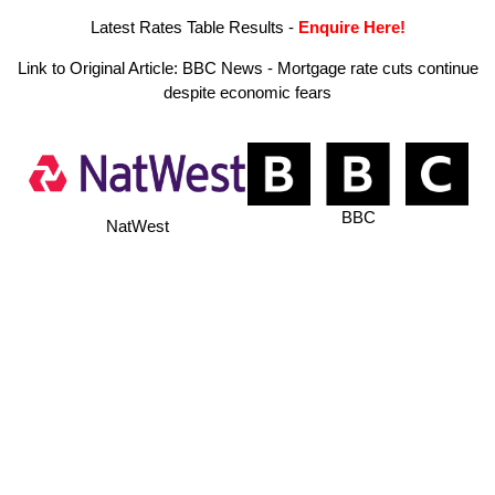
Latest Rates Table Results
-
Enquire Here!
Link to Original Article:
BBC News - Mortgage rate cuts continue
despite economic fears
BBC
NatWest