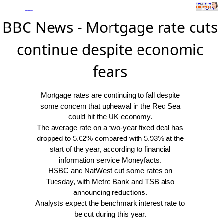
BBC News - Mortgage rate cuts
continue despite economic
fears
Mortgage rates are continuing to fall despite
some concern that upheaval in the Red Sea
could hit the UK economy.
The average rate on a two-year fixed deal has
dropped to 5.62% compared with 5.93% at the
start of the year, according to financial
information service Moneyfacts.
HSBC and NatWest cut some rates on
Tuesday, with Metro Bank and TSB also
announcing reductions.
Analysts expect the benchmark interest rate to
be cut during this year.