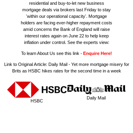
residential and buy-to-let new business
mortgage deals via brokers last Friday to stay
'within our operational capacity'. Mortgage
holders are facing ever-higher repayment costs
amid concerns the Bank of England will raise
interest rates again on June 22 to help keep
inflation under control. See the experts view:
To learn About Us see this link
-
Enquire Here!
Link to Original Article:
Daily Mail - Yet more mortgage misery for
Brits as HSBC hikes rates for the second time in a week
Daily Mail
HSBC