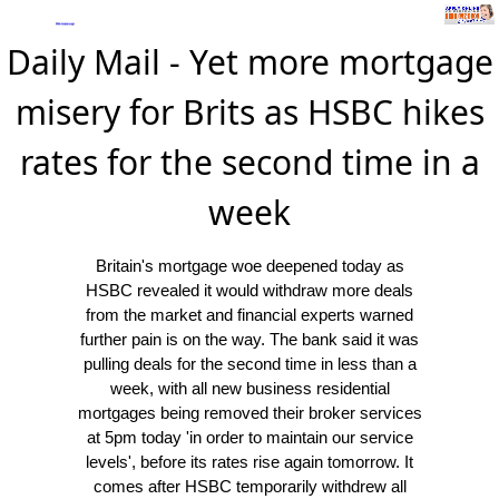
Daily Mail - Yet more mortgage
misery for Brits as HSBC hikes
rates for the second time in a
week
Britain's mortgage woe deepened today as
HSBC revealed it would withdraw more deals
from the market and financial experts warned
further pain is on the way. The bank said it was
pulling deals for the second time in less than a
week, with all new business residential
mortgages being removed their broker services
at 5pm today 'in order to maintain our service
levels', before its rates rise again tomorrow. It
comes after HSBC temporarily withdrew all