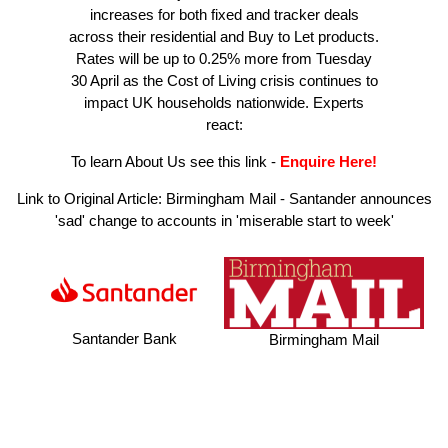
increases for both fixed and tracker deals
across their residential and Buy to Let products.
Rates will be up to 0.25% more from Tuesday
30 April as the Cost of Living crisis continues to
impact UK households nationwide. Experts
react:
To learn About Us see this link
-
Enquire Here!
Link to Original Article:
Birmingham Mail - Santander announces
'sad' change to accounts in 'miserable start to week'
Santander Bank
Birmingham Mail