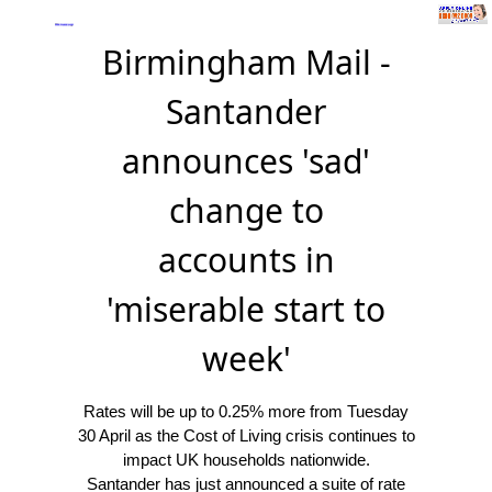
Birmingham Mail -
Santander
announces 'sad'
change to
accounts in
'miserable start to
week'
Rates will be up to 0.25% more from Tuesday
30 April as the Cost of Living crisis continues to
impact UK households nationwide.
Santander has just announced a suite of rate