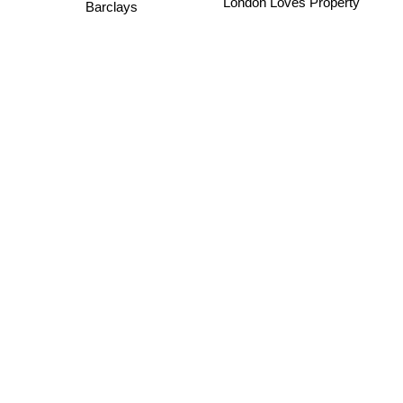
London Loves Property
Barclays