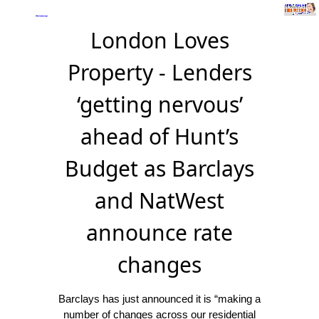
London Loves
Property - Lenders
‘getting nervous’
ahead of Hunt’s
Budget as Barclays
and NatWest
announce rate
changes
Barclays has just announced it is “making a
number of changes across our residential