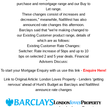
purchase and remortgage range and our Buy to
Let range.
These changes consist of increases and
decreases,” meanwhile, NatWest has also
announced rate changes this afternoon.
Barclays said that “we’re making changed to
our Existing Customer product range, details of
which are as follows:
Existing Customer Rate Changes:
Switcher: Rate increase of 5bps and up to 10
bps on selected 2 and 5 year deals. Financial
Advisers Discuss:
To start your Mortgage Enquiry with us use this link
-
Enquire Here!
Link to Original Article:
London Loves Property - Lenders ‘getting
nervous’ ahead of Hunt’s Budget as Barclays and NatWest
announce rate changes