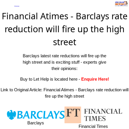
Financial Atimes - Barclays rate
reduction will fire up the high
street
Barclays latest rate reductions will fire up the
high street and is exciting stuff - experts give
their opinions:
Buy to Let Help is located here
-
Enquire Here!
Link to Original Article:
Financial Atimes - Barclays rate reduction will
fire up the high street
Barclays
Financial Times