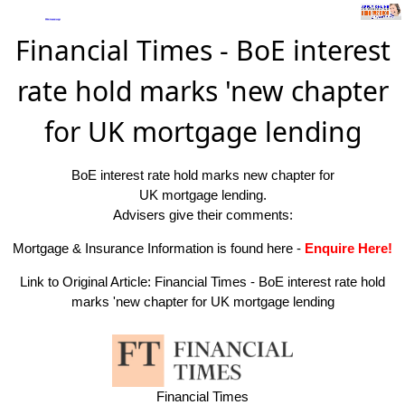
Financial Times - BoE interest
rate hold marks 'new chapter
for UK mortgage lending
BoE interest rate hold marks new chapter for
UK mortgage lending.
Advisers give their comments:
Mortgage & Insurance Information is found here
-
Enquire Here!
Link to Original Article:
Financial Times - BoE interest rate hold
marks 'new chapter for UK mortgage lending
Financial Times