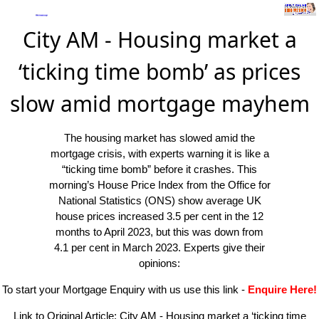
City AM - Housing market a
‘ticking time bomb’ as prices
slow amid mortgage mayhem
The housing market has slowed amid the
mortgage crisis, with experts warning it is like a
“ticking time bomb” before it crashes. This
morning’s House Price Index from the Office for
National Statistics (ONS) show average UK
house prices increased 3.5 per cent in the 12
months to April 2023, but this was down from
4.1 per cent in March 2023. Experts give their
opinions:
To start your Mortgage Enquiry with us use this link
-
Enquire Here!
Link to Original Article:
City AM - Housing market a ‘ticking time