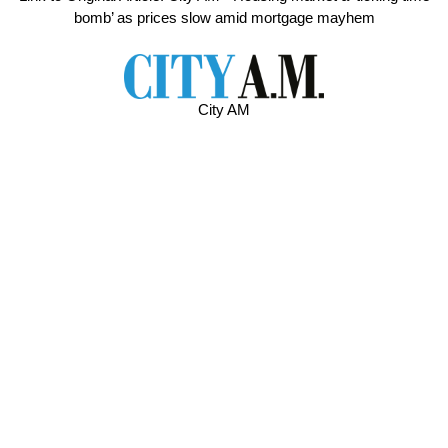
bomb’ as prices slow amid mortgage mayhem
City AM