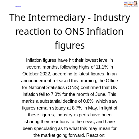
The Intermediary - Industry
reaction to ONS Inflation
figures
Inflation figures have hit their lowest level in
several months, following highs of 11.1% in
October 2022, according to latest figures. In an
announcement released this morning, the Office
for National Statistics (ONS) confirmed that UK
inflation fell to 7.9% for the month of June. This
marks a substantial decline of 0.8%, which saw
figures remain steady at 8.7% in May. In light of
these figures, industry experts have been
sharing their reactions to the news, and have
been speculating as to what this may mean for
the market going forward. Reaction: