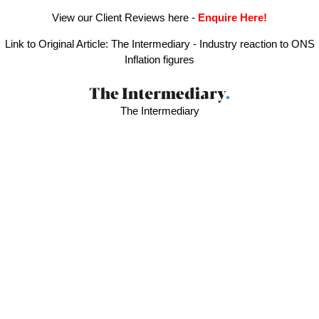
View our Client Reviews here
-
Enquire Here!
Link to Original Article:
The Intermediary - Industry reaction to ONS
Inflation figures
The Intermediary