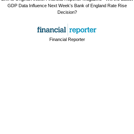
GDP Data Influence Next Week's Bank of England Rate Rise
Decision?
Financial Reporter