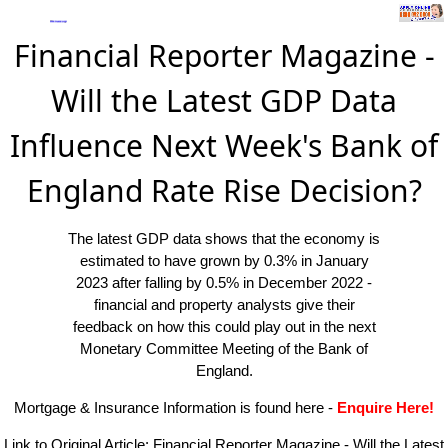
Financial Reporter Magazine -
Will the Latest GDP Data
Influence Next Week's Bank of
England Rate Rise Decision?
The latest GDP data shows that the economy is
estimated to have grown by 0.3% in January
2023 after falling by 0.5% in December 2022 -
financial and property analysts give their
feedback on how this could play out in the next
Monetary Committee Meeting of the Bank of
England.
Mortgage & Insurance Information is found here
-
Enquire Here!
Link to Original Article:
Financial Reporter Magazine - Will the Latest