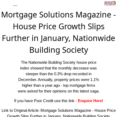
Mortgage Solutions Magazine -
House Price Growth Slips
Further in January, Nationwide
Building Society
The Nationwide Building Society house price
index showed that the monthly decrease was
steeper than the 0.3% drop recorded in
December. Annually, property prices were 1.1%
higher than a year ago - top mortgage firms
were asked for their opinions on this latest saga.
If you have Poor Credit use this link
-
Enquire Here!
Link to Original Article:
Mortgage Solutions Magazine - House Price
Growth Slips Further in January, Nationwide Building Society