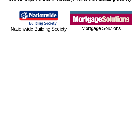
Mortgage Solutions
Nationwide Building Society