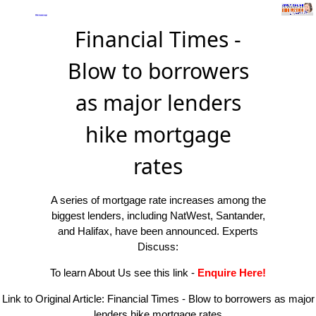
Financial Times -
Blow to borrowers
as major lenders
hike mortgage
rates
A series of mortgage rate increases among the
biggest lenders, including NatWest, Santander,
and Halifax, have been announced. Experts
Discuss:
To learn About Us see this link
-
Enquire Here!
Link to Original Article:
Financial Times - Blow to borrowers as major
lenders hike mortgage rates