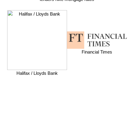
Financial Times
Halifax / Lloyds Bank