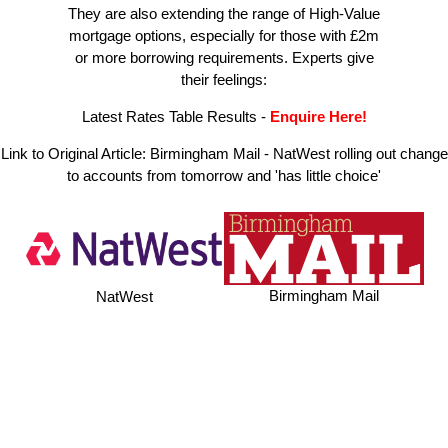
They are also extending the range of High-Value
mortgage options, especially for those with £2m
or more borrowing requirements. Experts give
their feelings:
Latest Rates Table Results
-
Enquire Here!
Link to Original Article:
Birmingham Mail - NatWest rolling out change
to accounts from tomorrow and 'has little choice'
Birmingham Mail
NatWest