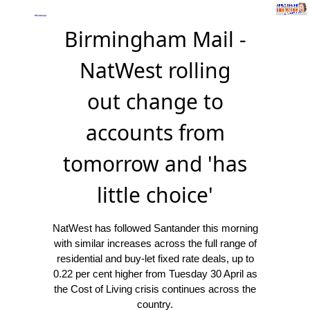
Birmingham Mail -
NatWest rolling
out change to
accounts from
tomorrow and 'has
little choice'
NatWest has followed Santander this morning
with similar increases across the full range of
residential and buy-let fixed rate deals, up to
0.22 per cent higher from Tuesday 30 April as
the Cost of Living crisis continues across the
country.