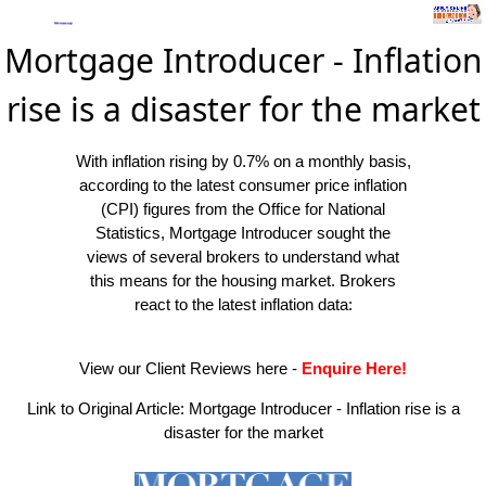
Mortgage Introducer - Inflation
rise is a disaster for the market
With inflation rising by 0.7% on a monthly basis,
according to the latest consumer price inflation
(CPI) figures from the Office for National
Statistics, Mortgage Introducer sought the
views of several brokers to understand what
this means for the housing market. Brokers
react to the latest inflation data:
View our Client Reviews here
-
Enquire Here!
Link to Original Article:
Mortgage Introducer - Inflation rise is a
disaster for the market