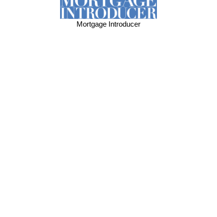
Mortgage Introducer