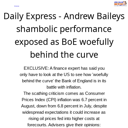
Daily Express - Andrew Baileys
shambolic performance
exposed as BoE woefully
behind the curve
EXCLUSIVE: A finance expert has said you
only have to look at the US to see how 'woefully
behind the curve' the Bank of England is in its
battle with inflation.
The scathing criticism comes as Consumer
Prices Index (CPI) inflation was 6.7 percent in
August, down from 6.8 percent in July, despite
widespread expectations it could increase as
rising oil prices fed into higher costs at
forecourts. Advisers give their opinions: