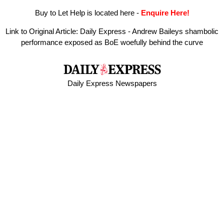
Buy to Let Help is located here
-
Enquire Here!
Link to Original Article:
Daily Express - Andrew Baileys shambolic
performance exposed as BoE woefully behind the curve
Daily Express Newspapers