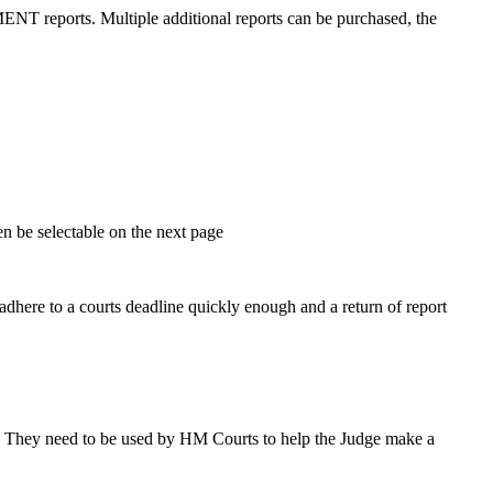
 reports. Multiple additional reports can be purchased, the
en be selectable on the next page
 adhere to a courts deadline quickly enough and a return of report
le. They need to be used by HM Courts to help the Judge make a