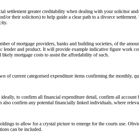
l settlement greater creditability when dealing with your solicitor and/o
nd/or their solicitors) to help guide a clear path to a divorce settlemen
ity.
r of mortgage providers, banks and building societies, of the amount t
c lender and product. It will provide example indicative figure work co
likely mortgage costs to assist the affordability of such.
n of current categorised expenditure items confirming the monthly, quar
 ideally, to confirm all financial expenditure detail, confirm all account
also confirm any potential financially linked individuals, where releva
ldings to allow for a crystal picture to emerge for the courts use. Obvi
tions can be included.