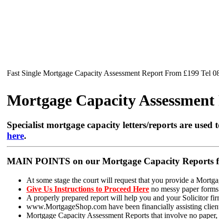
Fast Single Mortgage Capacity Assessment Report From £199 Tel 
Mortgage Capacity Assessment R
Specialist mortgage capacity letters/reports are used t
here
.
MAIN POINTS on our Mortgage Capacity Reports fo
At some stage the court will request that you provide a Mortga
Give Us Instructions to Proceed Here
no messy paper forms t
A properly prepared report will help you and your Solicitor firm
www.MortgageShop.com have been financially assisting clients 
Mortgage Capacity Assessment Reports that involve no paper, ju