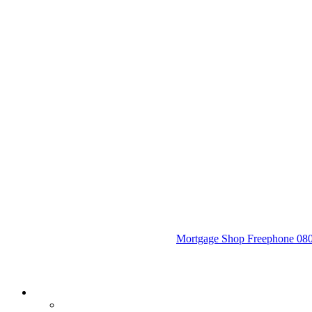
Mortgage Shop Freephone 0800