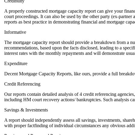
Credibility
A properly constructed mortgage capacity report can give your financia
court proceedings. It can also be used by the other party (ex-partner a
reports as best practice in demonstrating financial and mortgage capac
Informative
The mortgage capacity report should provide a breakdown from a numbe
recommendations, based upon the facts disclosed, leading to a specifi
interest rates with the monthly repayments and will demonstrate usual 
Expenditure
Decent Mortgage Capacity Reports, like ours, provide a full breakdow
Credit Referencing
Our reports contain detailed analysis of 4 credit referencing agencies,
including HM court recovery actions/ bankruptcies. Such analysis can 
Savings & Investments
A report should independently assess all savings, investments, shareho
with proper factfinding of individual circumstances any obvious addi