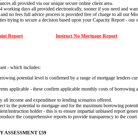
ances all provided via our unique secure online client area.
14 working days all provided electronically, sooner if you need and want
ees full advice process is provided free of charge to all our Mort
ties trying to secure a decision based upon your Capacity Report - o
oint Report
Instruct No Mortgage Report
cant - which includes:
rowing potential level is confirmed by a range of mortgage lenders curr
terms applicable - these confirm applicable monthly costs of borrowing 
lly all income and expenditure to lending scenarios offered.
ffect to the potential to mortgage and for the maximum borrowing potenti
ient/instruction holder - this is to ensure impartial unbiased report gene
 produce the comprehensive reports to provide transparency to the court
Y ASSESSMENT £59