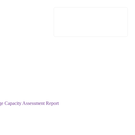
e Capacity Assessment Report