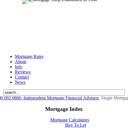
Mortgage Rates
About
Info
Reviews
Contact
News
 092 0800, Independent Mortgage Financial Advisers
Single Mortgag
Mortgage Index
Mortgage Calculators
Buy To Let