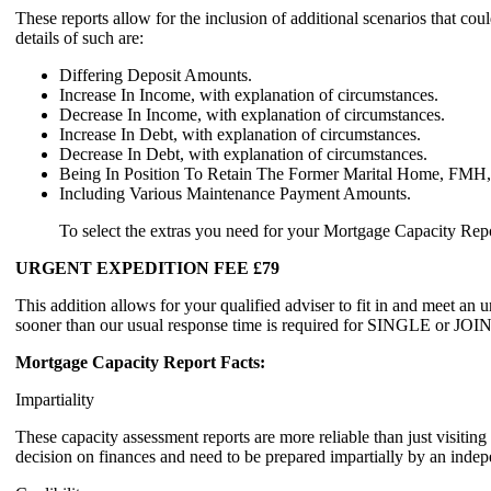
These reports allow for the inclusion of additional scenarios t
details of such are:
Differing Deposit Amounts.
Increase In Income, with explanation of circumstances.
Decrease In Income, with explanation of circumstances.
Increase In Debt, with explanation of circumstances.
Decrease In Debt, with explanation of circumstances.
Being In Position To Retain The Former Marital Home, FMH, 
Including Various Maintenance Payment Amounts.
To select the extras you need for your Mortgage Capacity Report
URGENT EXPEDITION FEE £79
This addition allows for your qualified adviser to fit in and meet an 
sooner than our usual response time is required for SINGLE
Mortgage Capacity Report Facts:
Impartiality
These capacity assessment reports are more reliable than just visit
decision on finances and need to be prepared impartially by an indepe