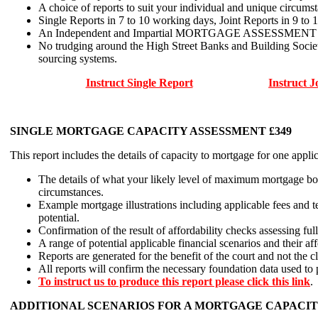
A choice of reports to suit your individual and unique circumst
Single Reports in 7 to 10 working days, Joint Reports in 9 to 
An Independent and Impartial MORTGAGE ASSESSMENT and no f
No trudging around the High Street Banks and Building Socie
sourcing systems.
Instruct Single Report
Instruct J
SINGLE MORTGAGE CAPACITY ASSESSMENT £349
This report includes the details of capacity to mortgage for one appli
The details of what your likely level of maximum mortgage bor
circumstances.
Example mortgage illustrations including applicable fees and 
potential.
Confirmation of the result of affordability checks assessing fu
A range of potential applicable financial scenarios and their a
Reports are generated for the benefit of the court and not the cl
All reports will confirm the necessary foundation data used to
To instruct us to produce this report please click this link
.
ADDITIONAL SCENARIOS FOR A MORTGAGE CAPACIT