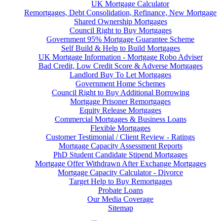
UK Mortgage Calculator
Remortgages, Debt Consolidation, Refinance, New Mortgage
Shared Ownership Mortgages
Council Right to Buy Mortgages
Government 95% Mortgage Guarantee Scheme
Self Build & Help to Build Mortgages
UK Mortgage Information - Mortgage Robo Adviser
Bad Credit, Low Credit Score & Adverse Mortgages
Landlord Buy To Let Mortgages
Government Home Schemes
Council Right to Buy Additional Borrowing
Mortgage Prisoner Remortgages
Equity Release Mortgages
Commercial Mortgages & Business Loans
Flexible Mortgages
Customer Testimonial / Client Review - Ratings
Mortgage Capacity Assessment Reports
PhD Student Candidate Stipend Mortgages
Mortgage Offer Withdrawn After Exchange Mortgages
Mortgage Capacity Calculator - Divorce
Target Help to Buy Remortgages
Probate Loans
Our Media Coverage
Sitemap