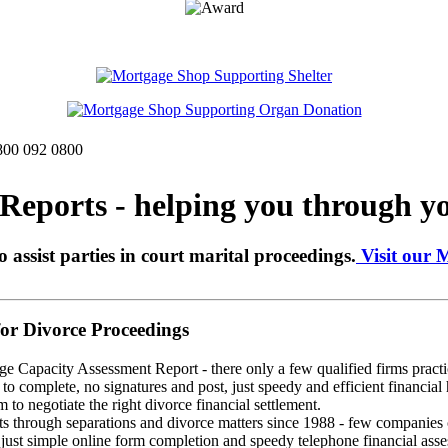
0800 092 0800
eports - helping you through yo
o assist parties in court marital proceedings.
Visit our 
r Divorce Proceedings
ge Capacity Assessment Report - there only a few qualified firms practic
o complete, no signatures and post, just speedy and efficient financial 
 to negotiate the right divorce financial settlement.
through separations and divorce matters since 1988 - few companies ca
st simple online form completion and speedy telephone financial assess