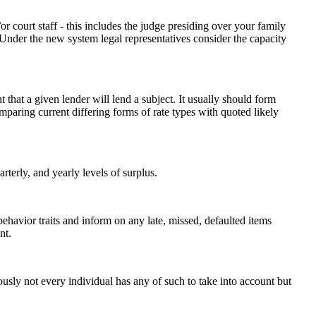
r court staff - this includes the judge presiding over your family
t. Under the new system legal representatives consider the capacity
hat a given lender will lend a subject. It usually should form
mparing current differing forms of rate types with quoted likely
terly, and yearly levels of surplus.
 behavior traits and inform on any late, missed, defaulted items
nt.
ously not every individual has any of such to take into account but