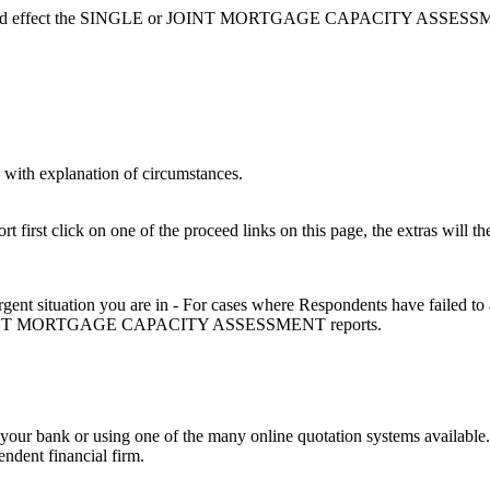
hat could effect the SINGLE or JOINT MORTGAGE CAPACITY ASSESSMENT
with explanation of circumstances.
 first click on one of the proceed links on this page, the extras will th
urgent situation you are in - For cases where Respondents have failed to
 or JOINT MORTGAGE CAPACITY ASSESSMENT reports.
ing your bank or using one of the many online quotation systems availab
ndent financial firm.