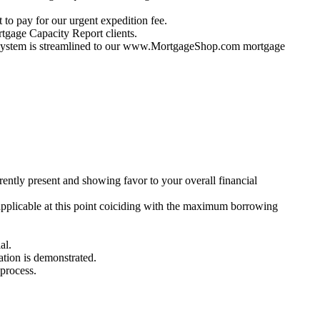
 to pay for our urgent expedition fee.
gage Capacity Report clients.
ur system is streamlined to our www.MortgageShop.com mortgage
ently present and showing favor to your overall financial
applicable at this point coiciding with the maximum borrowing
al.
ration is demonstrated.
 process.