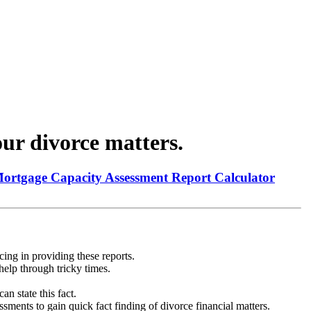
ur divorce matters.
Mortgage Capacity Assessment Report Calculator
ing in providing these reports.
help through tricky times.
n state this fact.
ments to gain quick fact finding of divorce financial matters.