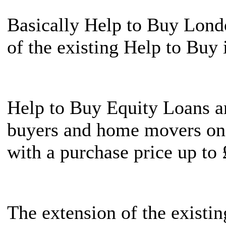
Basically Help to Buy Londo
of the existing Help to Buy i
Help to Buy Equity Loans ar
buyers and home movers on
with a purchase price up to
The extension of the existi