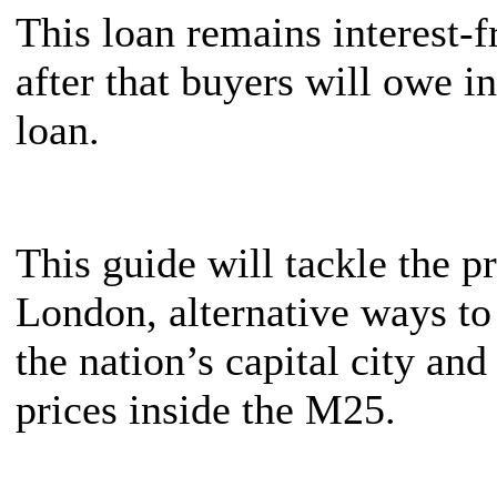
This loan remains interest-fr
after that buyers will owe i
loan.
This guide will tackle the p
London, alternative ways to 
the nation’s capital city an
prices inside the M25.