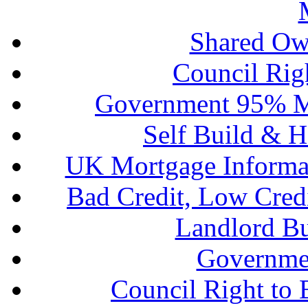
Shared Ow
Council Rig
Government 95% M
Self Build & H
UK Mortgage Informa
Bad Credit, Low Cred
Landlord B
Governme
Council Right to