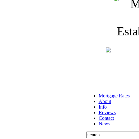
Mortgage Rates
About
Info
Reviews
Contact
News