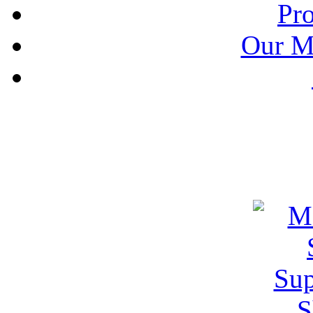
Pr
Our M