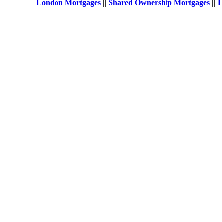
London Mortgages
||
Shared Ownership Mortgages
||
L