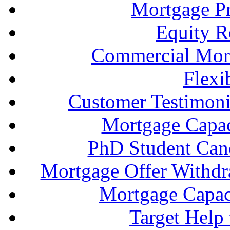
Mortgage P
Equity R
Commercial Mort
Flexi
Customer Testimonia
Mortgage Capac
PhD Student Can
Mortgage Offer Withd
Mortgage Capaci
Target Help