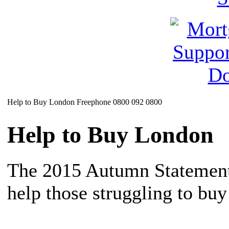
Help to Buy London Freephone 0800 092 0800
Help to Buy London
The 2015 Autumn Statement
help those struggling to buy