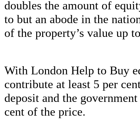
doubles the amount of equit
to but an abode in the nation
of the property’s value up to
With London Help to Buy eq
contribute at least 5 per cen
deposit and the government w
cent of the price.