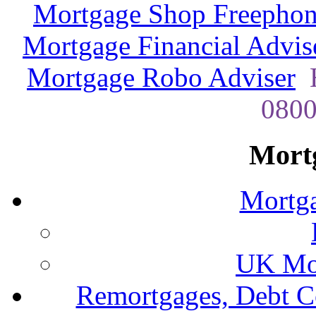
Mortgage Shop Freephon
Mortgage Financial Advis
Mortgage Robo Adviser
H
0800
Mort
Mortga
UK Mor
Remortgages, Debt C