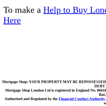
To make a
Help to Buy Lon
Here
Mortgage Shop:
YOUR PROPERTY MAY BE REPOSSESSED 
DEBT 
Mortgage Shop London Ltd is registered in England No. 066189
Bar
Authorised and Regulated by the
Financial Conduct Authority 
w