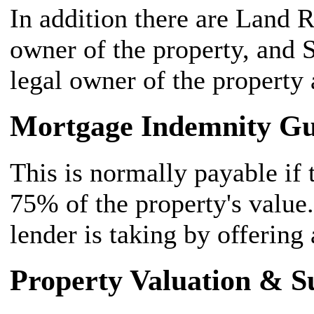
In addition there are Land 
owner of the property, and 
legal owner of the property 
Mortgage Indemnity G
This is normally payable if
75% of the property's value. 
lender is taking by offering 
Property Valuation & S