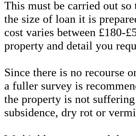
This must be carried out so
the size of loan it is prepar
cost varies between £180-£5
property and detail you requ
Since there is no recourse 
a fuller survey is recommen
the property is not sufferin
subsidence, dry rot or vermi