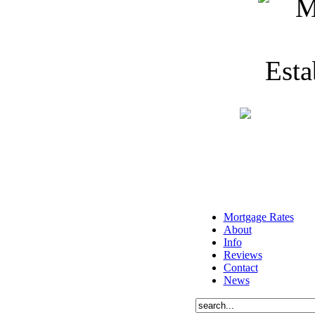
Mortgage Rates
About
Info
Reviews
Contact
News