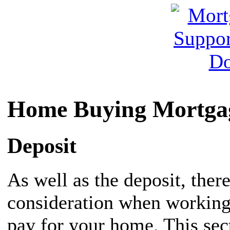
Home Buying Mortgag
Deposit
As well as the deposit, there
consideration when working
pay for your home. This sec