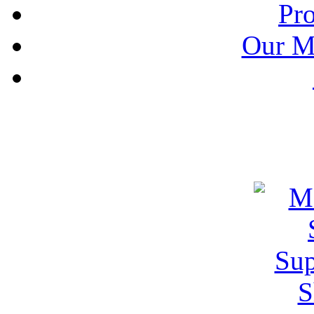
Pr
Our M