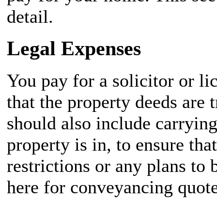
detail.
Legal Expenses
You pay for a solicitor or 
that the property deeds are 
should also include carrying
property is in, to ensure tha
restrictions or any plans to
here for conveyancing quote