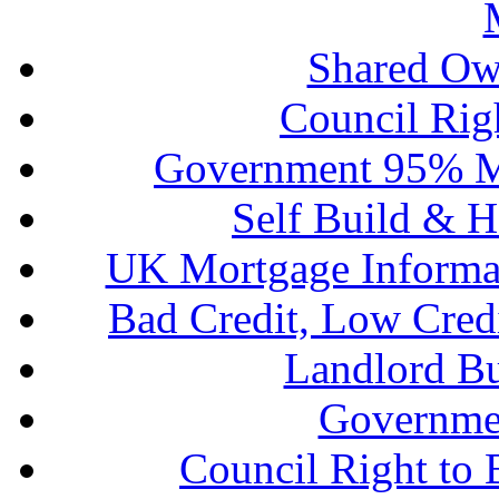
Shared Ow
Council Rig
Government 95% M
Self Build & H
UK Mortgage Informa
Bad Credit, Low Cred
Landlord B
Governme
Council Right to