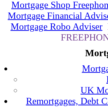
Mortgage Shop Freephon
Mortgage Financial Advis
Mortgage Robo Adviser
FREEPHONE
Mort
Mortga
UK Mor
Remortgages, Debt C