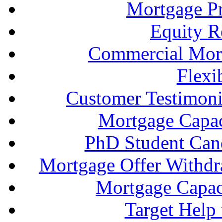
Mortgage P
Equity R
Commercial Mort
Flexi
Customer Testimonia
Mortgage Capac
PhD Student Can
Mortgage Offer Withd
Mortgage Capaci
Target Help