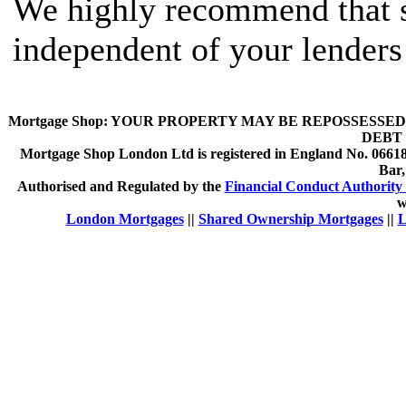
We highly recommend that s
independent of your lenders
Mortgage Shop:
YOUR PROPERTY MAY BE REPOSSESSED 
DEBT 
Mortgage Shop London Ltd is registered in England No. 066189
Bar
Authorised and Regulated by the
Financial Conduct Authority 
w
London Mortgages
||
Shared Ownership Mortgages
||
L