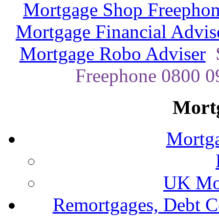
Mortgage Shop Freephon
Mortgage Financial Advis
Mortgage Robo Adviser
Freephone 0800 09
Mort
Mortga
UK Mor
Remortgages, Debt C