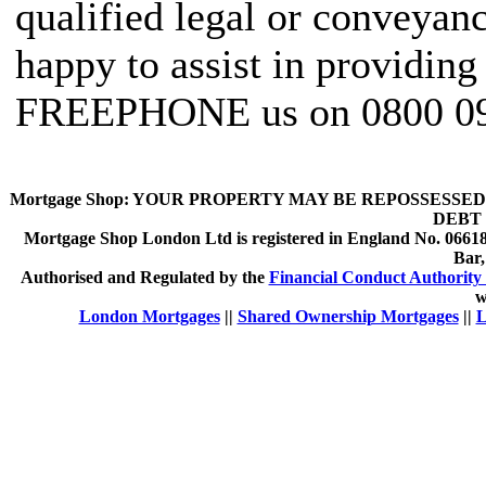
qualified legal or conveyan
happy to assist in providing
FREEPHONE us on 0800 09
Mortgage Shop:
YOUR PROPERTY MAY BE REPOSSESSED 
DEBT 
Mortgage Shop London Ltd is registered in England No. 066189
Bar
Authorised and Regulated by the
Financial Conduct Authority 
w
London Mortgages
||
Shared Ownership Mortgages
||
L