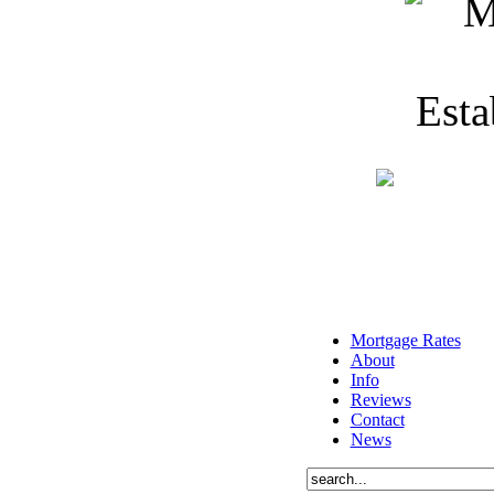
Mortgage Rates
About
Info
Reviews
Contact
News