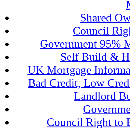
Shared Ow
Council Rig
Government 95% M
Self Build & H
UK Mortgage Informa
Bad Credit, Low Cred
Landlord B
Governme
Council Right to