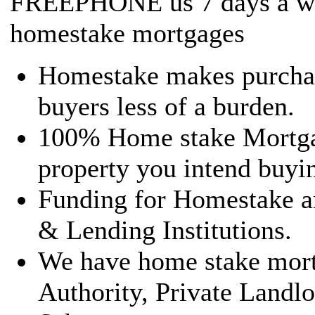
FREEPHONE us 7 days a we
homestake mortgages
Homestake makes purchasi
buyers less of a burden.
100% Home stake Mortgag
property you intend buyin
Funding for Homestake a
& Lending Institutions.
We have home stake mortg
Authority, Private Landl