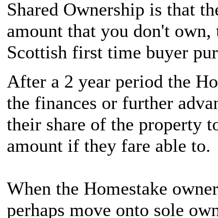
Shared Ownership is that the
amount that you don't own, t
Scottish first time buyer pu
After a 2 year period the H
the finances or further adv
their share of the property t
amount if they fare able to.
When the Homestake owner d
perhaps move onto sole own