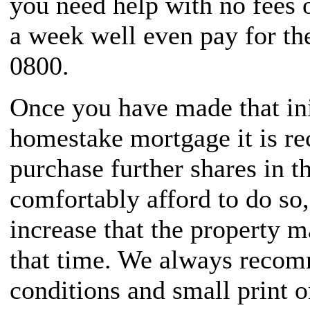
you need help with no fees 
a week well even pay for th
0800.
Once you have made that ini
homestake mortgage it is r
purchase further shares in t
comfortably afford to do so,
increase that the property 
that time. We always recom
conditions and small print 