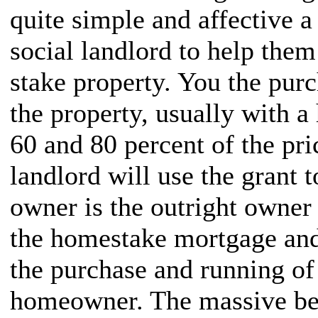
quite simple and affective a 
social landlord to help them
stake property. You the purc
the property, usually with 
60 and 80 percent of the pri
landlord will use the grant 
owner is the outright owner 
the homestake mortgage and 
the purchase and running of 
homeowner. The massive ben