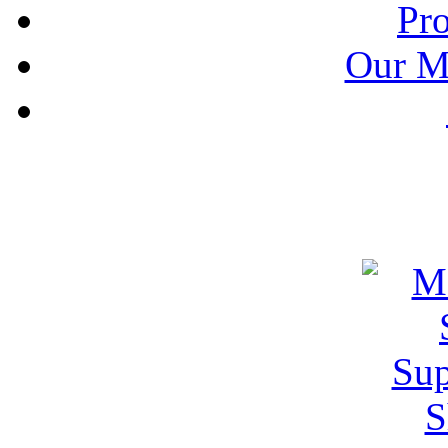
Pr
Our M