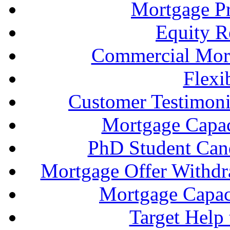
Mortgage P
Equity R
Commercial Mort
Flexi
Customer Testimonia
Mortgage Capac
PhD Student Can
Mortgage Offer Withd
Mortgage Capaci
Target Help