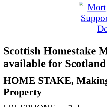
Scottish Homestake M
available for Scotland
HOME STAKE, Making it
Property