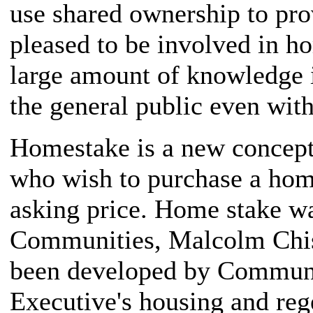
use shared ownership to pro
pleased to be involved in 
large amount of knowledge i
the general public even wit
Homestake is a new concept
who wish to purchase a home
asking price. Home stake wa
Communities, Malcolm Chis
been developed by Communit
Executive's housing and reg