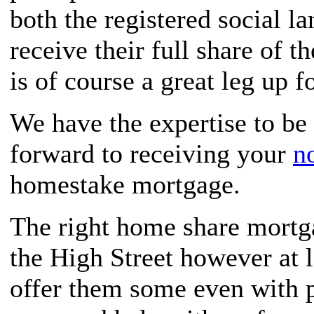
both the registered social 
receive their full share of t
is of course a great leg up f
We have the expertise to be 
forward to receiving your
n
homestake mortgage.
The right home share mortga
the High Street however at l
offer them some even with p