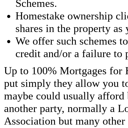
Schemes.
Homestake ownership cli
shares in the property as
We offer such schemes to
credit and/or a failure to
Up to 100% Mortgages for 
put simply they allow you t
maybe could usually afford 
another party, normally a L
Association but many other