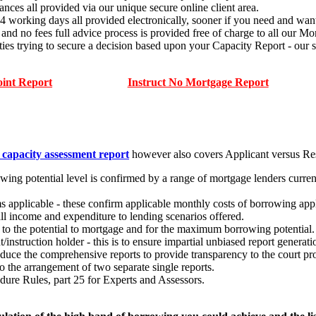
ances all provided via our unique secure online client area.
14 working days all provided electronically, sooner if you need and want
ees full advice process is provided free of charge to all our Mort
ties trying to secure a decision based upon your Capacity Report - o
oint Report
Instruct No Mortgage Report
 capacity assessment report
however also covers Applicant versus Re
ing potential level is confirmed by a range of mortgage lenders current
s applicable - these confirm applicable monthly costs of borrowing app
 all income and expenditure to lending scenarios offered.
ct to the potential to mortgage and for the maximum borrowing potential.
t/instruction holder - this is to ensure impartial unbiased report generat
oduce the comprehensive reports to provide transparency to the court pr
 the arrangement of two separate single reports.
dure Rules, part 25 for Experts and Assessors.