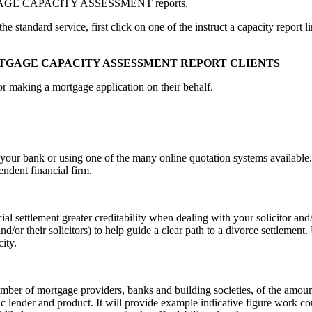
MORTGAGE CAPACITY ASSESSMENT reports.
standard service, first click on one of the instruct a capacity report li
GAGE CAPACITY ASSESSMENT REPORT CLIENTS
for making a mortgage application on their behalf.
ing your bank or using one of the many online quotation systems availab
ndent financial firm.
l settlement greater creditability when dealing with your solicitor and/o
nd/or their solicitors) to help guide a clear path to a divorce settlemen
ity.
r of mortgage providers, banks and building societies, of the amount t
c lender and product. It will provide example indicative figure work co