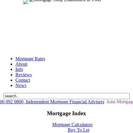
Mortgage Rates
About
Info
Reviews
Contact
News
0 092 0800, Independent Mortgage Financial Advisers
Joint Mortgag
Mortgage Index
Mortgage Calculators
Buy To Let