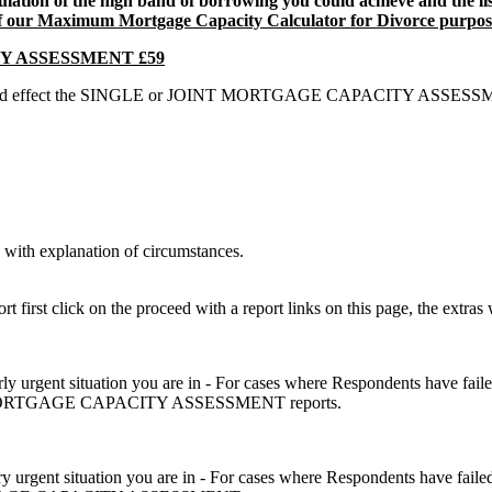
ulation of the high band of borrowing you could achieve and the l
of our Maximum Mortgage Capacity Calculator for Divorce purpos
Y ASSESSMENT £59
hat could effect the SINGLE or JOINT MORTGAGE CAPACITY ASSESSMENT
with explanation of circumstances.
 first click on the proceed with a report links on this page, the extras 
airly urgent situation you are in - For cases where Respondents have fail
JOINT MORTGAGE CAPACITY ASSESSMENT reports.
ery urgent situation you are in - For cases where Respondents have faile