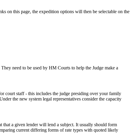
nks on this page, the expedition options will then be selectable on the
le. They need to be used by HM Courts to help the Judge make a
r court staff - this includes the judge presiding over your family
t. Under the new system legal representatives consider the capacity
hat a given lender will lend a subject. It usually should form
mparing current differing forms of rate types with quoted likely