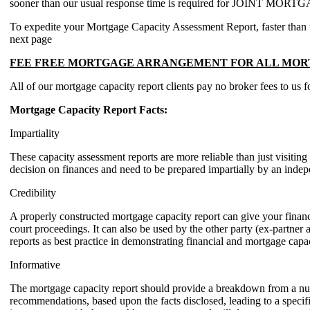
sooner than our usual response time is required for JOINT 
To expedite your Mortgage Capacity Assessment Report, faster than the 
next page
FEE FREE MORTGAGE ARRANGEMENT FOR ALL MORT
All of our mortgage capacity report clients pay no broker fees to us 
Mortgage Capacity Report Facts:
Impartiality
These capacity assessment reports are more reliable than just visit
decision on finances and need to be prepared impartially by an indepe
Credibility
A properly constructed mortgage capacity report can give your financia
court proceedings. It can also be used by the other party (ex-partner a
reports as best practice in demonstrating financial and mortgage capac
Informative
The mortgage capacity report should provide a breakdown from a numbe
recommendations, based upon the facts disclosed, leading to a specifi