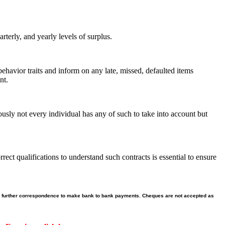
terly, and yearly levels of surplus.
 behavior traits and inform on any late, missed, defaulted items
nt.
ously not every individual has any of such to take into account but
ct qualifications to understand such contracts is essential to ensure
 our further correspondence to make bank to bank payments. Cheques are not accepted as