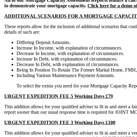
All of our Mortgage Capacity Assessment Reports feature a calc
to demonstrate your mortgage capacity.
Click here for a demo 
ADDITIONAL SCENARIOS FOR A MORTGAGE CAPACIT
These reports allow for the inclusion of additional scenarios t
details of such are:
Differing Deposit Amounts.
Increase In Income, with explanation of circumstances.
Decrease In Income, with explanation of circumstances.
Increase In Debt, with explanation of circumstances.
Decrease In Debt, with explanation of circumstances.
Being In Position To Retain The Former Marital Home, FMH, 
Including Various Maintenance Payment Amounts.
To select the extras you need for your Mortgage Capacity Report
URGENT EXPEDITION FEE 5 Working Days £79
This addition allows for your qualified adviser to fit in and meet a f
report sooner than our usual response time is required for 
URGENT EXPEDITION FEE 3 Working Days £100
This addition allows for your qualified adviser to fit in and meet a v