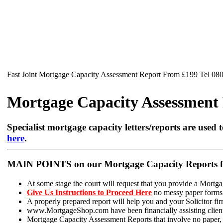
Fast Joint Mortgage Capacity Assessment Report From £199 Tel 08
Mortgage Capacity Assessment R
Specialist mortgage capacity letters/reports are used t
here
.
MAIN POINTS on our Mortgage Capacity Reports fo
At some stage the court will request that you provide a Mortga
Give Us Instructions to Proceed Here
no messy paper forms t
A properly prepared report will help you and your Solicitor firm
www.MortgageShop.com have been financially assisting clients 
Mortgage Capacity Assessment Reports that involve no paper, ju