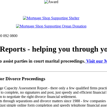
00 092 0800
eports - helping you through yo
o assist parties in court marital proceedings.
Visit our 
r Divorce Proceedings
ge Capacity Assessment Report - there only a few qualified firms practic
o complete, no signatures and post, just speedy and efficient financial 
 to negotiate the right divorce financial settlement.
through separations and divorce matters since 1988 - few companies ca
st simple online form completion and speedy telephone financial assess