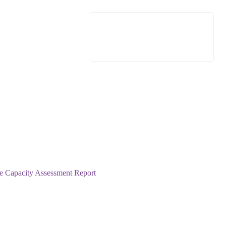
e Capacity Assessment Report