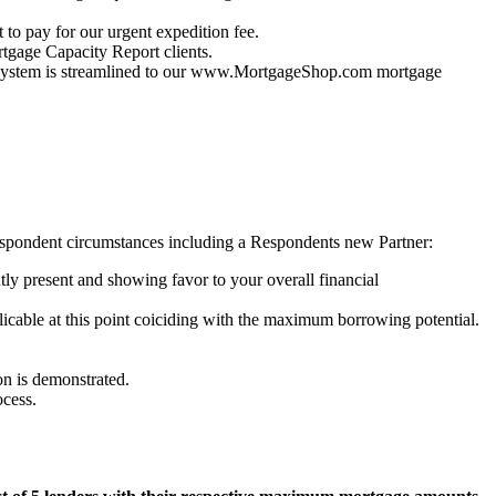
 to pay for our urgent expedition fee.
gage Capacity Report clients.
ur system is streamlined to our www.MortgageShop.com mortgage
spondent circumstances including a Respondents new Partner:
ly present and showing favor to your overall financial
licable at this point coiciding with the maximum borrowing potential.
ion is demonstrated.
ocess.