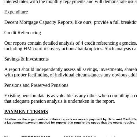
interest rates with the monthly repayments and will demonstrate usual 
Expenditure
Decent Mortgage Capacity Reports, like ours, provide a full breakdow
Credit Referencing
Our reports contain detailed analysis of 4 credit referencing agencies,
including HM court recovery actions/ bankruptcies. Such analysis can 
Savings & Investments
A report should independently assess all savings, investments, shareho
with proper factfinding of individual circumstances any obvious addi
Pensions and Preserved Pensions
Existing pension data is as valuable as any other when compiling a co
that adequate pension analysis is undertaken in the report.
PAYMENT TERMS
To allow for the urgent nature of these reports we accept payment by Debit and Credit C
a fast enough payment method for reports that require the speed that the courts require.