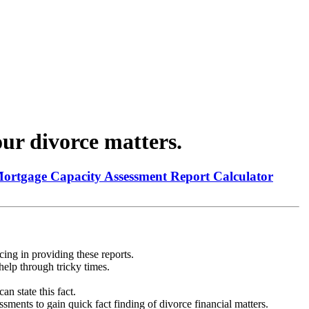
ur divorce matters.
Mortgage Capacity Assessment Report Calculator
ing in providing these reports.
help through tricky times.
n state this fact.
ments to gain quick fact finding of divorce financial matters.