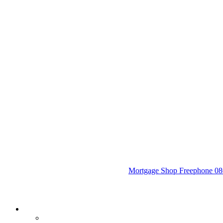
Mortgage Shop Freephone 080