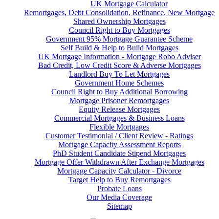
UK Mortgage Calculator
Remortgages, Debt Consolidation, Refinance, New Mortgage
Shared Ownership Mortgages
Council Right to Buy Mortgages
Government 95% Mortgage Guarantee Scheme
Self Build & Help to Build Mortgages
UK Mortgage Information - Mortgage Robo Adviser
Bad Credit, Low Credit Score & Adverse Mortgages
Landlord Buy To Let Mortgages
Government Home Schemes
Council Right to Buy Additional Borrowing
Mortgage Prisoner Remortgages
Equity Release Mortgages
Commercial Mortgages & Business Loans
Flexible Mortgages
Customer Testimonial / Client Review - Ratings
Mortgage Capacity Assessment Reports
PhD Student Candidate Stipend Mortgages
Mortgage Offer Withdrawn After Exchange Mortgages
Mortgage Capacity Calculator - Divorce
Target Help to Buy Remortgages
Probate Loans
Our Media Coverage
Sitemap