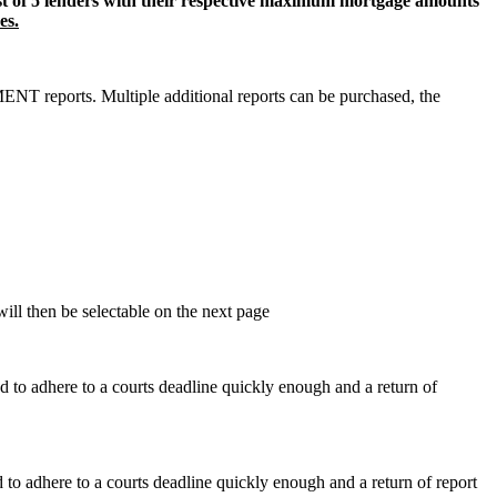
ist of 5 lenders with their respective maximum mortgage amounts
es.
 reports. Multiple additional reports can be purchased, the
will then be selectable on the next page
ed to adhere to a courts deadline quickly enough and a return of
d to adhere to a courts deadline quickly enough and a return of report