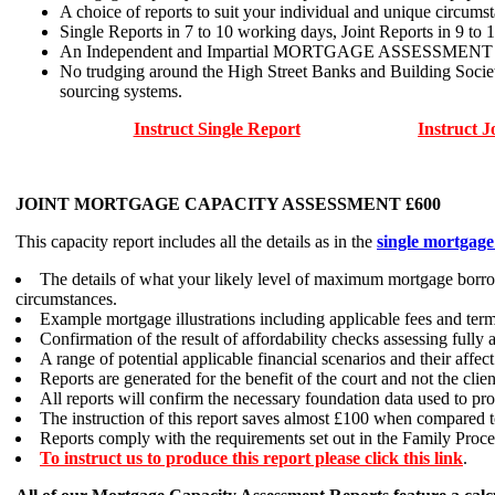
A choice of reports to suit your individual and unique circumst
Single Reports in 7 to 10 working days, Joint Reports in 9 to 
An Independent and Impartial MORTGAGE ASSESSMENT and no f
No trudging around the High Street Banks and Building Socie
sourcing systems.
Instruct Single Report
Instruct J
JOINT MORTGAGE CAPACITY ASSESSMENT £600
This capacity report includes all the details as in the
single mortgage
The details of what your likely level of maximum mortgage borrow
circumstances.
Example mortgage illustrations including applicable fees and term
Confirmation of the result of affordability checks assessing fully
A range of potential applicable financial scenarios and their affe
Reports are generated for the benefit of the court and not the clien
All reports will confirm the necessary foundation data used to pr
The instruction of this report saves almost £100 when compared to
Reports comply with the requirements set out in the Family Proce
To instruct us to produce this report please click this link
.