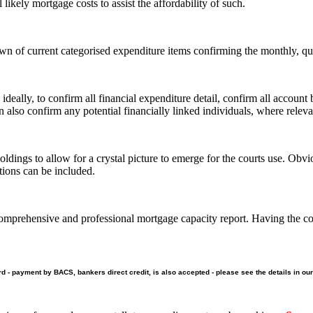
likely mortgage costs to assist the affordability of such.
n of current categorised expenditure items confirming the monthly, quar
 ideally, to confirm all financial expenditure detail, confirm all account
also confirm any potential financially linked individuals, where releva
ldings to allow for a crystal picture to emerge for the courts use. Obvi
tions can be included.
mprehensive and professional mortgage capacity report. Having the corre
ard - payment by BACS, bankers direct credit, is also accepted - please see the details in