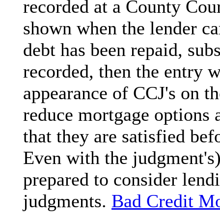
recorded at a County Cour
shown when the lender carr
debt has been repaid, sub
recorded, then the entry w
appearance of CCJ's on the
reduce mortgage options an
that they are satisfied be
Even with the judgment's)
prepared to consider lend
judgments.
Bad Credit M