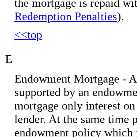
the mortgage is repaid wit
Redemption Penalties
).
<<top
E
Endowment Mortgage - An
supported by an endowmen
mortgage only interest on 
lender. At the same time 
endowment policy which i