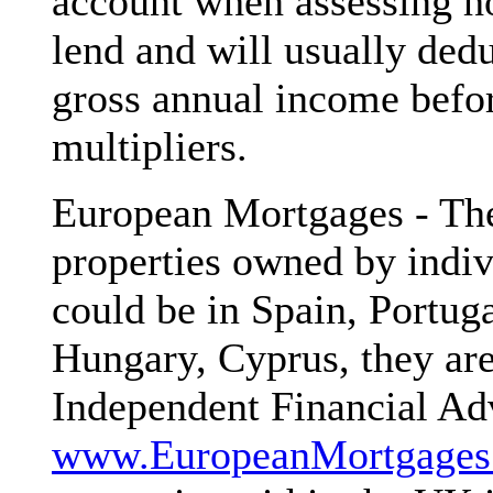
account when assessing h
lend and will usually de
gross annual income befo
multipliers.
European Mortgages - The
properties owned by indiv
could be in Spain, Portuga
Hungary, Cyprus, they are
Independent Financial Adv
www.EuropeanMortgages