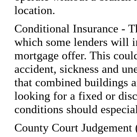
location.
Conditional Insurance - Th
which some lenders will i
mortgage offer. This could
accident, sickness and un
that combined buildings an
looking for a fixed or dis
conditions should especia
County Court Judgement (