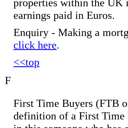
properties within the UK i
earnings paid in Euros.
Enquiry - Making a mortg
click here
.
<<top
F
First Time Buyers (FTB or 
definition of a First Tim