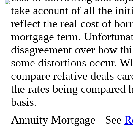
take account of all the ini
reflect the real cost of bo
mortgage term. Unfortunat
disagreement over how this
some distortions occur. Wh
compare relative deals car
the rates being compared 
basis.
Annuity Mortgage - See
R