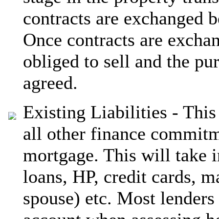
contracts are exchanged b
Once contracts are excha
obliged to sell and the pu
agreed.
Existing Liabilities - Thi
all other finance commitm
mortgage. This will take 
loans, HP, credit cards, 
spouse) etc. Most lenders 