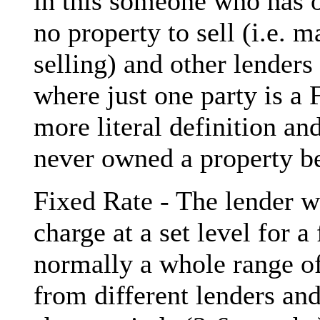
in this someone who has 
no property to sell (i.e. 
selling) and other lenders
where just one party is a 
more literal definition a
never owned a property be
Fixed Rate - The lender wil
charge at a set level for a
normally a whole range of
from different lenders an