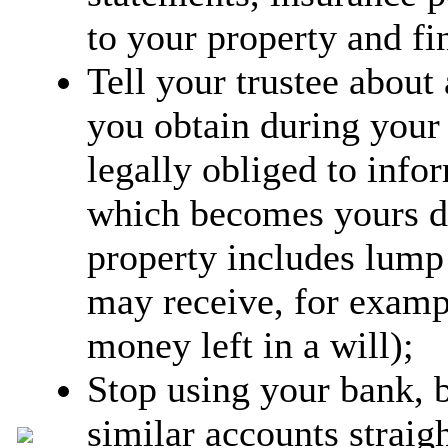
to your property and fin
Tell your trustee about
you obtain during your
legally obliged to info
which becomes yours d
property includes lump
may receive, for exam
money left in a will);
Stop using your bank, b
similar accounts strai