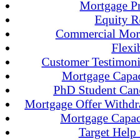
Mortgage P
Equity R
Commercial Mort
Flexi
Customer Testimonia
Mortgage Capac
PhD Student Can
Mortgage Offer Withd
Mortgage Capaci
Target Help