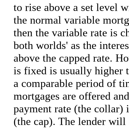
to rise above a set level w
the normal variable mortg
then the variable rate is c
both worlds' as the interest
above the capped rate. Ho
is fixed is usually higher 
a comparable period of ti
mortgages are offered an
payment rate (the collar)
(the cap). The lender wil