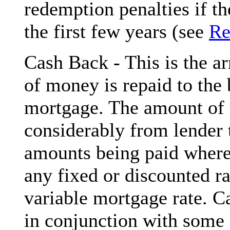
redemption penalties if t
the first few years (see
Re
Cash Back - This is the 
of money is repaid to the 
mortgage. The amount of 
considerably from lender 
amounts being paid where 
any fixed or discounted r
variable mortgage rate. Ca
in conjunction with some 