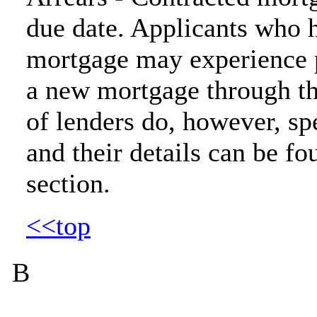
due date. Applicants who h
mortgage may experience p
a new mortgage through t
of lenders do, however, spe
and their details can be fo
section.
<<top
B