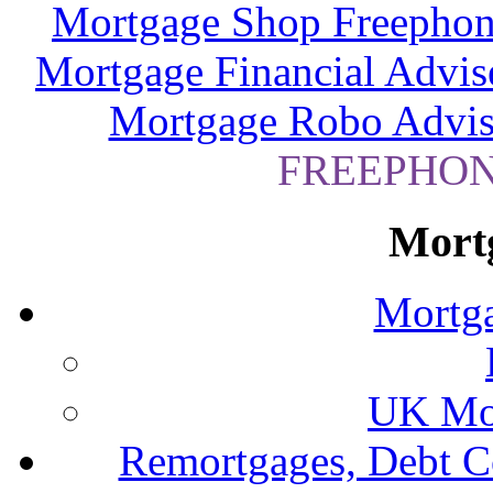
Mortgage Shop Freephon
Mortgage Financial Advis
Mortgage Robo Advis
FREEPHONE
Mort
Mortga
UK Mor
Remortgages, Debt C