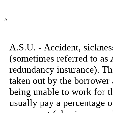
A
A.S.U. - Accident, sickne
(sometimes referred to as 
redundancy insurance). Thi
taken out by the borrower 
being unable to work for t
usually pay a percentage 