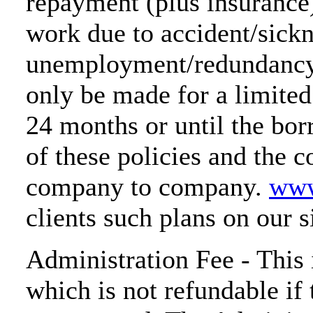
repayment (plus insurance)
work due to accident/sickn
unemployment/redundancy.
only be made for a limited 
24 months or until the bor
of these policies and the 
company to company.
www
clients such plans on our s
Administration Fee - This 
which is not refundable if