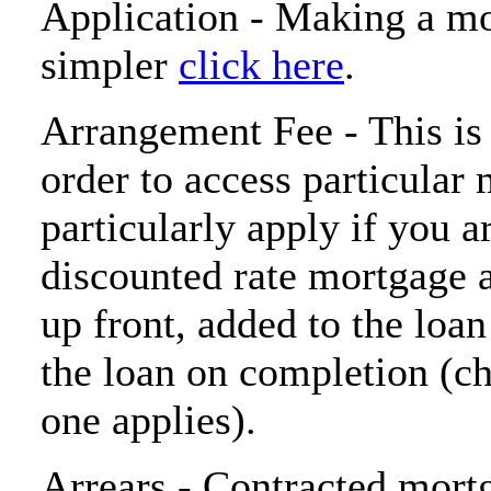
Application - Making a mo
simpler
click here
.
Arrangement Fee - This is
order to access particular
particularly apply if you a
discounted rate mortgage 
up front, added to the loa
the loan on completion (c
one applies).
Arrears - Contracted mort