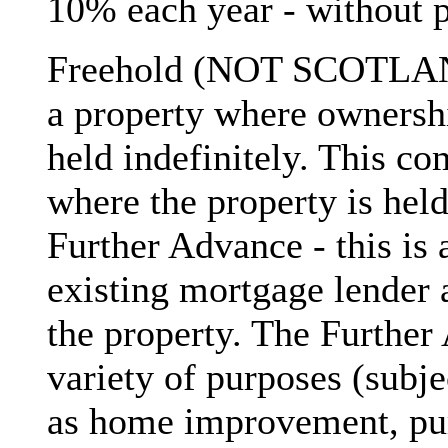
10% each year - without 
Freehold (NOT SCOTLAND)
a property where ownershi
held indefinitely. This c
where the property is held
Further Advance - this is
existing mortgage lender 
the property. The Further
variety of purposes (subje
as home improvement, pur