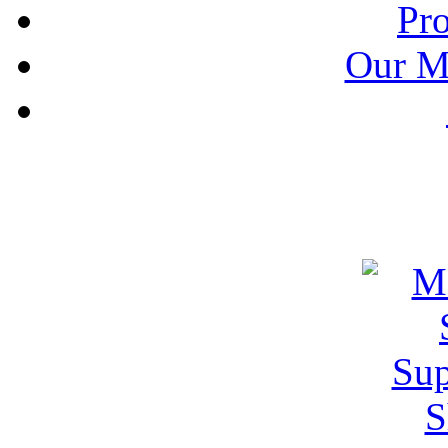
Pr
Our M