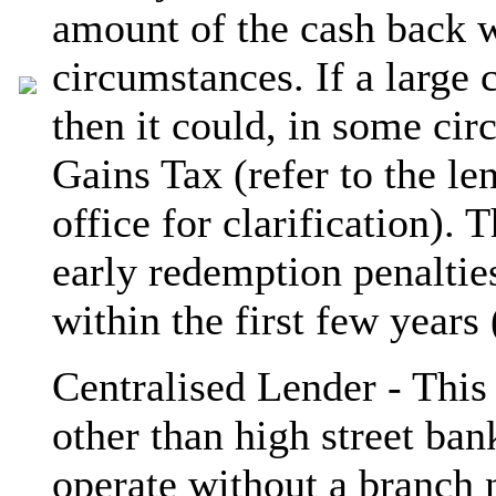
amount of the cash back w
circumstances. If a large 
then it could, in some cir
Gains Tax (refer to the le
office for clarification).
early redemption penaltie
within the first few years
Centralised Lender - This 
other than high street ban
operate without a branch