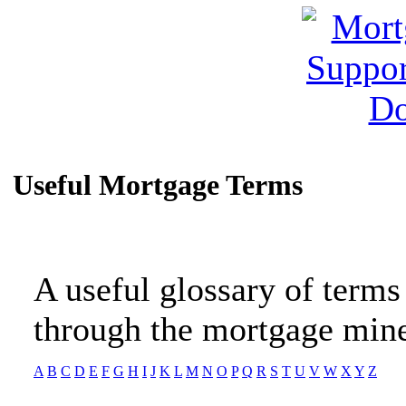
Useful Mortgage Terms
A useful glossary of terms
through the mortgage mine
A
B
C
D
E
F
G
H
I
J
K
L
M
N
O
P
Q
R
S
T
U
V
W
X
Y
Z