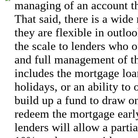
managing of an account th
That said, there is a wide
they are flexible in outloo
the scale to lenders who o
and full management of t
includes the mortgage loa
holidays, or an ability to
build up a fund to draw on 
redeem the mortgage early
lenders will allow a parti