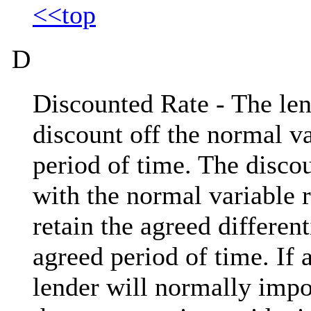
<<top
D
Discounted Rate - The len
discount off the normal va
period of time. The disco
with the normal variable r
retain the agreed different
agreed period of time. If 
lender will normally impo