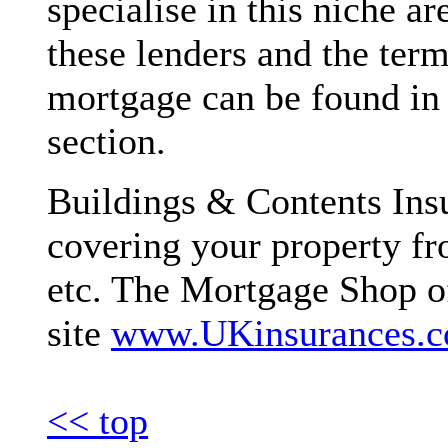
specialise in this niche ar
these lenders and the term
mortgage can be found in
section.
Buildings & Contents Insu
covering your property fro
etc. The Mortgage Shop off
site
www.UKinsurances.
<< top