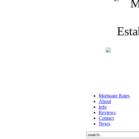
Mortgage Rates
About
Info
Reviews
Contact
News