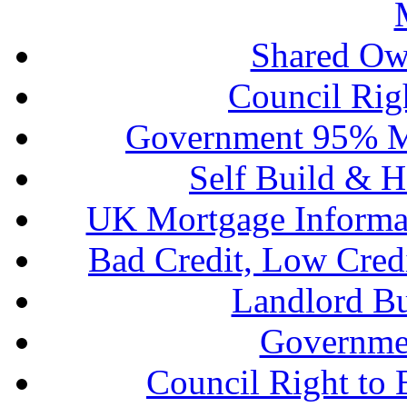
Shared Ow
Council Rig
Government 95% M
Self Build & H
UK Mortgage Informa
Bad Credit, Low Cred
Landlord B
Governme
Council Right to