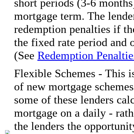
short periods (3-6 months
mortgage term. The lender
redemption penalties if t
the fixed rate period and 
(See
Redemption Penaltie
Flexible Schemes - This i
of new mortgage schemes a
some of these lenders calc
mortgage on a daily - rath
the lenders the opportunit