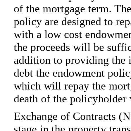
of the mortgage term. Th
policy are designed to re
with a low cost endowment
the proceeds will be suffic
addition to providing the
debt the endowment policy
which will repay the mort
death of the policyholder 
Exchange of Contracts (
stage in the property tran