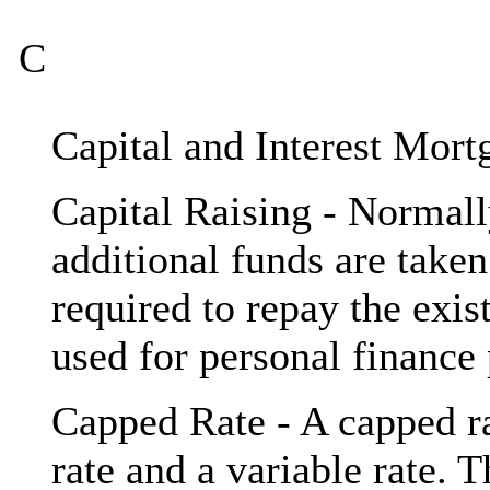
C
Capital and Interest Mort
Capital Raising - Normal
additional funds are take
required to repay the exi
used for personal finance
Capped Rate - A capped ra
rate and a variable rate. T