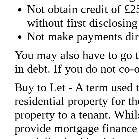
Not obtain credit of £
without first disclosing
Not make payments dire
You may also have to go t
in debt. If you do not co-
Buy to Let - A term used t
residential property for th
property to a tenant. Whil
provide mortgage finance 