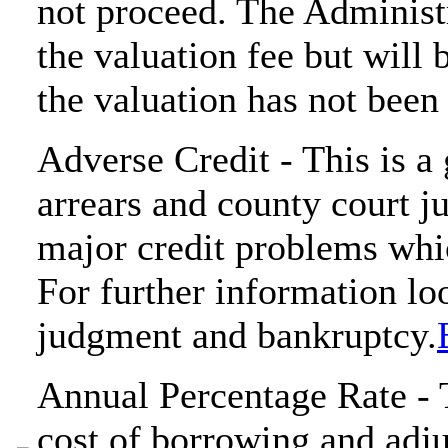
not proceed. The Administr
the valuation fee but will 
the valuation has not been 
Adverse Credit - This is 
arrears and county court j
major credit problems whi
For further information loo
judgment and bankruptcy.
Annual Percentage Rate - T
cost of borrowing and adjus