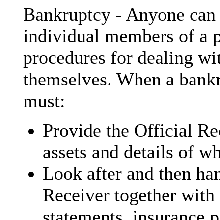
Bankruptcy - Anyone can 
individual members of a p
procedures for dealing wi
themselves. When a bankr
must:
Provide the Official Rec
assets and details of 
Look after and then han
Receiver together with 
statements, insurance p