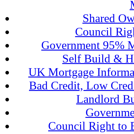
Shared Ow
Council Rig
Government 95% M
Self Build & H
UK Mortgage Informa
Bad Credit, Low Cred
Landlord B
Governme
Council Right to