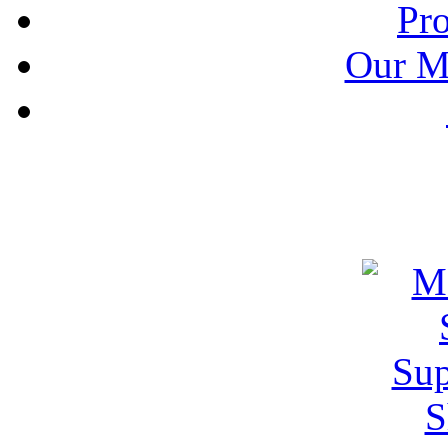
Pr
Our M