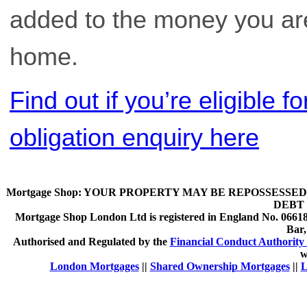
added to the money you are 
home.
Find out if you’re eligible 
obligation enquiry here
Mortgage Shop:
YOUR PROPERTY MAY BE REPOSSESSED 
DEBT 
Mortgage Shop London Ltd is registered in England No. 066189
Bar
Authorised and Regulated by the
Financial Conduct Authority 
w
London Mortgages
||
Shared Ownership Mortgages
||
L