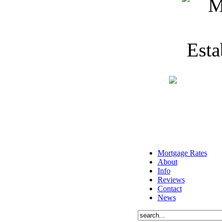
Mortgage Rates
About
Info
Reviews
Contact
News