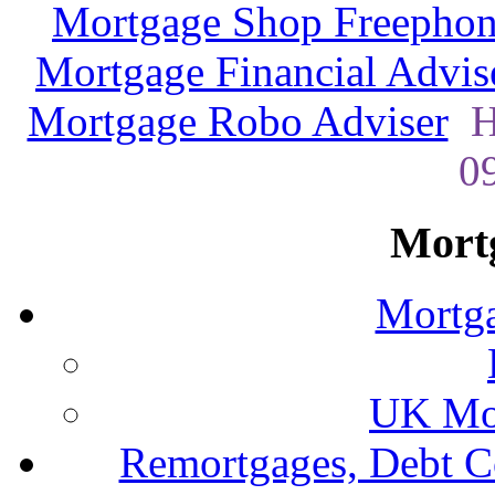
Mortgage Shop Freephon
Mortgage Financial Advis
Mortgage Robo Adviser
H
0
Mort
Mortga
UK Mor
Remortgages, Debt C