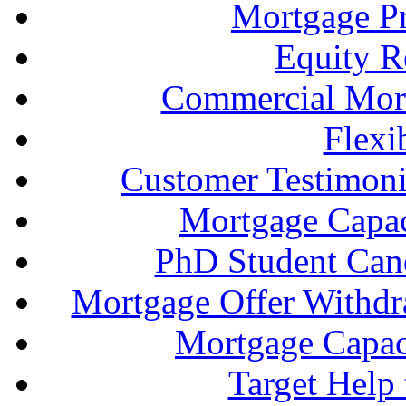
Mortgage P
Equity R
Commercial Mort
Flexi
Customer Testimonia
Mortgage Capac
PhD Student Can
Mortgage Offer Withd
Mortgage Capaci
Target Help