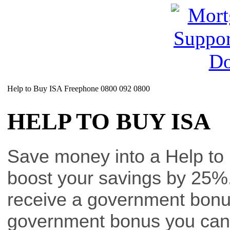
Help to Buy ISA Freephone 0800 092 0800
HELP TO BUY ISA
Save money into a Help to 
boost your savings by 25%.
receive a government bon
government bonus you can r