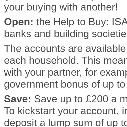
your buying with another!
Open:
the Help to Buy: ISA 
banks and building societies
The accounts are available 
each household. This means
with your partner, for exam
government bonus of up to 
Save:
Save up to £200 a mo
To kickstart your account, i
deposit a lump sum of up t