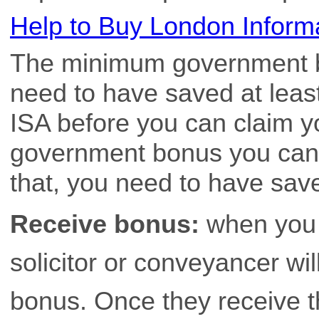
Help to Buy London Inform
The minimum government b
need to have saved at least
ISA before you can claim 
government bonus you can r
that, you need to have sav
Receive bonus:
when you 
solicitor or conveyancer wi
bonus. Once they receive t