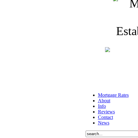
Mortgage Rates
About
Info
Reviews
Contact
News