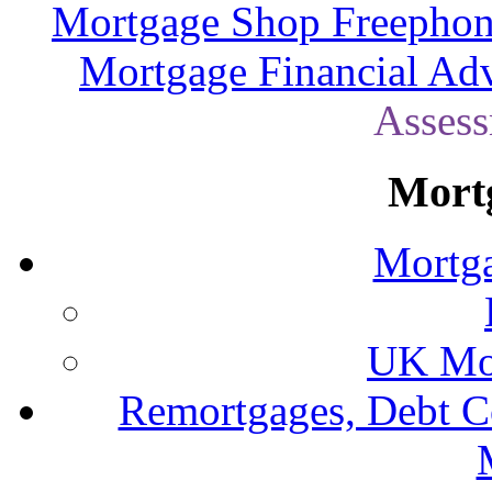
Mortgage Shop Freephon
Mortgage Financial Adv
Assess
Mort
Mortga
UK Mor
Remortgages, Debt C