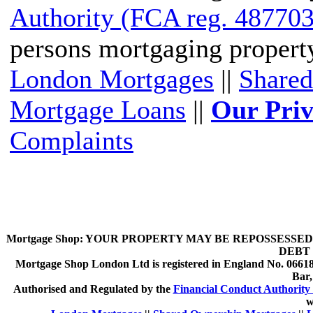
Authority (FCA reg. 487703
persons mortgaging propert
London Mortgages
||
Shared
Mortgage Loans
||
Our Priv
Complaints
Mortgage Shop:
YOUR PROPERTY MAY BE REPOSSESSED 
DEBT 
Mortgage Shop London Ltd is registered in England No. 066189
Bar
Authorised and Regulated by the
Financial Conduct Authority 
w