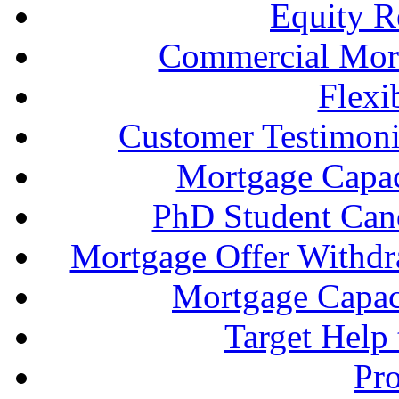
Equity R
Commercial Mort
Flexi
Customer Testimonia
Mortgage Capac
PhD Student Can
Mortgage Offer Withd
Mortgage Capaci
Target Help
Pr