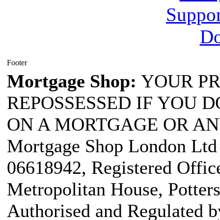
Footer
Mortgage Shop:
YOUR PR
REPOSSESSED IF YOU D
ON A MORTGAGE OR AN
Mortgage Shop London Ltd i
06618942, Registered Office
Metropolitan House, Potter
Authorised and Regulated b