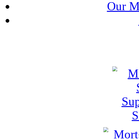
Our M