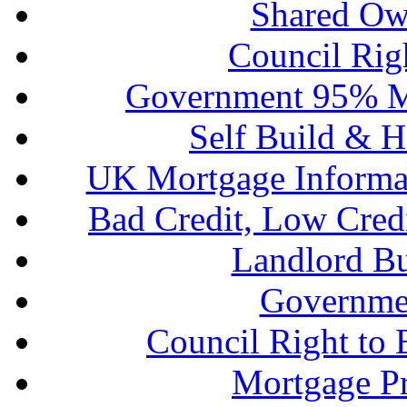
Shared Ow
Council Rig
Government 95% M
Self Build & H
UK Mortgage Informa
Bad Credit, Low Cred
Landlord B
Governme
Council Right to
Mortgage P