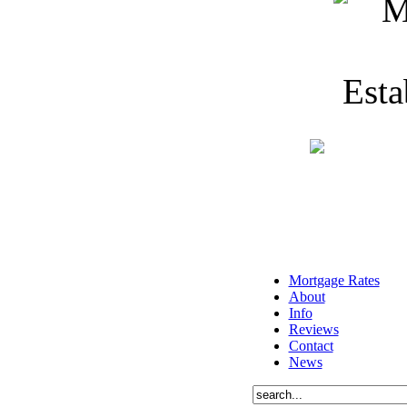
Mortgage Rates
About
Info
Reviews
Contact
News