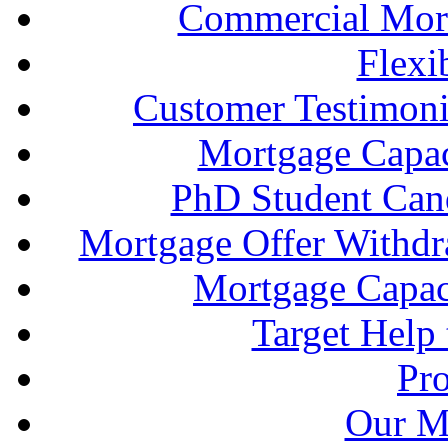
Commercial Mort
Flexi
Customer Testimonia
Mortgage Capac
PhD Student Can
Mortgage Offer Withd
Mortgage Capaci
Target Help
Pr
Our M