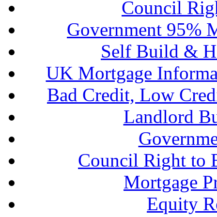
Council Rig
Government 95% M
Self Build & H
UK Mortgage Informa
Bad Credit, Low Cred
Landlord B
Governme
Council Right to
Mortgage P
Equity R