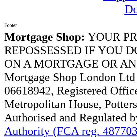
Footer
Mortgage Shop:
YOUR PR
REPOSSESSED IF YOU D
ON A MORTGAGE OR AN
Mortgage Shop London Ltd i
06618942, Registered Office
Metropolitan House, Potter
Authorised and Regulated b
Authority (FCA reg. 487703