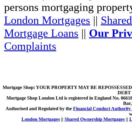
persons mortgaging propert
London Mortgages
||
Shared
Mortgage Loans
||
Our Priv
Complaints
Mortgage Shop:
YOUR PROPERTY MAY BE REPOSSESSED 
DEBT 
Mortgage Shop London Ltd is registered in England No. 066189
Bar
Authorised and Regulated by the
Financial Conduct Authority 
w
London Mortgages
||
Shared Ownership Mortgages
||
L