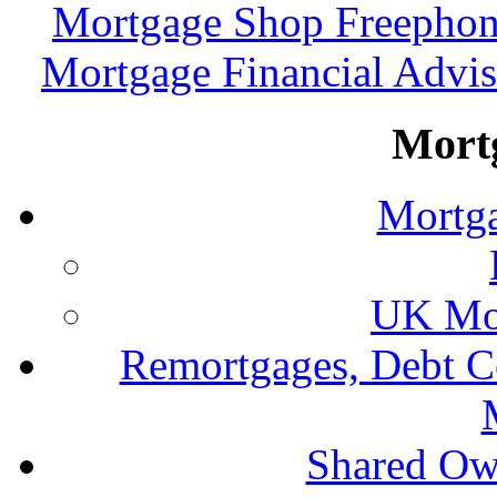
Mortgage Shop Freephon
Mortgage Financial Advis
Mort
Mortga
UK Mor
Remortgages, Debt C
Shared Ow