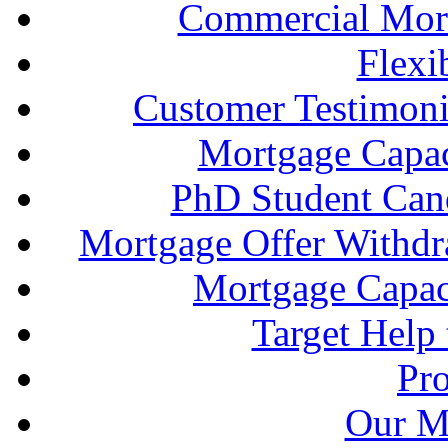
Commercial Mort
Flexi
Customer Testimonia
Mortgage Capac
PhD Student Can
Mortgage Offer Withd
Mortgage Capaci
Target Help
Pr
Our M