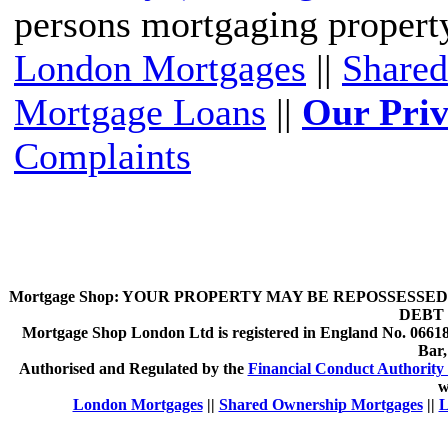
persons mortgaging propert
London Mortgages
||
Shared
Mortgage Loans
||
Our Priv
Complaints
Mortgage Shop:
YOUR PROPERTY MAY BE REPOSSESSED 
DEBT 
Mortgage Shop London Ltd is registered in England No. 066189
Bar
Authorised and Regulated by the
Financial Conduct Authority 
w
London Mortgages
||
Shared Ownership Mortgages
||
L