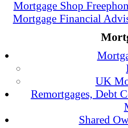
Mortgage Shop Freephon
Mortgage Financial Advi
Mort
Mortga
UK Mor
Remortgages, Debt C
Shared Ow