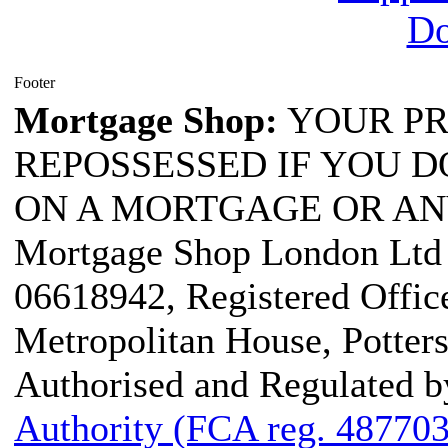
Footer
Mortgage Shop:
YOUR PR
REPOSSESSED IF YOU D
ON A MORTGAGE OR AN
Mortgage Shop London Ltd i
06618942, Registered Office
Metropolitan House, Potter
Authorised and Regulated b
Authority (FCA reg. 487703