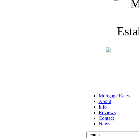
Mortgage Rates
About
Info
Reviews
Contact
News