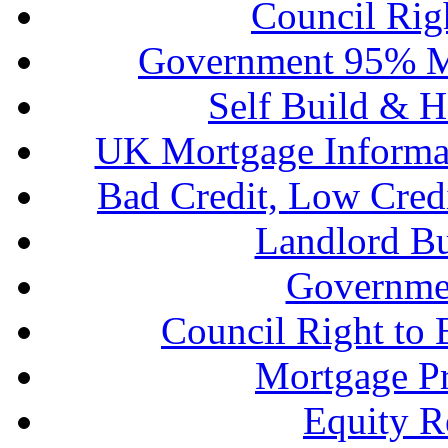
Council Rig
Government 95% M
Self Build & H
UK Mortgage Informa
Bad Credit, Low Cred
Landlord B
Governme
Council Right to
Mortgage P
Equity R