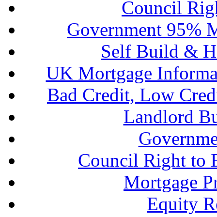
Council Rig
Government 95% M
Self Build & H
UK Mortgage Informa
Bad Credit, Low Cred
Landlord B
Governme
Council Right to
Mortgage P
Equity R