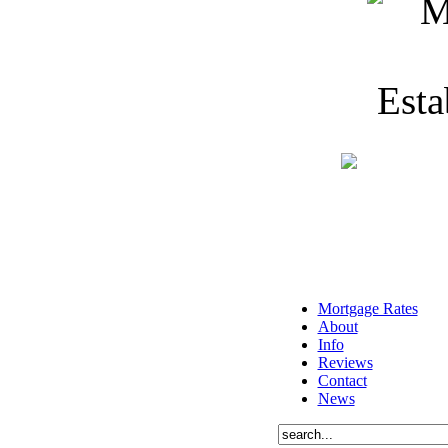
Mortgage Rates
About
Info
Reviews
Contact
News