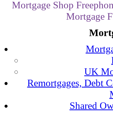
Mortgage Shop Freephon
Mortgage Fi
Mort
Mortga
UK Mor
Remortgages, Debt C
Shared Ow