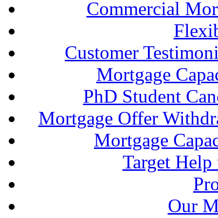
Commercial Mort
Flexi
Customer Testimonia
Mortgage Capac
PhD Student Can
Mortgage Offer Withd
Mortgage Capaci
Target Help
Pr
Our M