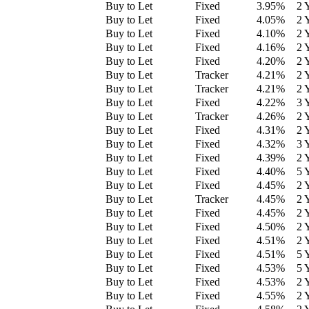
Buy to Let
Fixed
3.95
%
2 
Buy to Let
Fixed
4.05
%
2 
Buy to Let
Fixed
4.10
%
2 
Buy to Let
Fixed
4.16
%
2 
Buy to Let
Fixed
4.20
%
2 
Buy to Let
Tracker
4.21
%
2 
Buy to Let
Tracker
4.21
%
2 
Buy to Let
Fixed
4.22
%
3 
Buy to Let
Tracker
4.26
%
2 
Buy to Let
Fixed
4.31
%
2 
Buy to Let
Fixed
4.32
%
3 
Buy to Let
Fixed
4.39
%
2 
Buy to Let
Fixed
4.40
%
5 
Buy to Let
Fixed
4.45
%
2 
Buy to Let
Tracker
4.45
%
2 
Buy to Let
Fixed
4.45
%
2 
Buy to Let
Fixed
4.50
%
2 
Buy to Let
Fixed
4.51
%
2 
Buy to Let
Fixed
4.51
%
5 
Buy to Let
Fixed
4.53
%
5 
Buy to Let
Fixed
4.53
%
2 
Buy to Let
Fixed
4.55
%
2 