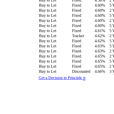
Buy to Let
Fixed
4.58
%
2 
Buy to Let
Fixed
4.60
%
5 
Buy to Let
Fixed
4.60
%
2 
Buy to Let
Fixed
4.60
%
5 
Buy to Let
Fixed
4.60
%
2 
Buy to Let
Fixed
4.60
%
5 
Buy to Let
Fixed
4.61
%
5 
Buy to Let
Tracker
4.62
%
2 
Buy to Let
Fixed
4.62
%
5 
Buy to Let
Fixed
4.63
%
5 
Buy to Let
Fixed
4.63
%
2 
Buy to Let
Fixed
4.65
%
2 
Buy to Let
Fixed
4.65
%
5 
Buy to Let
Fixed
4.65
%
2 
Buy to Let
Discounted
4.66
%
3 
»
Get a Decision in Principle