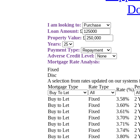
I am looking to:
Loan Amount:
£
Property Value:
£
Years:
Payment Type:
Adverse Credit Level:
Mortgage Rate Analysis:
Fixed
Disc
A selection from
rates updated on our systems
Mortgage Type
Rate Type
Pe
Rate (%)
Buy to Let
Fixed
3.58
%
2 
Buy to Let
Fixed
3.60
%
2 
Buy to Let
Fixed
3.61
%
2 
Buy to Let
Fixed
3.70
%
2 
Buy to Let
Fixed
3.71
%
2 
Buy to Let
Fixed
3.74
%
2 
Buy to Let
Fixed
3.80
%
2 