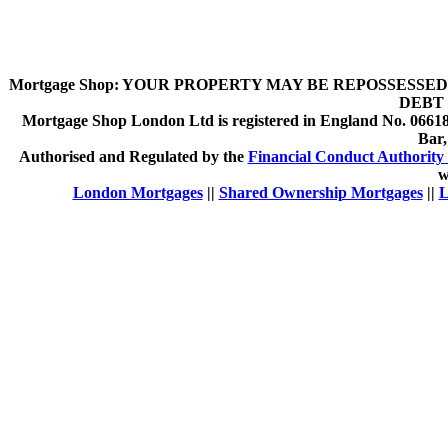
Mortgage Shop:
YOUR PROPERTY MAY BE REPOSSESSED 
DEBT 
Mortgage Shop London Ltd is registered in England No. 066189
Bar
Authorised and Regulated by the
Financial Conduct Authority 
w
London Mortgages
||
Shared Ownership Mortgages
||
L