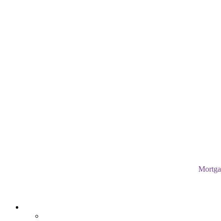
Mortga