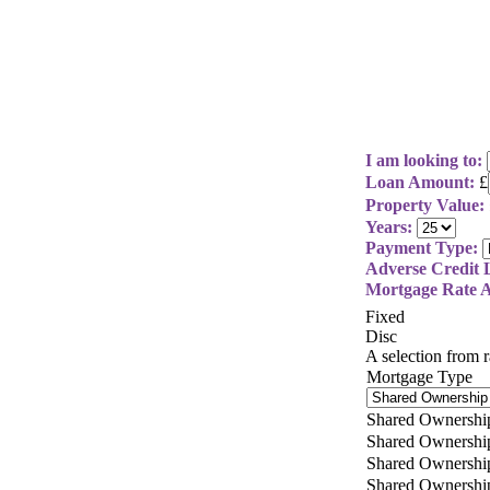
I am looking to:
Loan Amount:
£
Property Value:
Years:
Payment Type:
Adverse Credit L
Mortgage Rate A
Fixed
Disc
A selection from
Mortgage Type
Shared Ownershi
Shared Ownershi
Shared Ownershi
Shared Ownershi