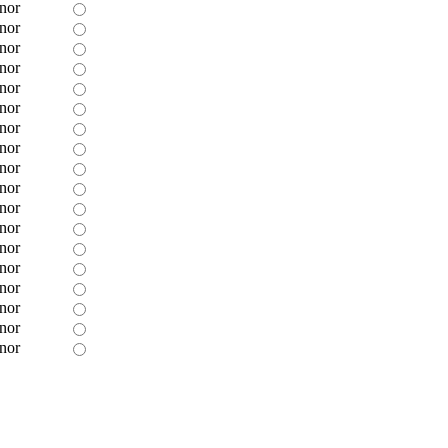
nor
nor
nor
nor
nor
nor
nor
nor
nor
nor
nor
nor
nor
nor
nor
nor
nor
nor