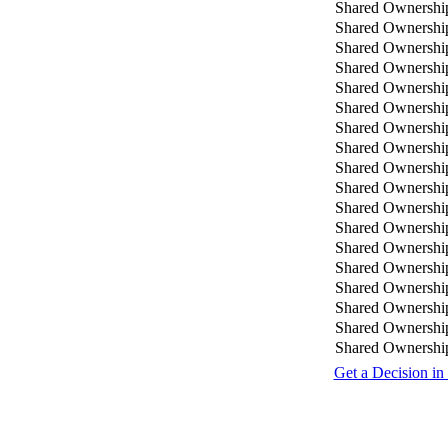
Shared Ownershi
Shared Ownershi
Shared Ownershi
Shared Ownershi
Shared Ownershi
Shared Ownershi
Shared Ownershi
Shared Ownershi
Shared Ownershi
Shared Ownershi
Shared Ownershi
Shared Ownershi
Shared Ownershi
Shared Ownershi
Shared Ownershi
Shared Ownershi
Shared Ownershi
Shared Ownershi
Get a Decision in