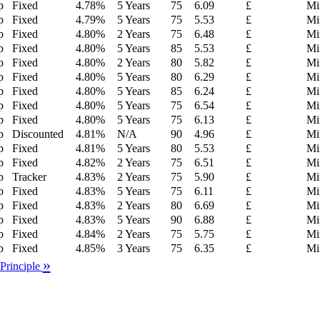
p
Fixed
4.78
%
5 Years
75
6.09
£
Mi
p
Fixed
4.79
%
5 Years
75
5.53
£
Mi
p
Fixed
4.80
%
2 Years
75
6.48
£
Mi
p
Fixed
4.80
%
5 Years
85
5.53
£
Mi
p
Fixed
4.80
%
2 Years
80
5.82
£
Mi
p
Fixed
4.80
%
5 Years
80
6.29
£
Mi
p
Fixed
4.80
%
5 Years
85
6.24
£
Mi
p
Fixed
4.80
%
5 Years
75
6.54
£
Mi
p
Fixed
4.80
%
5 Years
75
6.13
£
Mi
p
Discounted
4.81
%
N/A
90
4.96
£
Mi
p
Fixed
4.81
%
5 Years
80
5.53
£
Mi
p
Fixed
4.82
%
2 Years
75
6.51
£
Mi
p
Tracker
4.83
%
2 Years
75
5.90
£
Mi
p
Fixed
4.83
%
5 Years
75
6.11
£
Mi
p
Fixed
4.83
%
2 Years
80
6.69
£
Mi
p
Fixed
4.83
%
5 Years
90
6.88
£
Mi
p
Fixed
4.84
%
2 Years
75
5.75
£
Mi
p
Fixed
4.85
%
3 Years
75
6.35
£
Mi
»
 Principle