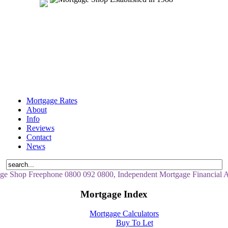
Mortgage Rates
About
Info
Reviews
Contact
News
ge Shop Freephone 0800 092 0800, Independent Mortgage Financial A
Mortgage Index
Mortgage Calculators
Buy To Let