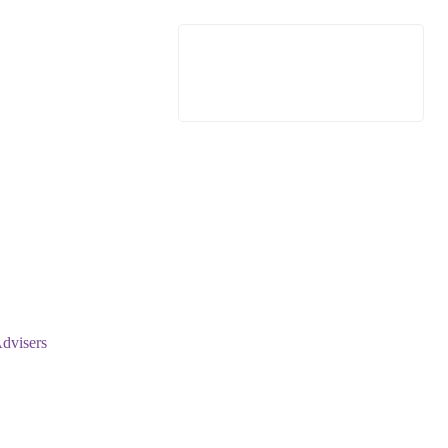
dvisers