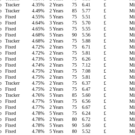
p
Tracker
4.35
%
2 Years
75
6.41
£
Mi
p
Tracker
4.49
%
2 Years
85
5.77
£
Mi
p
Fixed
4.55
%
5 Years
75
5.51
£
Mi
p
Fixed
4.64
%
3 Years
75
5.70
£
Mi
p
Fixed
4.65
%
5 Years
75
5.55
£
Mi
p
Fixed
4.68
%
5 Years
90
5.56
£
Mi
p
Tracker
4.68
%
2 Years
75
5.88
£
Mi
p
Fixed
4.72
%
2 Years
75
6.71
£
Mi
p
Fixed
4.72
%
2 Years
75
5.81
£
Mi
p
Fixed
4.73
%
5 Years
75
6.26
£
Mi
p
Fixed
4.74
%
2 Years
75
7.12
£
Mi
p
Fixed
4.75
%
2 Years
75
7.08
£
Mi
p
Fixed
4.75
%
2 Years
75
5.81
£
Mi
p
Tracker
4.75
%
2 Years
75
6.37
£
Mi
p
Fixed
4.75
%
2 Years
75
6.47
£
Mi
p
Tracker
4.76
%
5 Years
85
5.60
£
Mi
p
Fixed
4.77
%
5 Years
75
6.56
£
Mi
p
Fixed
4.77
%
2 Years
75
6.67
£
Mi
p
Fixed
4.78
%
5 Years
75
6.24
£
Mi
p
Fixed
4.78
%
2 Years
80
6.72
£
Mi
p
Fixed
4.78
%
5 Years
90
5.60
£
Mi
p
Fixed
4.78
%
5 Years
80
5.52
£
Mi