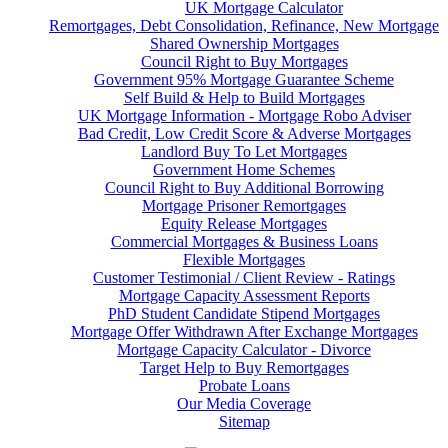
UK Mortgage Calculator
Remortgages, Debt Consolidation, Refinance, New Mortgage
Shared Ownership Mortgages
Council Right to Buy Mortgages
Government 95% Mortgage Guarantee Scheme
Self Build & Help to Build Mortgages
UK Mortgage Information - Mortgage Robo Adviser
Bad Credit, Low Credit Score & Adverse Mortgages
Landlord Buy To Let Mortgages
Government Home Schemes
Council Right to Buy Additional Borrowing
Mortgage Prisoner Remortgages
Equity Release Mortgages
Commercial Mortgages & Business Loans
Flexible Mortgages
Customer Testimonial / Client Review - Ratings
Mortgage Capacity Assessment Reports
PhD Student Candidate Stipend Mortgages
Mortgage Offer Withdrawn After Exchange Mortgages
Mortgage Capacity Calculator - Divorce
Target Help to Buy Remortgages
Probate Loans
Our Media Coverage
Sitemap