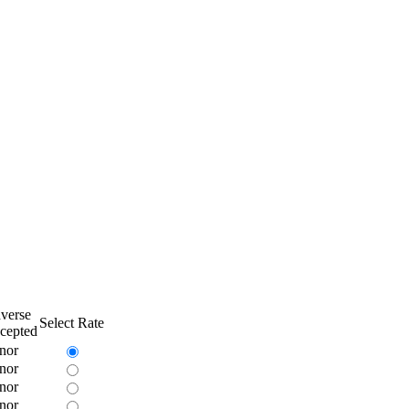
verse
Select Rate
cepted
nor
nor
nor
nor