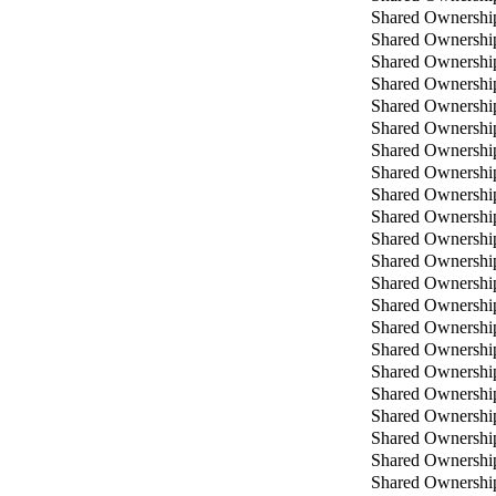
Shared Ownershi
Shared Ownershi
Shared Ownershi
Shared Ownershi
Shared Ownershi
Shared Ownershi
Shared Ownershi
Shared Ownershi
Shared Ownershi
Shared Ownershi
Shared Ownershi
Shared Ownershi
Shared Ownershi
Shared Ownershi
Shared Ownershi
Shared Ownershi
Shared Ownershi
Shared Ownershi
Shared Ownershi
Shared Ownershi
Shared Ownershi
Shared Ownershi