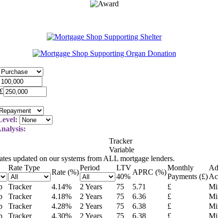
£
evel:
nalysis:
Tracker
Variable
rates updated on our systems from ALL mortgage lenders.
Rate Type
Period
LTV
Monthly
Ad
Rate (%)
APRC (%)
40
%
Payments (£)
Ac
p
Tracker
4.14
%
2 Years
75
5.71
£
Mi
p
Tracker
4.18
%
2 Years
75
6.36
£
Mi
p
Tracker
4.28
%
2 Years
75
6.38
£
Mi
p
Tracker
4.30
%
2 Years
75
6.38
£
Mi