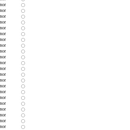
nor
nor
nor
nor
nor
nor
nor
nor
nor
nor
nor
nor
nor
nor
nor
nor
nor
nor
nor
nor
nor
nor