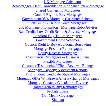
UK Mortgage Calculator
Remortgages, Debt Consolidation, Refinance, New Mortgage
Shared Ownership Mortgages
Council Right to Buy Mortgages
Government 95% Mortgage Guarantee Scheme
Self Build & Help to Build Mortgages
UK Mortgage Information - Mortgage Robo Adviser
Bad Credit, Low Credit Score & Adverse Mortgages
Landlord Buy To Let Mortgages
Government Home Schemes
Council Right to Buy Additional Borrowing
Mortgage Prisoner Remortgages
Equity Release Mortgages
Commercial Mortgages & Business Loans
Flexible Mortgages
Customer Testimonial / Client Review - Ratings
Mortgage Capacity Assessment Reports
PhD Student Candidate Stipend Mortgages
Mortgage Offer Withdrawn After Exchange Mortgages
Mortgage Capacity Calculator - Divorce
Target Help to Buy Remortgages
Probate Loans
Our Media Coverage
Sitemap