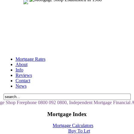
Mortgage Rates
About
Info
Reviews
Contact
News
ge Shop Freephone 0800 092 0800, Independent Mortgage Financial A
Mortgage Index
Mortgage Calculators
Buy To Let