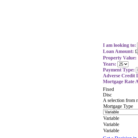
I am looking to:
Loan Amount:
£
Property Value:
Years:
Payment Type:
Adverse Credit L
Mortgage Rate A
Fixed
Disc
A selection from
Mortgage Type
Variable
Variable
Variable