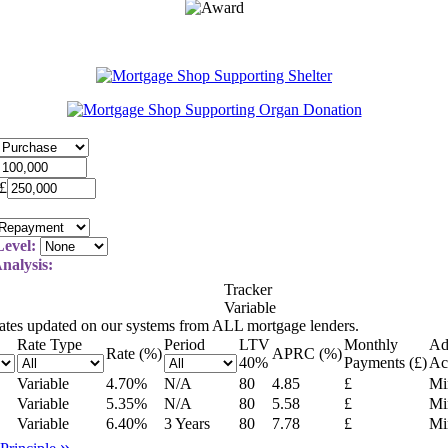
£
evel:
nalysis:
Tracker
Variable
rates updated on our systems from ALL mortgage lenders.
Rate Type
Period
LTV
Monthly
Ad
Rate (%)
APRC (%)
40
%
Payments (£)
Ac
Variable
4.70
%
N/A
80
4.85
£
Mi
Variable
5.35
%
N/A
80
5.58
£
Mi
Variable
6.40
%
3 Years
80
7.78
£
Mi
»