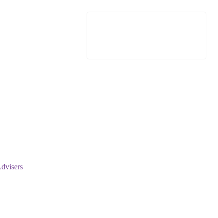
dvisers