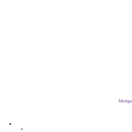
Mortga