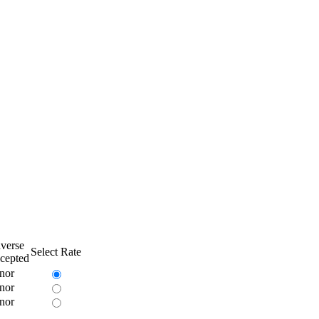
verse
Select Rate
cepted
nor
nor
nor