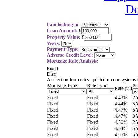
I am looking to:
Loan Amount:
£
Property Value:
£
Years:
Payment Type:
Adverse Credit Level:
Mortgage Rate Analysis:
Fixed
Disc
A selection from
rates updated on our systems
Mortgage Type
Rate Type
Pe
Rate (%)
Fixed
Fixed
4.43
%
2 
Fixed
Fixed
4.44
%
5 
Fixed
Fixed
4.47
%
5 
Fixed
Fixed
4.47
%
3 
Fixed
Fixed
4.50
%
2 
Fixed
Fixed
4.54
%
5 
Fixed
Fixed
4.55
%
5 