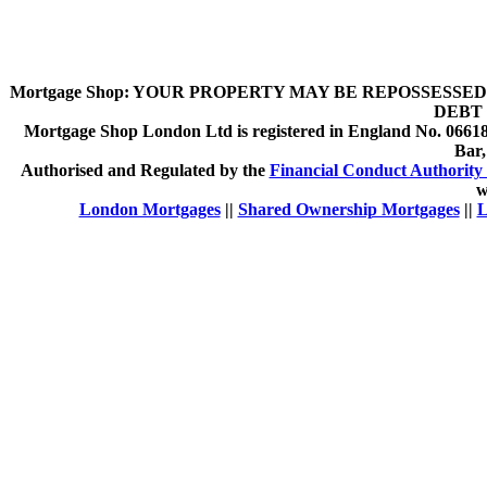
Mortgage Shop:
YOUR PROPERTY MAY BE REPOSSESSED 
DEBT 
Mortgage Shop London Ltd is registered in England No. 066189
Bar
Authorised and Regulated by the
Financial Conduct Authority 
w
London Mortgages
||
Shared Ownership Mortgages
||
L