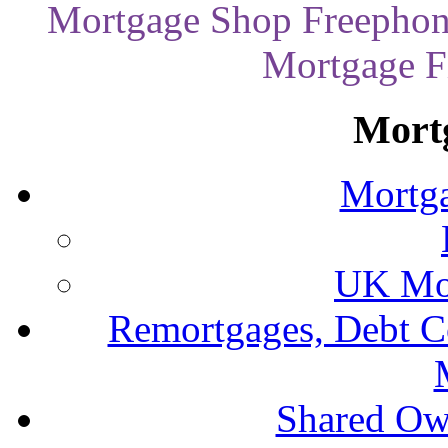
Mortgage Shop Freephon
Mortgage Fi
Mort
Mortga
UK Mor
Remortgages, Debt C
Shared Ow