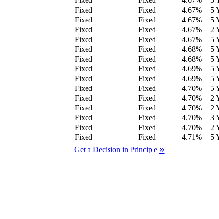
Fixed
Fixed
4.67
%
3 
Fixed
Fixed
4.67
%
5 
Fixed
Fixed
4.67
%
5 
Fixed
Fixed
4.67
%
2 
Fixed
Fixed
4.67
%
5 
Fixed
Fixed
4.68
%
5 
Fixed
Fixed
4.68
%
5 
Fixed
Fixed
4.69
%
5 
Fixed
Fixed
4.69
%
5 
Fixed
Fixed
4.70
%
5 
Fixed
Fixed
4.70
%
2 
Fixed
Fixed
4.70
%
2 
Fixed
Fixed
4.70
%
3 
Fixed
Fixed
4.70
%
2 
Fixed
Fixed
4.71
%
5 
»
Get a Decision in Principle