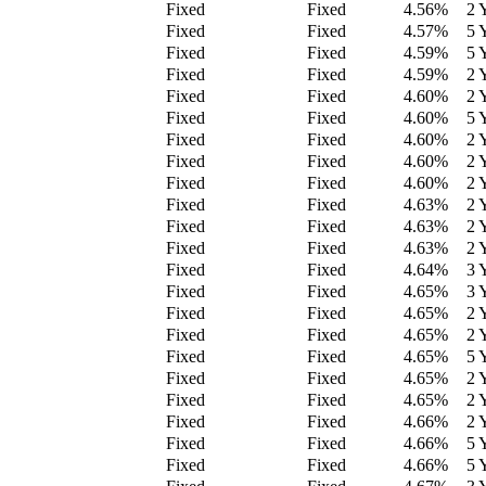
Fixed
Fixed
4.56
%
2 
Fixed
Fixed
4.57
%
5 
Fixed
Fixed
4.59
%
5 
Fixed
Fixed
4.59
%
2 
Fixed
Fixed
4.60
%
2 
Fixed
Fixed
4.60
%
5 
Fixed
Fixed
4.60
%
2 
Fixed
Fixed
4.60
%
2 
Fixed
Fixed
4.60
%
2 
Fixed
Fixed
4.63
%
2 
Fixed
Fixed
4.63
%
2 
Fixed
Fixed
4.63
%
2 
Fixed
Fixed
4.64
%
3 
Fixed
Fixed
4.65
%
3 
Fixed
Fixed
4.65
%
2 
Fixed
Fixed
4.65
%
2 
Fixed
Fixed
4.65
%
5 
Fixed
Fixed
4.65
%
2 
Fixed
Fixed
4.65
%
2 
Fixed
Fixed
4.66
%
2 
Fixed
Fixed
4.66
%
5 
Fixed
Fixed
4.66
%
5 