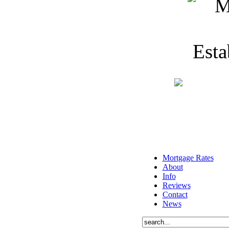
Mortgage Rates
About
Info
Reviews
Contact
News