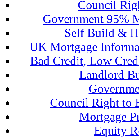
Council Rig
Government 95% M
Self Build & H
UK Mortgage Informa
Bad Credit, Low Cred
Landlord B
Governme
Council Right to
Mortgage P
Equity R