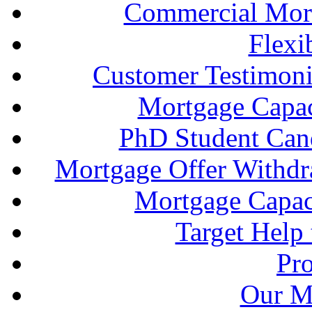
Commercial Mort
Flexi
Customer Testimonia
Mortgage Capac
PhD Student Can
Mortgage Offer Withd
Mortgage Capaci
Target Help
Pr
Our M