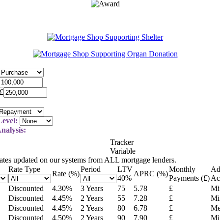
£
evel:
nalysis:
Tracker
Variable
rates updated on our systems from ALL mortgage lenders.
Rate Type
Period
LTV
Monthly
Ad
Rate (%)
APRC (%)
40
%
Payments (£)
Ac
Discounted
4.30
%
3 Years
75
5.78
£
Mi
Discounted
4.45
%
2 Years
55
7.28
£
Mi
Discounted
4.45
%
2 Years
80
6.78
£
Me
Discounted
4.50
%
2 Years
90
7.90
£
Mi