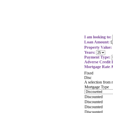
I am looking to:
Loan Amount:
£
Property Value:
Years:
Payment Type:
Adverse Credit L
Mortgage Rate A
Fixed
Disc
A selection from
Mortgage Type
Discounted
Discounted
Discounted
Discounted