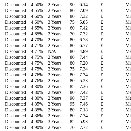
Discounted
4.50
%
2 Years
90
6.14
£
Mi
Discounted
4.55
%
2 Years
80
7.09
£
Mi
Discounted
4.60
%
2 Years
80
7.32
£
Mi
Discounted
4.60
%
3 Years
75
5.85
£
Mi
Discounted
4.65
%
2 Years
60
7.42
£
Mi
Discounted
4.65
%
2 Years
70
7.32
£
Mi
Discounted
4.70
%
2 Years
80
6.78
£
Me
Discounted
4.71
%
2 Years
80
6.77
£
Mi
Discounted
4.71
%
N/A
80
4.89
£
Me
Discounted
4.75
%
2 Years
80
7.44
£
Mi
Discounted
4.75
%
2 Years
80
7.20
£
Mi
Discounted
4.75
%
2 Years
75
7.34
£
Mi
Discounted
4.76
%
2 Years
80
7.34
£
Mi
Discounted
4.76
%
2 Years
80
5.23
£
Mi
Discounted
4.80
%
2 Years
85
7.36
£
Mi
Discounted
4.80
%
2 Years
80
7.42
£
Me
Discounted
4.80
%
2 Years
90
7.37
£
Me
Discounted
4.85
%
2 Years
95
7.46
£
Mi
Discounted
4.85
%
2 Years
80
7.18
£
Mi
Discounted
4.86
%
2 Years
80
7.34
£
Mi
Discounted
4.90
%
3 Years
85
5.93
£
Mi
Discounted
4.90
%
2 Years
70
7.72
£
Me