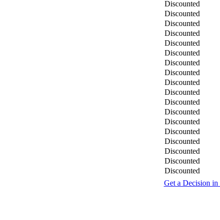
Discounted
Discounted
Discounted
Discounted
Discounted
Discounted
Discounted
Discounted
Discounted
Discounted
Discounted
Discounted
Discounted
Discounted
Discounted
Discounted
Discounted
Discounted
Get a Decision in