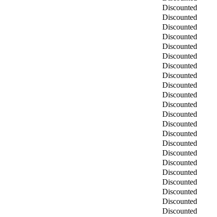
Discounted
Discounted
Discounted
Discounted
Discounted
Discounted
Discounted
Discounted
Discounted
Discounted
Discounted
Discounted
Discounted
Discounted
Discounted
Discounted
Discounted
Discounted
Discounted
Discounted
Discounted
Discounted