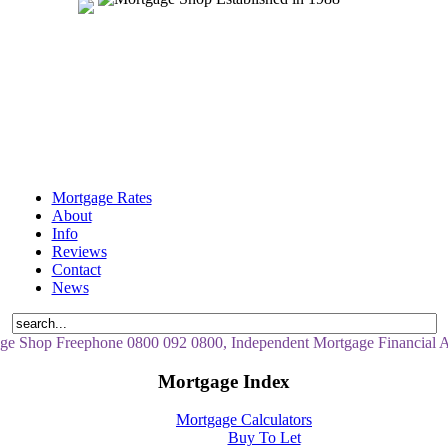
Mortgage Rates
About
Info
Reviews
Contact
News
ge Shop Freephone 0800 092 0800, Independent Mortgage Financial A
Mortgage Index
Mortgage Calculators
Buy To Let