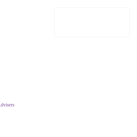
dvisers