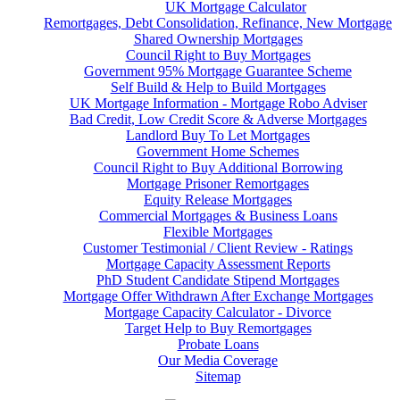
UK Mortgage Calculator
Remortgages, Debt Consolidation, Refinance, New Mortgage
Shared Ownership Mortgages
Council Right to Buy Mortgages
Government 95% Mortgage Guarantee Scheme
Self Build & Help to Build Mortgages
UK Mortgage Information - Mortgage Robo Adviser
Bad Credit, Low Credit Score & Adverse Mortgages
Landlord Buy To Let Mortgages
Government Home Schemes
Council Right to Buy Additional Borrowing
Mortgage Prisoner Remortgages
Equity Release Mortgages
Commercial Mortgages & Business Loans
Flexible Mortgages
Customer Testimonial / Client Review - Ratings
Mortgage Capacity Assessment Reports
PhD Student Candidate Stipend Mortgages
Mortgage Offer Withdrawn After Exchange Mortgages
Mortgage Capacity Calculator - Divorce
Target Help to Buy Remortgages
Probate Loans
Our Media Coverage
Sitemap