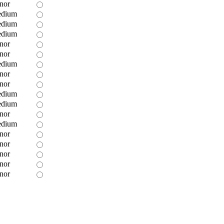
nor
dium
dium
dium
nor
nor
dium
nor
nor
dium
dium
nor
dium
nor
nor
nor
nor
nor