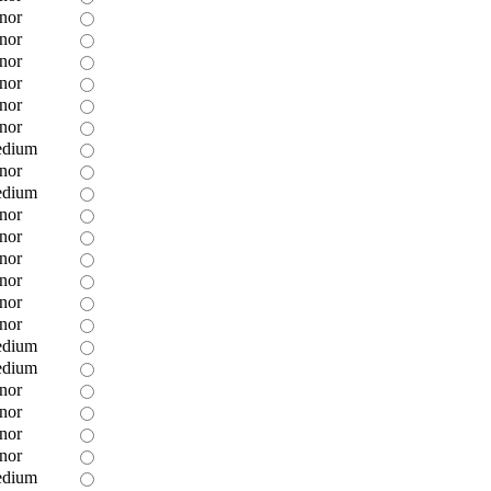
nor
nor
nor
nor
nor
nor
dium
nor
dium
nor
nor
nor
nor
nor
nor
dium
dium
nor
nor
nor
nor
dium