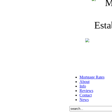
Mortgage Rates
About
Info
Reviews
Contact
News