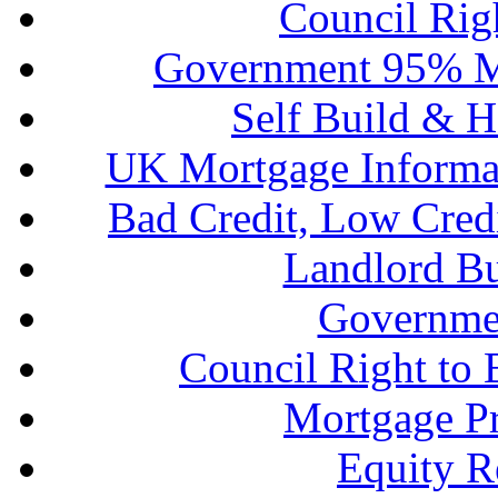
Council Rig
Government 95% M
Self Build & H
UK Mortgage Informa
Bad Credit, Low Cred
Landlord B
Governme
Council Right to
Mortgage P
Equity R