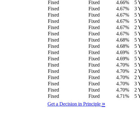
Fixed
Fixed
4.66
%
5 
Fixed
Fixed
4.67
%
3 
Fixed
Fixed
4.67
%
5 
Fixed
Fixed
4.67
%
5 
Fixed
Fixed
4.67
%
2 
Fixed
Fixed
4.67
%
5 
Fixed
Fixed
4.68
%
5 
Fixed
Fixed
4.68
%
5 
Fixed
Fixed
4.69
%
5 
Fixed
Fixed
4.69
%
5 
Fixed
Fixed
4.70
%
5 
Fixed
Fixed
4.70
%
2 
Fixed
Fixed
4.70
%
2 
Fixed
Fixed
4.70
%
3 
Fixed
Fixed
4.70
%
2 
Fixed
Fixed
4.71
%
5 
»
Get a Decision in Principle