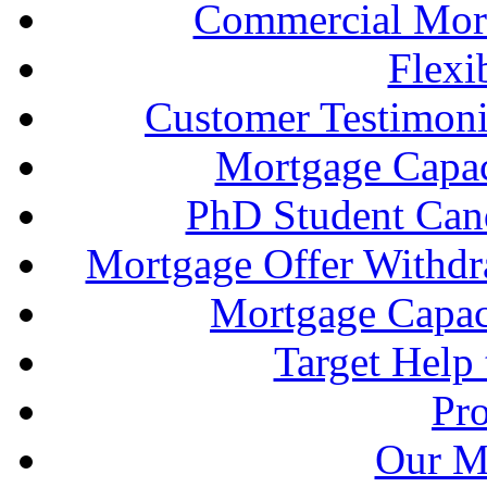
Commercial Mort
Flexi
Customer Testimonia
Mortgage Capac
PhD Student Can
Mortgage Offer Withd
Mortgage Capaci
Target Help
Pr
Our M