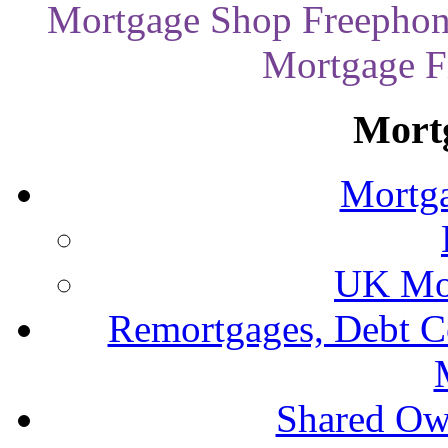
Mortgage Shop Freephon
Mortgage Fi
Mort
Mortga
UK Mor
Remortgages, Debt C
Shared Ow