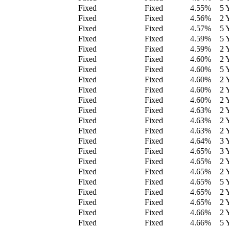
Fixed
Fixed
4.55
%
5 
Fixed
Fixed
4.56
%
2 
Fixed
Fixed
4.57
%
5 
Fixed
Fixed
4.59
%
5 
Fixed
Fixed
4.59
%
2 
Fixed
Fixed
4.60
%
2 
Fixed
Fixed
4.60
%
5 
Fixed
Fixed
4.60
%
2 
Fixed
Fixed
4.60
%
2 
Fixed
Fixed
4.60
%
2 
Fixed
Fixed
4.63
%
2 
Fixed
Fixed
4.63
%
2 
Fixed
Fixed
4.63
%
2 
Fixed
Fixed
4.64
%
3 
Fixed
Fixed
4.65
%
3 
Fixed
Fixed
4.65
%
2 
Fixed
Fixed
4.65
%
2 
Fixed
Fixed
4.65
%
5 
Fixed
Fixed
4.65
%
2 
Fixed
Fixed
4.65
%
2 
Fixed
Fixed
4.66
%
2 
Fixed
Fixed
4.66
%
5 