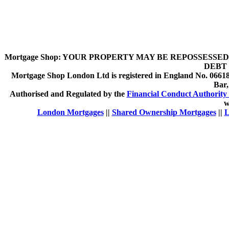
Mortgage Shop:
YOUR PROPERTY MAY BE REPOSSESSED 
DEBT 
Mortgage Shop London Ltd is registered in England No. 066189
Bar
Authorised and Regulated by the
Financial Conduct Authority 
w
London Mortgages
||
Shared Ownership Mortgages
||
L