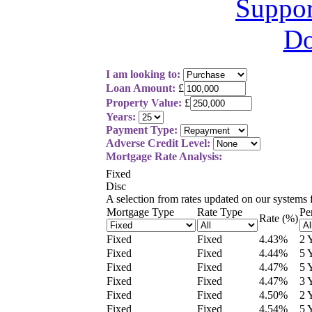
I am looking to:
Loan Amount:
£
Property Value:
£
Years:
Payment Type:
Adverse Credit Level:
Mortgage Rate Analysis:
Fixed
Disc
A selection from
rates updated on our systems
Mortgage Type
Rate Type
Pe
Rate (%)
Fixed
Fixed
4.43
%
2 
Fixed
Fixed
4.44
%
5 
Fixed
Fixed
4.47
%
5 
Fixed
Fixed
4.47
%
3 
Fixed
Fixed
4.50
%
2 
Fixed
Fixed
4.54
%
5 